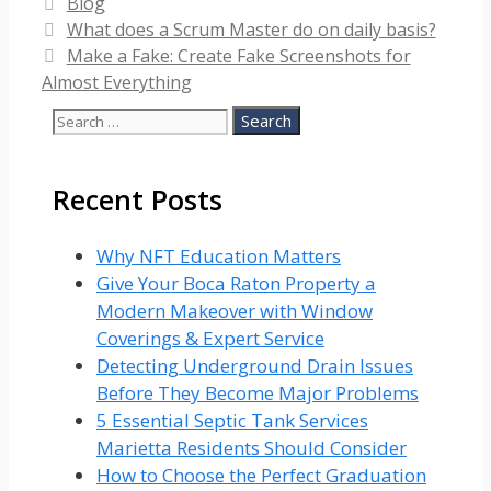
Categories
Blog
What does a Scrum Master do on daily basis?
Make a Fake: Create Fake Screenshots for
Almost Everything
Search
for:
Recent Posts
Why NFT Education Matters
Give Your Boca Raton Property a
Modern Makeover with Window
Coverings & Expert Service
Detecting Underground Drain Issues
Before They Become Major Problems
5 Essential Septic Tank Services
Marietta Residents Should Consider
How to Choose the Perfect Graduation