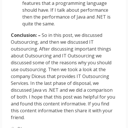
features that a programming language
should have. If I talk about performance
then the performance of Java and .NET is
quite the same.
Conclusion: –
So in this post, we discussed
Outsourcing, and then we discussed IT
outsourcing. After discussing important things
about Outsourcing and IT Outsourcing we
discussed some of the reasons why you should
use outsourcing. Then we took a look at the
company Diceus that provides IT Outsourcing
Services. In the last phase of disposal, we
discussed Java vs .NET and we did a comparison
of both. I hope that this post was helpful for you
and found this content informative. If you find
this content informative then share it with your
friend.