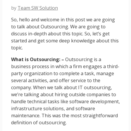
by
Team SW Solution
So, hello and welcome in this post we are going
to talk about Outsourcing. We are going to
discuss in-depth about this topic. So, let’s get
started and get some deep knowledge about this
topic.
What is Outsourcing: –
Outsourcing is a
business process in which a firm engages a third-
party organization to complete a task, manage
several activities, and offer service to the
company. When we talk about IT outsourcing,
we’re talking about hiring outside companies to
handle technical tasks like software development,
infrastructure solutions, and software
maintenance. This was the most straightforward
definition of outsourcing.