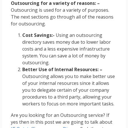
Outsourcing for a variety of reasons: –
Outsourcing is used for a variety of purposes.
The next sections go through all of the reasons
for outsourcing.
Cost Savings:-
Using an outsourcing
directory saves money due to lower labor
costs and a less expensive infrastructure
system. You can save a lot of money by
outsourcing.
Better Use of Internal Resources: –
Outsourcing allows you to make better use
of your internal resources since it allows
you to delegate certain of your company
procedures to a third party, allowing your
workers to focus on more important tasks.
Are you looking for an Outsourcing service? If
yes then in this post we are going to talk about