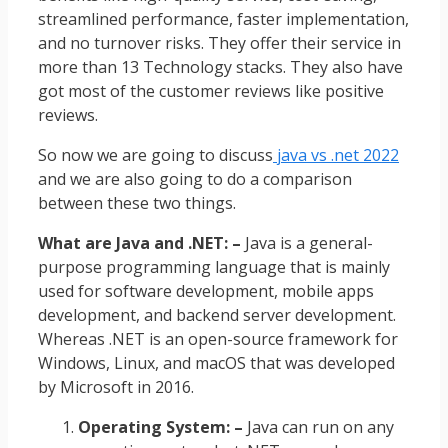
streamlined performance, faster implementation,
and no turnover risks. They offer their service in
more than 13 Technology stacks. They also have
got most of the customer reviews like positive
reviews.
So now we are going to discuss
java vs .net 2022
and we are also going to do a comparison
between these two things.
What are Java and .NET: –
Java is a general-
purpose programming language that is mainly
used for software development, mobile apps
development, and backend server development.
Whereas .NET is an open-source framework for
Windows, Linux, and macOS that was developed
by Microsoft in 2016.
Operating System: –
Java can run on any