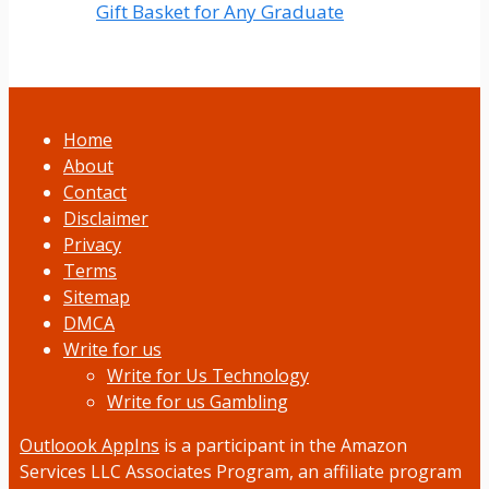
Gift Basket for Any Graduate
Home
About
Contact
Disclaimer
Privacy
Terms
Sitemap
DMCA
Write for us
Write for Us Technology
Write for us Gambling
Outloook AppIns
is a participant in the Amazon
Services LLC Associates Program, an affiliate program