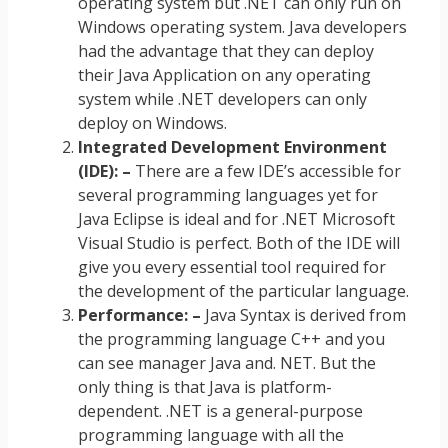
operating system but .NET can only run on
Windows operating system. Java developers
had the advantage that they can deploy
their Java Application on any operating
system while .NET developers can only
deploy on Windows.
Integrated Development Environment
(IDE): –
There are a few IDE’s accessible for
several programming languages yet for
Java Eclipse is ideal and for .NET Microsoft
Visual Studio is perfect. Both of the IDE will
give you every essential tool required for
the development of the particular language.
Performance: –
Java Syntax is derived from
the programming language C++ and you
can see manager Java and. NET. But the
only thing is that Java is platform-
dependent. .NET is a general-purpose
programming language with all the