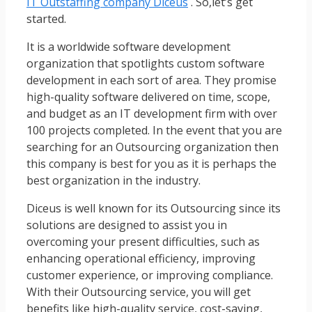
IT Outstaffing company Diceus
. So,let’s get
started.
It is a worldwide software development
organization that spotlights custom software
development in each sort of area. They promise
high-quality software delivered on time, scope,
and budget as an IT development firm with over
100 projects completed. In the event that you are
searching for an Outsourcing organization then
this company is best for you as it is perhaps the
best organization in the industry.
Diceus is well known for its Outsourcing since its
solutions are designed to assist you in
overcoming your present difficulties, such as
enhancing operational efficiency, improving
customer experience, or improving compliance.
With their Outsourcing service, you will get
benefits like high-quality service, cost-saving,