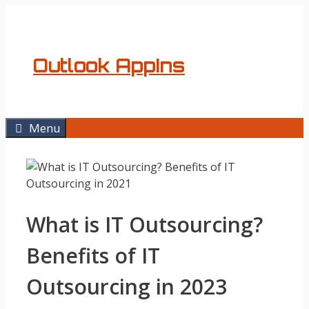
Skip
to
content
Outlook AppIns
Menu
What is IT Outsourcing?
Benefits of IT
Outsourcing in 2023