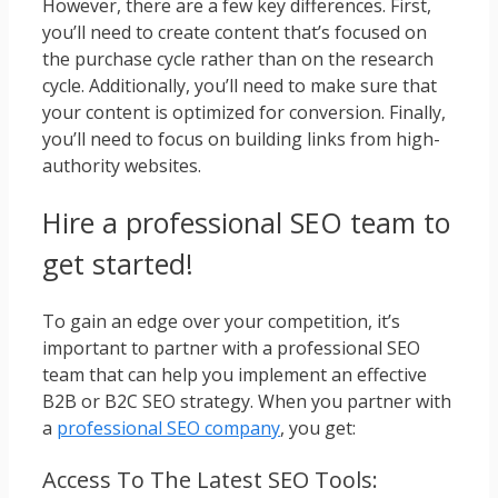
However, there are a few key differences. First,
you’ll need to create content that’s focused on
the purchase cycle rather than on the research
cycle. Additionally, you’ll need to make sure that
your content is optimized for conversion. Finally,
you’ll need to focus on building links from high-
authority websites.
Hire a professional SEO team to
get started!
To gain an edge over your competition, it’s
important to partner with a professional SEO
team that can help you implement an effective
B2B or B2C SEO strategy. When you partner with
a
professional SEO company
, you get:
Access To The Latest SEO Tools: