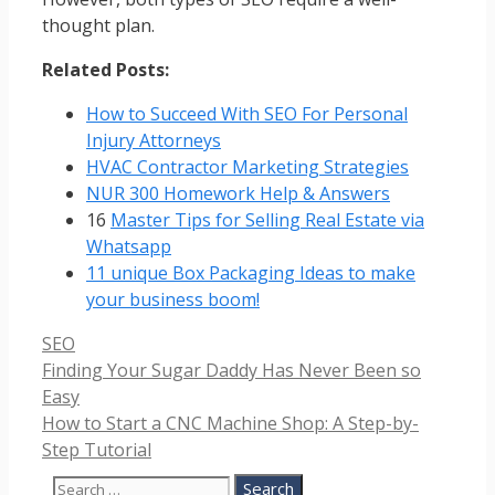
thought plan.
Related Posts:
How to Succeed With SEO For Personal
Injury Attorneys
HVAC Contractor Marketing Strategies
NUR 300 Homework Help & Answers
16
Master Tips for Selling Real Estate via
Whatsapp
11 unique Box Packaging Ideas to make
your business boom!
Categories
SEO
Finding Your Sugar Daddy Has Never Been so
Easy
How to Start a CNC Machine Shop: A Step-by-
Step Tutorial
Search