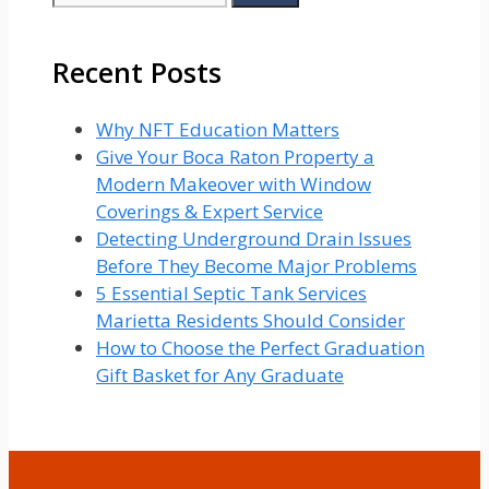
for:
Recent Posts
Why NFT Education Matters
Give Your Boca Raton Property a
Modern Makeover with Window
Coverings & Expert Service
Detecting Underground Drain Issues
Before They Become Major Problems
5 Essential Septic Tank Services
Marietta Residents Should Consider
How to Choose the Perfect Graduation
Gift Basket for Any Graduate