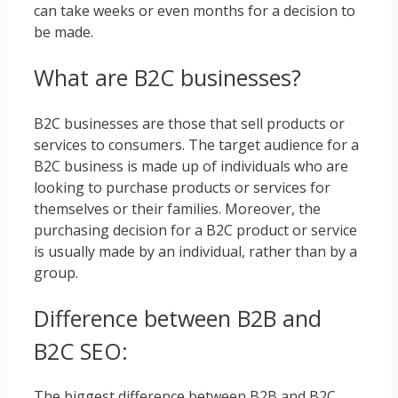
can take weeks or even months for a decision to
be made.
What are B2C businesses?
B2C businesses are those that sell products or
services to consumers. The target audience for a
B2C business is made up of individuals who are
looking to purchase products or services for
themselves or their families. Moreover, the
purchasing decision for a B2C product or service
is usually made by an individual, rather than by a
group.
Difference between B2B and
B2C SEO:
The biggest difference between B2B and B2C