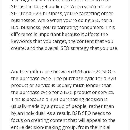
SEO is the target audience. When you’re doing
SEO for a B2B business, you’re targeting other
businesses, while when you’re doing SEO for a
B2C business, you’re targeting consumers. This
difference is important because it affects the
keywords that you target, the content that you
create, and the overall SEO strategy that you use.
Another difference between B2B and B2C SEO is
the purchase cycle. The purchase cycle for a B2B
product or service is usually much longer than
the purchase cycle for a B2C product or service.
This is because a B2B purchasing decision is
usually made by a group of people, rather than
by an individual. As a result, B2B SEO needs to
focus on creating content that will appeal to the
entire decision-making group, from the initial