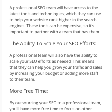
A professional SEO team will have access to the
latest tools and technologies, which they can use
to help your website rank higher in the search
engines. These tools can be expensive, so it’s
important to partner with a team that has them.
The Ability To Scale Your SEO Efforts:
A professional team will also have the ability to
scale your SEO efforts as needed. This means
that they can help you grow your traffic and sales
by increasing your budget or adding more staff
to their team.
More Free Time:
By outsourcing your SEO to a professional team,
you’ll have more free time to focus on other