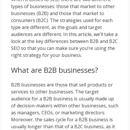
types of businesses: those that market to other
businesses (B2B) and those that market to
consumers (B2C). The strategies used for each
type are different, as the goals and target
audiences are different. In this article, we’ll take a
look at the key differences between B2B and B2C
SEO so that you can make sure you’re using the
right strategy for your business.
What are B2B businesses?
B2B businesses are those that sell products or
services to other businesses. The target
audience for a B2B business is usually made up
of decision-makers within other businesses, such
as managers, CEOs, or marketing directors.
Moreover, the sales cycle for a B2B business is
usually longer than that of a B2C business, as it