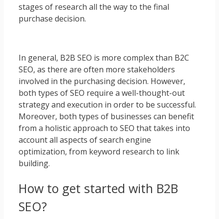
stages of research all the way to the final
purchase decision.
In general, B2B SEO is more complex than B2C
SEO, as there are often more stakeholders
involved in the purchasing decision. However,
both types of SEO require a well-thought-out
strategy and execution in order to be successful.
Moreover, both types of businesses can benefit
from a holistic approach to SEO that takes into
account all aspects of search engine
optimization, from keyword research to link
building.
How to get started with B2B
SEO?