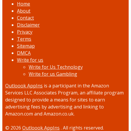
Home
About
Contact
Disclaimer
Privacy
Terms
Sitemap
DMCA
Write for us
Write for Us Technology
Write for us Gambling
Outloook AppIns
is a participant in the Amazon
Services LLC Associates Program, an affiliate program
designed to provide a means for sites to earn
advertising fees by advertising and linking to
Amazon.com and Amazon.co.uk.
© 2026
Outloook AppIns
. All rights reserved.