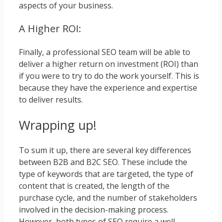
aspects of your business.
A Higher ROI:
Finally, a professional SEO team will be able to
deliver a higher return on investment (ROI) than
if you were to try to do the work yourself. This is
because they have the experience and expertise
to deliver results.
Wrapping up!
To sum it up, there are several key differences
between B2B and B2C SEO. These include the
type of keywords that are targeted, the type of
content that is created, the length of the
purchase cycle, and the number of stakeholders
involved in the decision-making process.
However, both types of SEO require a well-