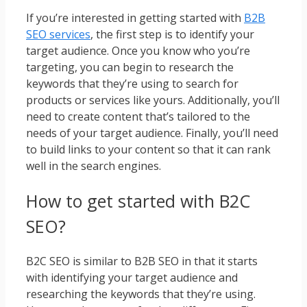
If you’re interested in getting started with
B2B
SEO services
, the first step is to identify your
target audience. Once you know who you’re
targeting, you can begin to research the
keywords that they’re using to search for
products or services like yours. Additionally, you’ll
need to create content that’s tailored to the
needs of your target audience. Finally, you’ll need
to build links to your content so that it can rank
well in the search engines.
How to get started with B2C
SEO?
B2C SEO is similar to B2B SEO in that it starts
with identifying your target audience and
researching the keywords that they’re using.