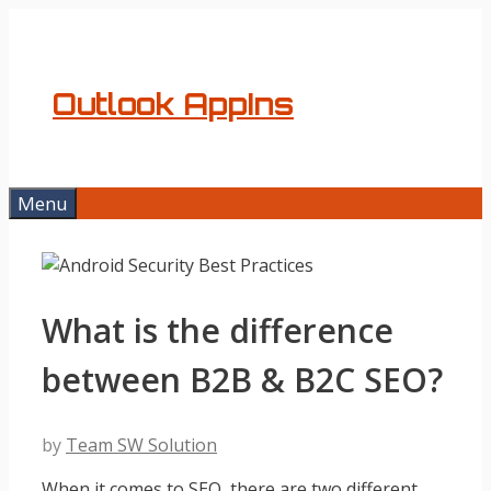
Skip
to
content
Outlook AppIns
Menu
What is the difference
between B2B & B2C SEO?
by
Team SW Solution
When it comes to SEO, there are two different