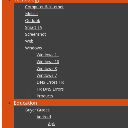
Computer & Internet
Mobile
Outlook
Smart TV
Screenshot
Web
Windows
Windows 11
Windows 10
Windows 8
Windows 7
DNS Errors Fix
Fix DNS Errors
Products
Education
Buyer Guides
Android
Apk