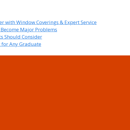
r with Window Coverings & Expert Service
y Become Major Problems
nts Should Consider
t for Any Graduate