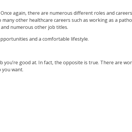
 Once again, there are numerous different roles and careers 
o many other healthcare careers such as working as a patholo
 and numerous other job titles.
pportunities and a comfortable lifestyle.
b you’re good at. In fact, the opposite is true. There are wo
b you want.