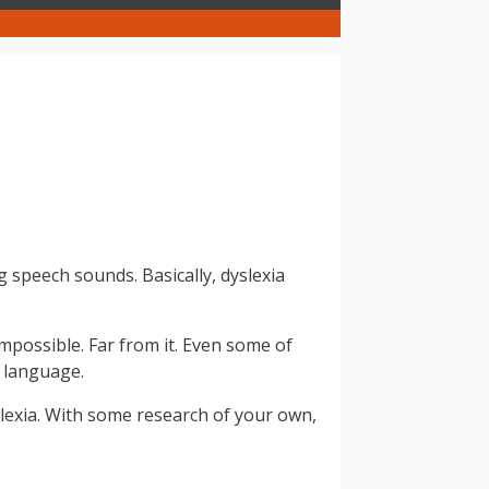
g speech sounds. Basically, dyslexia
mpossible. Far from it. Even some of
n language.
yslexia. With some research of your own,