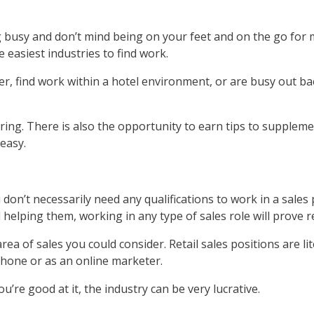
g busy and don’t mind being on your feet and on the go for mo
 easiest industries to find work.
r, find work within a hotel environment, or are busy out ba
oring. There is also the opportunity to earn tips to suppleme
 easy.
don’t necessarily need any qualifications to work in a sales
helping them, working in any type of sales role will prove 
area of sales you could consider. Retail sales positions are li
phone or as an online marketer.
ou’re good at it, the industry can be very lucrative.