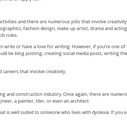
activities and there are numerous jobs that involve creativit
ographics, fashion design, make up artist, drama and acting
ob roles.
an write or have a love for writing. However, if you’re one o
uld be blog posting, creating social media posts, writing th
 careers that involve creativity.
ng and construction industry. Once again, there are numerous
neer, a painter, tiler, or even an architect.
 is well suited to someone who lives with dyslexia. If you 