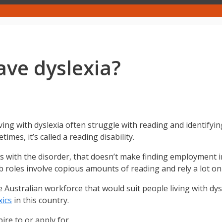
have dyslexia?
ving with dyslexia often struggle with reading and identifyin
mes, it’s called a reading disability.
s with the disorder, that doesn’t make finding employment i
b roles involve copious amounts of reading and rely a lot o
the Australian workforce that would suit people living with d
xics
in this country.
ire to or apply for.