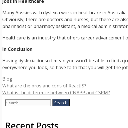
Jobs In Healthcare
Many Aussies with dyslexia work in healthcare in Australia.
Obviously, there are doctors and nurses, but there are als
pharmacist or pharmacy assistant, a medical administrator
Healthcare is an industry that offers career advancement o
In Conclusion
Having dyslexia doesn’t mean you won’t be able to find a jo
everywhere you look, so have faith that you will get the jo
Categories
Blog
What are the pros and cons of ReactJS?
What is the difference between CNAPP and CSPM?
Search
for:
Recent Posts