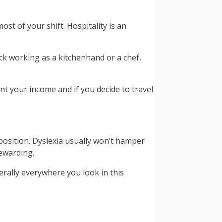
st of your shift. Hospitality is an
ck working as a kitchenhand or a chef,
nt your income and if you decide to travel
 position. Dyslexia usually won’t hamper
rewarding.
terally everywhere you look in this