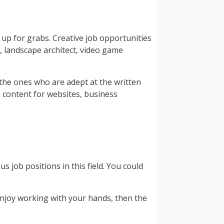
y up for grabs. Creative job opportunities
, landscape architect, video game
f the ones who are adept at the written
e content for websites, business
 job positions in this field. You could
enjoy working with your hands, then the