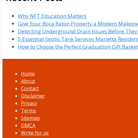
Why NFT Education Matters
Give Your Boca Raton Property a Modern Makeove
Detecting Underground Drain Issues Before The
5 Essential Septic Tank Services Marietta Reside
How to Choose the Perfect Graduation Gift Baske
Home
About
Contact
Disclaimer
Privacy
Terms
Sitemap
DMCA
Write for us