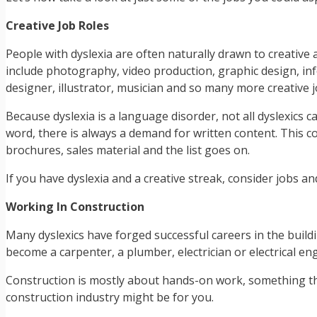
Creative Job Roles
People with dyslexia are often naturally drawn to creative 
include photography, video production, graphic design, inf
designer, illustrator, musician and so many more creative j
Because dyslexia is a language disorder, not all dyslexics c
word, there is always a demand for written content. This co
brochures, sales material and the list goes on.
If you have dyslexia and a creative streak, consider jobs and
Working In Construction
Many dyslexics have forged successful careers in the buildi
become a carpenter, a plumber, electrician or electrical engi
Construction is mostly about hands-on work, something that
construction industry might be for you.