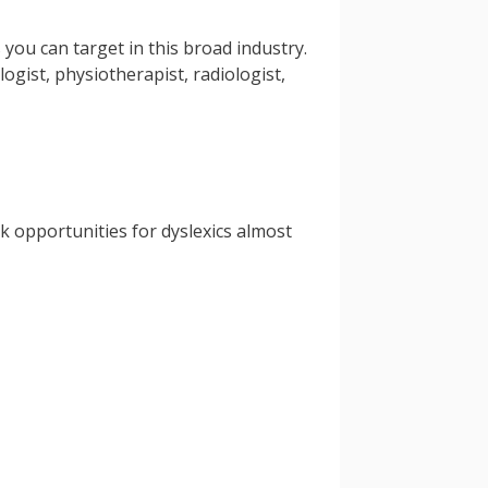
you can target in this broad industry.
gist, physiotherapist, radiologist,
rk opportunities for dyslexics almost