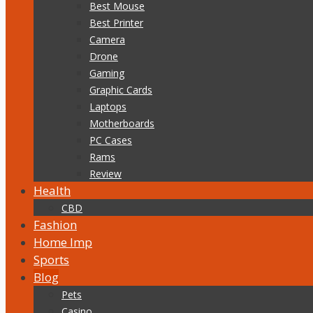
Best Mouse
Best Printer
Camera
Drone
Gaming
Graphic Cards
Laptops
Motherboards
PC Cases
Rams
Review
Health
CBD
Fashion
Home Imp
Sports
Blog
Pets
Casino