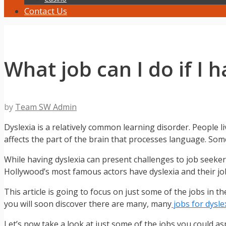
Contact Us
What job can I do if I 
by
Team SW Admin
Dyslexia is a relatively common learning disorder. People li
affects the part of the brain that processes language. Someti
While having dyslexia can present challenges to job seeker
Hollywood’s most famous actors have dyslexia and their jo
This article is going to focus on just some of the jobs in 
you will soon discover there are many, many
jobs for dysle
Let’s now take a look at just some of the jobs you could asp