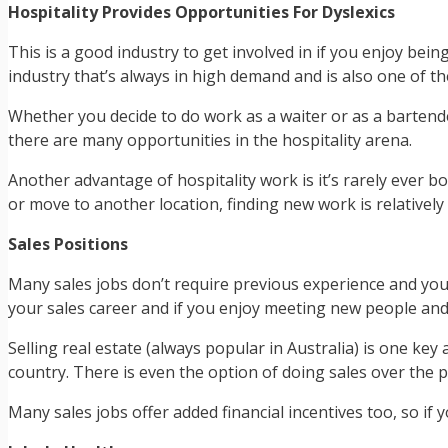
Hospitality Provides Opportunities For Dyslexics
This is a good industry to get involved in if you enjoy bein
industry that’s always in high demand and is also one of the
Whether you decide to do work as a waiter or as a bartende
there are many opportunities in the hospitality arena.
Another advantage of hospitality work is it’s rarely ever b
or move to another location, finding new work is relatively
Sales Positions
Many sales jobs don’t require previous experience and you 
your sales career and if you enjoy meeting new people and 
Selling real estate (always popular in Australia) is one key 
country. There is even the option of doing sales over the 
Many sales jobs offer added financial incentives too, so if y