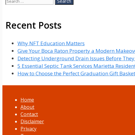
Search
for:
Recent Posts
Why NFT Education Matters
Give Your Boca Raton Property a Modern Makeove
Detecting Underground Drain Issues Before The
5 Essential Septic Tank Services Marietta Reside
How to Choose the Perfect Graduation Gift Baske
Home
About
Contact
Disclaimer
Privacy