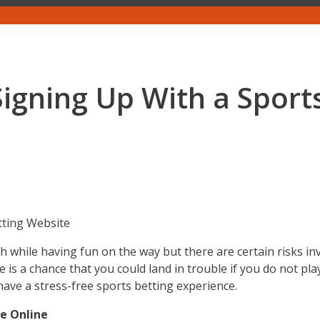
igning Up With a Sports
tting Website
h while having fun on the way but there are certain risks invo
 is a chance that you could land in trouble if you do not play
have a stress-free sports betting experience.
te Online