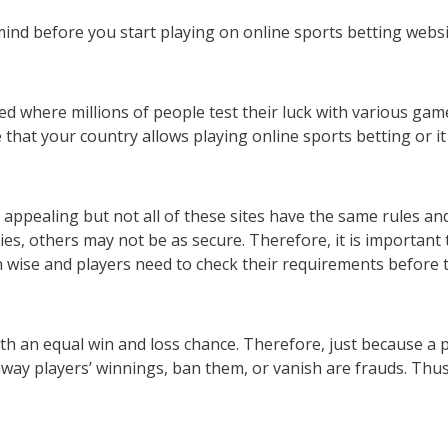
ind before you start playing on online sports betting websi
yed where millions of people test their luck with various ga
hat your country allows playing online sports betting or it 
appealing but not all of these sites have the same rules and
s, others may not be as secure. Therefore, it is important t
n wise and players need to check their requirements before t
th an equal win and loss chance. Therefore, just because a p
 away players’ winnings, ban them, or vanish are frauds. Thu