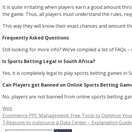
It is quite irritating when players earn a good amount thr
the game. Thus, all players must understand the rules, req
This way they will know their exact chances and amount the
Frequently Asked Questions
Still looking for more info? We’ve compiled a list of FAQs –
Is Sports Betting Legal in South Africa?
Yes, it is completely legal to play sports
betting games in S
Can Players get Banned on Online Sports Betting Gam
No, players are not banned from online sports betting game
Categories
Web
Ecommerce PPC Management: Free Tools to Optimize You
7 Reasons to outsource a Data Center – Explanation Guide