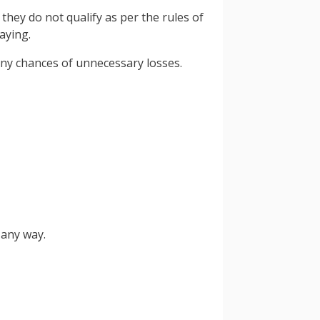
they do not qualify as per the rules of
aying.
any chances of unnecessary losses.
 any way.