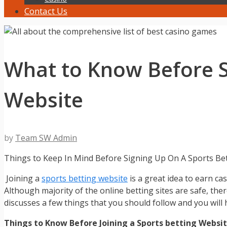
Contact Us
What to Know Before S
Website
by
Team SW Admin
Things to Keep In Mind Before Signing Up On A Sports Be
Joining a
sports betting website
is a great idea to earn cas
Although majority of the online betting sites are safe, there
discusses a few things that you should follow and you will 
Things to Know Before Joining a Sports betting Websi