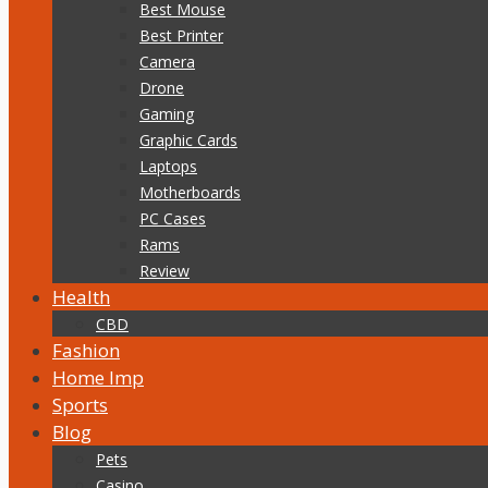
Best Mouse
Best Printer
Camera
Drone
Gaming
Graphic Cards
Laptops
Motherboards
PC Cases
Rams
Review
Health
CBD
Fashion
Home Imp
Sports
Blog
Pets
Casino