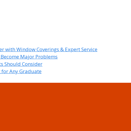
r with Window Coverings & Expert Service
y Become Major Problems
nts Should Consider
t for Any Graduate