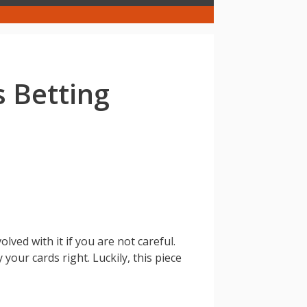
 Betting
lved with it if you are not careful.
 your cards right. Luckily, this piece