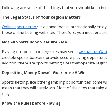
Following are some of the things that you should keep in m
The Legal Status of Your Region Matters
Online sport betting
is a game that is internationally enjo
these online betting websites. Therefore, you must ensure t
Not All Sports Book Sites Are Safe
Playing on sports booking sites may seem
แทงบอลออนไลน์
credible sports bookers provide secure playing opportunitie
addition, there are sports betting sites that operate regio
Depositing Money Doesn’t Guarantee A Win
Sports betting, like other gambling opportunities, come wi
mean that they will surely win. Most of the sites that take
only.
Know the Rules before Playing