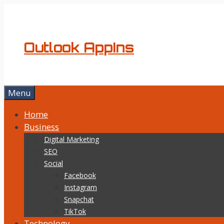
Skip
to
content
Outlook AppIns
Menu
Home
Business
Digital Marketing
SEO
Social
Facebook
Instagram
Snapchat
TikTok
Technology