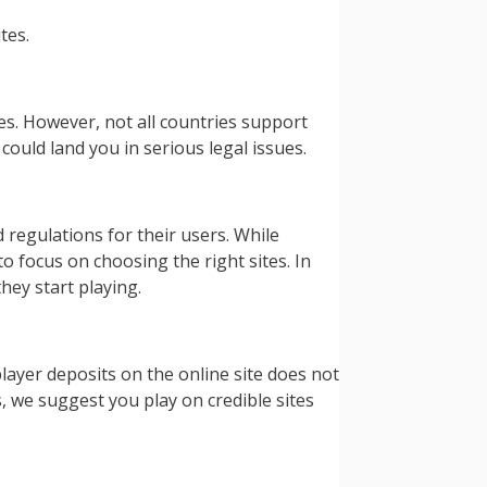
tes.
mes. However, not all countries support
could land you in serious legal issues.
 regulations for their users. While
o focus on choosing the right sites. In
hey start playing.
layer deposits on the online site does not
s, we suggest you play on credible sites