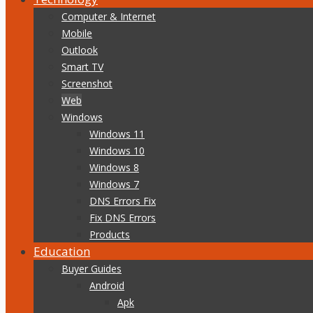
Computer & Internet
Mobile
Outlook
Smart TV
Screenshot
Web
Windows
Windows 11
Windows 10
Windows 8
Windows 7
DNS Errors Fix
Fix DNS Errors
Products
Education
Buyer Guides
Android
Apk