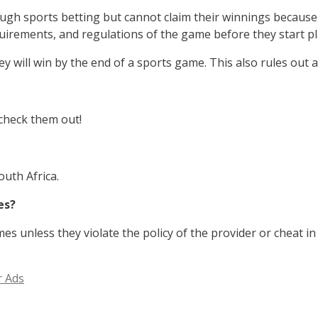
ough sports betting but cannot claim their winnings because 
uirements, and regulations of the game before they start pl
y will win by the end of a sports game. This also rules out 
 check them out!
outh Africa.
es?
s unless they violate the policy of the provider or cheat in
r Ads