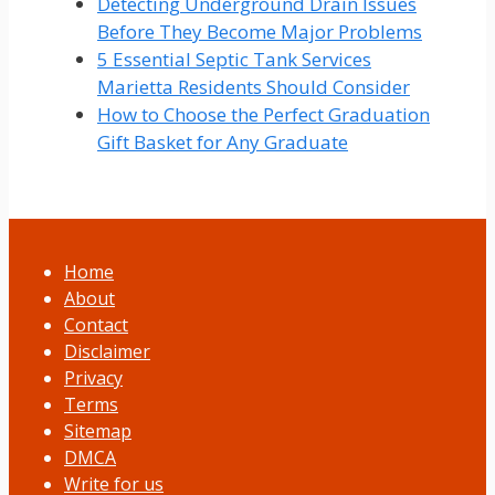
Detecting Underground Drain Issues
Before They Become Major Problems
5 Essential Septic Tank Services
Marietta Residents Should Consider
How to Choose the Perfect Graduation
Gift Basket for Any Graduate
Home
About
Contact
Disclaimer
Privacy
Terms
Sitemap
DMCA
Write for us