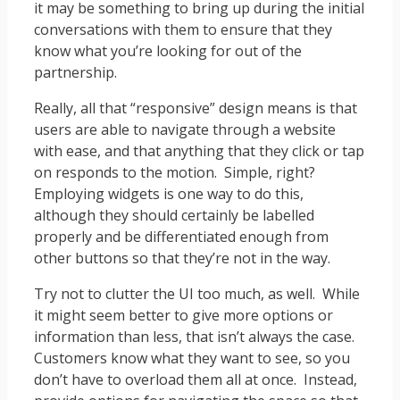
it may be something to bring up during the initial
conversations with them to ensure that they
know what you’re looking for out of the
partnership.
Really, all that “responsive” design means is that
users are able to navigate through a website
with ease, and that anything that they click or tap
on responds to the motion. Simple, right?
Employing widgets is one way to do this,
although they should certainly be labelled
properly and be differentiated enough from
other buttons so that they’re not in the way.
Try not to clutter the UI too much, as well. While
it might seem better to give more options or
information than less, that isn’t always the case.
Customers know what they want to see, so you
don’t have to overload them all at once. Instead,