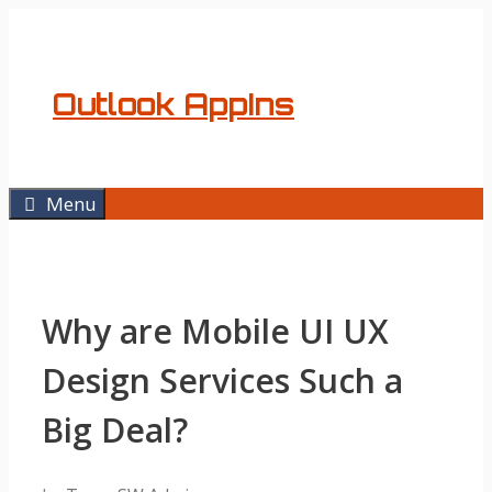
Skip
to
content
Outlook AppIns
Menu
Why are Mobile UI UX
Design Services Such a
Big Deal?