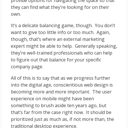
provide options for navigating the space so that
they can find what they’re looking for on their
own.
It’s a delicate balancing game, though. You don’t
want to give too little info or too much. Again,
though, that’s where an external marketing
expert might be able to help. Generally speaking,
they’re well-trained professionals who can help
to figure out that balance for your specific
company page.
All of this is to say that as we progress further
into the digital age, conscientious web design is
becoming more and more important. The user
experience on mobile might have been
something to brush aside ten years ago, but
that’s far from the case right now. It should be
prioritized just as much as, if not more than, the
traditional desktop experience.