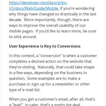
https://developer.mozilla.org/en-
US/docs/Web/Guide/Mobile
, if you’re wondering
why things have changed so drastically in the last
decade. More importantly, though, there are
ways to improve the overall usability of our
mobile pages. If you’d like to learn more, be sure
to stick around.
User Experience is Key to Conversions
In this context, a “conversion” is when a customer
completes a desired action on the website that
they’re visiting. Naturally, that could take shape
in a few ways, depending on the business in
question. Some examples are to make a
purchase or sign up for a newsletter or other
type of e-mail list.
When you get a customer’s email, after all, that’s
a “lead.” In sales, that’s a pretty big deal.