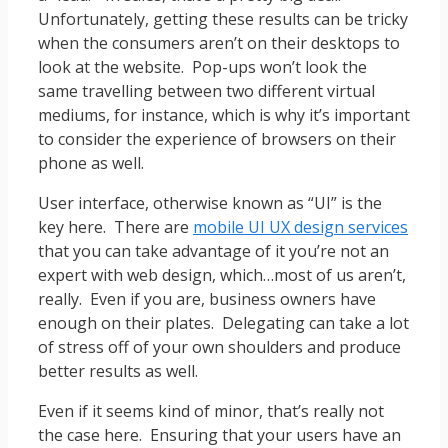
Unfortunately, getting these results can be tricky
when the consumers aren’t on their desktops to
look at the website. Pop-ups won’t look the
same travelling between two different virtual
mediums, for instance, which is why it’s important
to consider the experience of browsers on their
phone as well.
User interface, otherwise known as “UI” is the
key here. There are
mobile UI UX design services
that you can take advantage of it you’re not an
expert with web design, which…most of us aren’t,
really. Even if you are, business owners have
enough on their plates. Delegating can take a lot
of stress off of your own shoulders and produce
better results as well.
Even if it seems kind of minor, that’s really not
the case here. Ensuring that your users have an