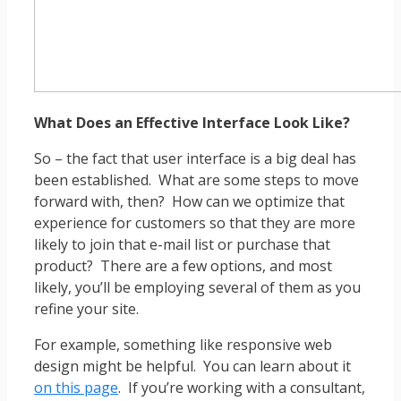
What Does an Effective Interface Look Like?
So – the fact that user interface is a big deal has
been established. What are some steps to move
forward with, then? How can we optimize that
experience for customers so that they are more
likely to join that e-mail list or purchase that
product? There are a few options, and most
likely, you’ll be employing several of them as you
refine your site.
For example, something like responsive web
design might be helpful. You can learn about it
on this page
. If you’re working with a consultant,