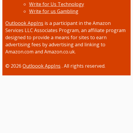
Write for Us Technology
Write for us Gambling
Outloook AppIns
is a participant in the Amazon
Services LLC Associates Program, an affiliate program
designed to provide a means for sites to earn
advertising fees by advertising and linking to
Amazon.com and Amazon.co.uk.
© 2026
Outloook AppIns
. All rights reserved.