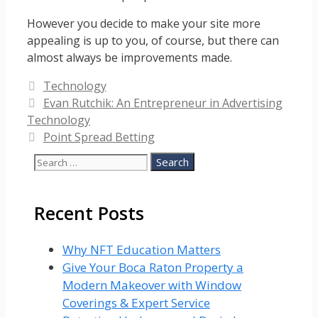
However you decide to make your site more
appealing is up to you, of course, but there can
almost always be improvements made.
Categories
Technology
Evan Rutchik: An Entrepreneur in Advertising
Technology
Point Spread Betting
Search
for:
Recent Posts
Why NFT Education Matters
Give Your Boca Raton Property a
Modern Makeover with Window
Coverings & Expert Service