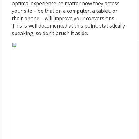
optimal experience no matter how they access
your site – be that on a computer, a tablet, or
their phone – will improve your conversions.
This is well documented at this point, statistically
speaking, so don’t brush it aside.