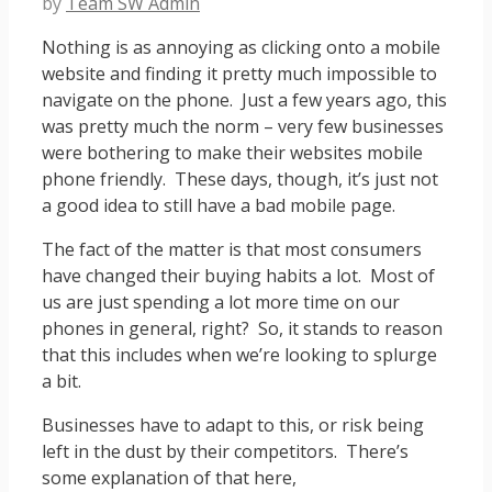
by
Team SW Admin
Nothing is as annoying as clicking onto a mobile
website and finding it pretty much impossible to
navigate on the phone. Just a few years ago, this
was pretty much the norm – very few businesses
were bothering to make their websites mobile
phone friendly. These days, though, it’s just not
a good idea to still have a bad mobile page.
The fact of the matter is that most consumers
have changed their buying habits a lot. Most of
us are just spending a lot more time on our
phones in general, right? So, it stands to reason
that this includes when we’re looking to splurge
a bit.
Businesses have to adapt to this, or risk being
left in the dust by their competitors. There’s
some explanation of that here,