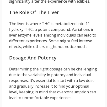
significantly alter the experience with edibles.
The Role Of The Liver
The liver is where THC is metabolized into 11-
hydroxy-THC, a potent compound. Variations in
liver enzyme levels among individuals can lead to
different experiences. Some might feel intense
effects, while others might not notice much.
Dosage And Potency
Determining the right dosage can be challenging
due to the variability in potency and individual
responses. It’s essential to start with a low dose
and gradually increase it to find your optimal
level, keeping in mind that overconsumption can
lead to uncomfortable experiences.