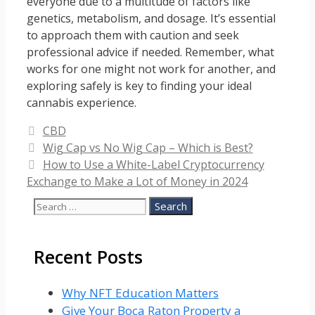
everyone due to a multitude of factors like
genetics, metabolism, and dosage. It’s essential
to approach them with caution and seek
professional advice if needed. Remember, what
works for one might not work for another, and
exploring safely is key to finding your ideal
cannabis experience.
Categories
CBD
Wig Cap vs No Wig Cap – Which is Best?
How to Use a White-Label Cryptocurrency
Exchange to Make a Lot of Money in 2024
Search
for:
Recent Posts
Why NFT Education Matters
Give Your Boca Raton Property a