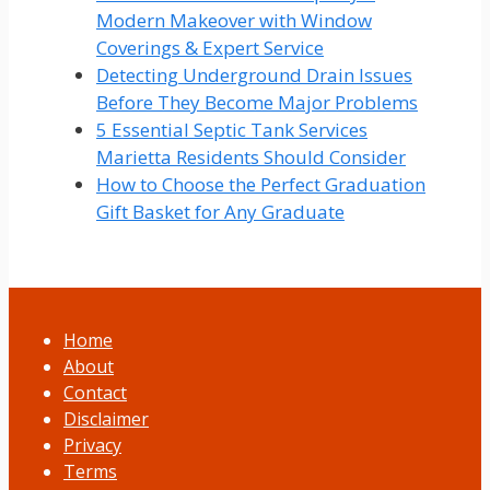
Modern Makeover with Window
Coverings & Expert Service
Detecting Underground Drain Issues
Before They Become Major Problems
5 Essential Septic Tank Services
Marietta Residents Should Consider
How to Choose the Perfect Graduation
Gift Basket for Any Graduate
Home
About
Contact
Disclaimer
Privacy
Terms