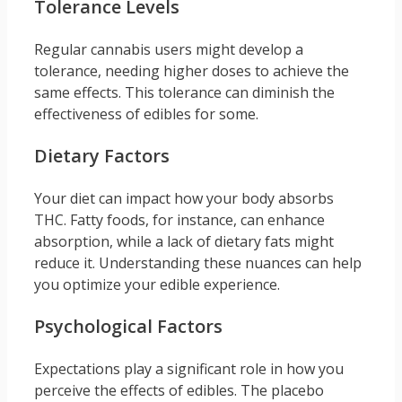
Tolerance Levels
Regular cannabis users might develop a
tolerance, needing higher doses to achieve the
same effects. This tolerance can diminish the
effectiveness of edibles for some.
Dietary Factors
Your diet can impact how your body absorbs
THC. Fatty foods, for instance, can enhance
absorption, while a lack of dietary fats might
reduce it. Understanding these nuances can help
you optimize your edible experience.
Psychological Factors
Expectations play a significant role in how you
perceive the effects of edibles. The placebo