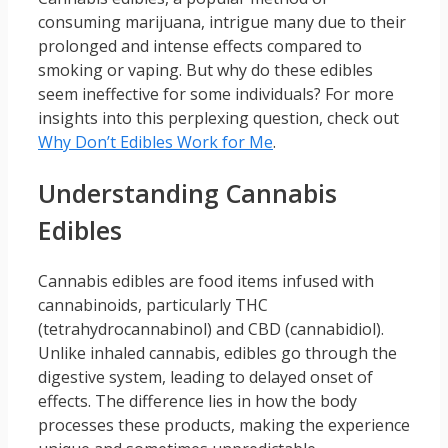
consuming marijuana, intrigue many due to their
prolonged and intense effects compared to
smoking or vaping. But why do these edibles
seem ineffective for some individuals? For more
insights into this perplexing question, check out
Why Don’t Edibles Work for Me
.
Understanding Cannabis
Edibles
Cannabis edibles are food items infused with
cannabinoids, particularly THC
(tetrahydrocannabinol) and CBD (cannabidiol).
Unlike inhaled cannabis, edibles go through the
digestive system, leading to delayed onset of
effects. The difference lies in how the body
processes these products, making the experience