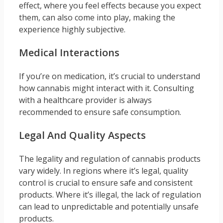
effect, where you feel effects because you expect
them, can also come into play, making the
experience highly subjective.
Medical Interactions
If you’re on medication, it’s crucial to understand
how cannabis might interact with it. Consulting
with a healthcare provider is always
recommended to ensure safe consumption.
Legal And Quality Aspects
The legality and regulation of cannabis products
vary widely. In regions where it’s legal, quality
control is crucial to ensure safe and consistent
products. Where it’s illegal, the lack of regulation
can lead to unpredictable and potentially unsafe
products.