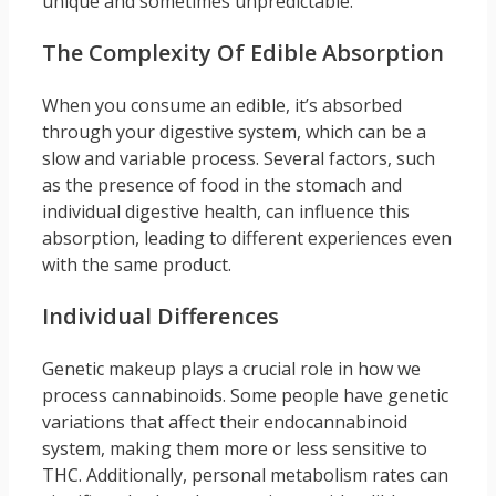
unique and sometimes unpredictable.
The Complexity Of Edible Absorption
When you consume an edible, it’s absorbed
through your digestive system, which can be a
slow and variable process. Several factors, such
as the presence of food in the stomach and
individual digestive health, can influence this
absorption, leading to different experiences even
with the same product.
Individual Differences
Genetic makeup plays a crucial role in how we
process cannabinoids. Some people have genetic
variations that affect their endocannabinoid
system, making them more or less sensitive to
THC. Additionally, personal metabolism rates can