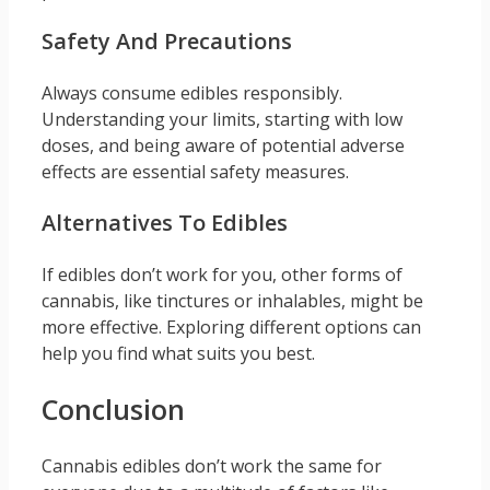
Safety And Precautions
Always consume edibles responsibly.
Understanding your limits, starting with low
doses, and being aware of potential adverse
effects are essential safety measures.
Alternatives To Edibles
If edibles don’t work for you, other forms of
cannabis, like tinctures or inhalables, might be
more effective. Exploring different options can
help you find what suits you best.
Conclusion
Cannabis edibles don’t work the same for