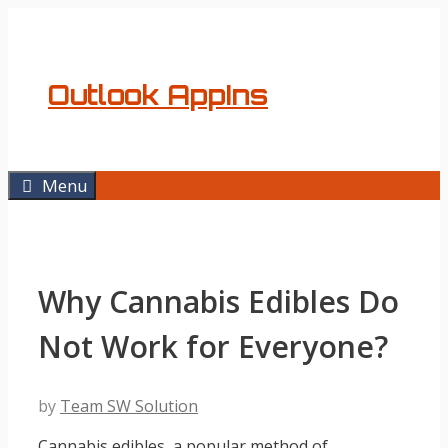
Skip
to
content
Outlook AppIns
Menu
Why Cannabis Edibles Do
Not Work for Everyone?
by
Team SW Solution
Cannabis edibles, a popular method of