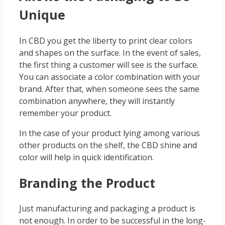
Unique
In CBD you get the liberty to print clear colors
and shapes on the surface. In the event of sales,
the first thing a customer will see is the surface.
You can associate a color combination with your
brand. After that, when someone sees the same
combination anywhere, they will instantly
remember your product.
In the case of your product lying among various
other products on the shelf, the CBD shine and
color will help in quick identification.
Branding the Product
Just manufacturing and packaging a product is
not enough. In order to be successful in the long-