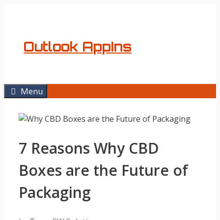
Skip
to
content
Outlook AppIns
Menu
7 Reasons Why CBD
Boxes are the Future of
Packaging