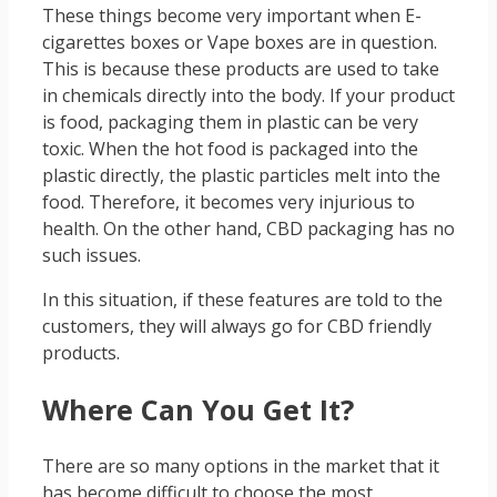
These things become very important when E-
cigarettes boxes or Vape boxes are in question.
This is because these products are used to take
in chemicals directly into the body. If your product
is food, packaging them in plastic can be very
toxic. When the hot food is packaged into the
plastic directly, the plastic particles melt into the
food. Therefore, it becomes very injurious to
health. On the other hand, CBD packaging has no
such issues.
In this situation, if these features are told to the
customers, they will always go for CBD friendly
products.
Where Can You Get It?
There are so many options in the market that it
has become difficult to choose the most