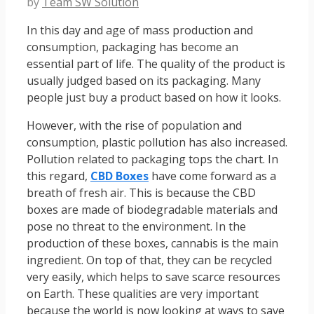
by
Team SW Solution
In this day and age of mass production and
consumption, packaging has become an
essential part of life. The quality of the product is
usually judged based on its packaging. Many
people just buy a product based on how it looks.
However, with the rise of population and
consumption, plastic pollution has also increased.
Pollution related to packaging tops the chart. In
this regard,
CBD Boxes
have come forward as a
breath of fresh air. This is because the CBD
boxes are made of biodegradable materials and
pose no threat to the environment. In the
production of these boxes, cannabis is the main
ingredient. On top of that, they can be recycled
very easily, which helps to save scarce resources
on Earth. These qualities are very important
because the world is now looking at ways to save