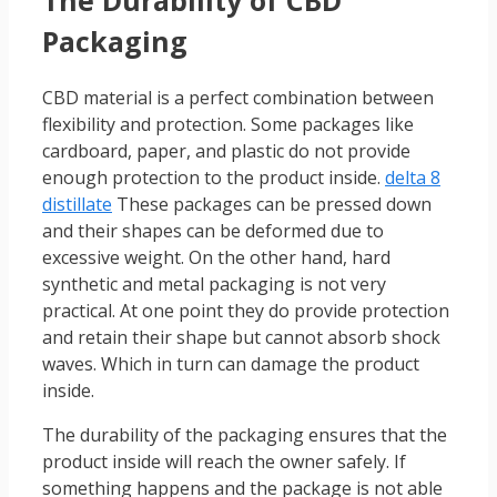
Packaging
CBD material is a perfect combination between
flexibility and protection. Some packages like
cardboard, paper, and plastic do not provide
enough protection to the product inside.
delta 8
distillate
These packages can be pressed down
and their shapes can be deformed due to
excessive weight. On the other hand, hard
synthetic and metal packaging is not very
practical. At one point they do provide protection
and retain their shape but cannot absorb shock
waves. Which in turn can damage the product
inside.
The durability of the packaging ensures that the
product inside will reach the owner safely. If
something happens and the package is not able