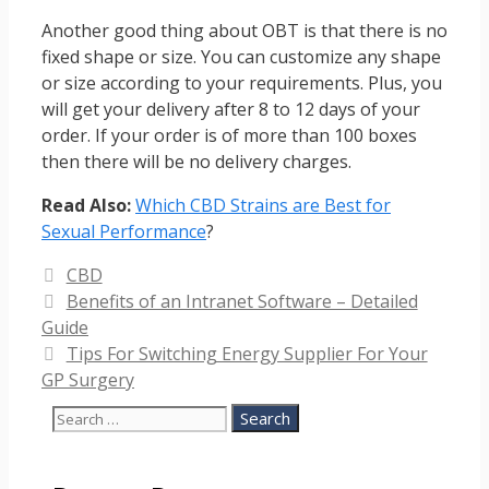
Another good thing about OBT is that there is no
fixed shape or size. You can customize any shape
or size according to your requirements. Plus, you
will get your delivery after 8 to 12 days of your
order. If your order is of more than 100 boxes
then there will be no delivery charges.
Read Also:
Which CBD Strains are Best for
Sexual Performance
?
Categories
CBD
Benefits of an Intranet Software – Detailed
Guide
Tips For Switching Energy Supplier For Your
GP Surgery
Search
for: