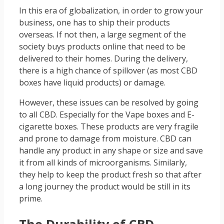
In this era of globalization, in order to grow your
business, one has to ship their products
overseas. If not then, a large segment of the
society buys products online that need to be
delivered to their homes. During the delivery,
there is a high chance of spillover (as most CBD
boxes have liquid products) or damage.
However, these issues can be resolved by going
to all CBD. Especially for the Vape boxes and E-
cigarette boxes. These products are very fragile
and prone to damage from moisture. CBD can
handle any product in any shape or size and save
it from all kinds of microorganisms. Similarly,
they help to keep the product fresh so that after
a long journey the product would be still in its
prime.
The Durability of CBD