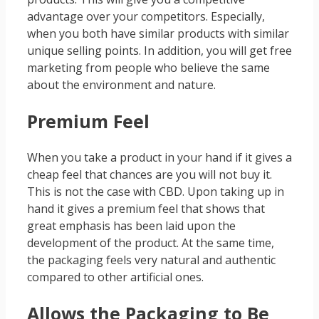
advantage over your competitors. Especially,
when you both have similar products with similar
unique selling points. In addition, you will get free
marketing from people who believe the same
about the environment and nature.
Premium Feel
When you take a product in your hand if it gives a
cheap feel that chances are you will not buy it.
This is not the case with CBD. Upon taking up in
hand it gives a premium feel that shows that
great emphasis has been laid upon the
development of the product. At the same time,
the packaging feels very natural and authentic
compared to other artificial ones.
Allows the Packaging to Be