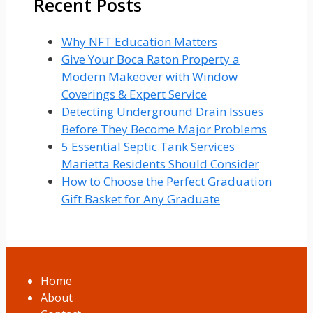
Recent Posts
Why NFT Education Matters
Give Your Boca Raton Property a
Modern Makeover with Window
Coverings & Expert Service
Detecting Underground Drain Issues
Before They Become Major Problems
5 Essential Septic Tank Services
Marietta Residents Should Consider
How to Choose the Perfect Graduation
Gift Basket for Any Graduate
Home
About