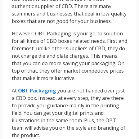
authentic supplier of CBD. There are many
scammers and businesses that deal in low-quality
boxes that are not good for your business.
However, OBT Packaging is your go-to solution
for all kinds of CBD boxes related needs. First and
foremost, unlike other suppliers of CBD, they do
not charge die and plate charges. This means
that you can do more saving your packaging. On
top of that, they offer market competitive prices
that make it more lucrative.
At
OBT Packaging
you are not handed over just
a CBD box. Instead, at every step, they are there
to provide you guidance mainly in the printing
field. You can get your digital prints and
illustrations in the same room. Plus, the OBT
team will advise you on the style and branding of
the product.