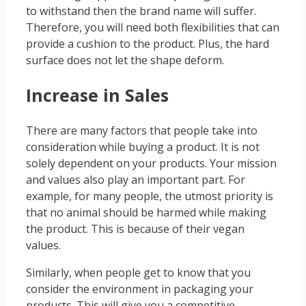
to withstand then the brand name will suffer.
Therefore, you will need both flexibilities that can
provide a cushion to the product. Plus, the hard
surface does not let the shape deform.
Increase in Sales
There are many factors that people take into
consideration while buying a product. It is not
solely dependent on your products. Your mission
and values also play an important part. For
example, for many people, the utmost priority is
that no animal should be harmed while making
the product. This is because of their vegan
values.
Similarly, when people get to know that you
consider the environment in packaging your
products. This will give you a competitive