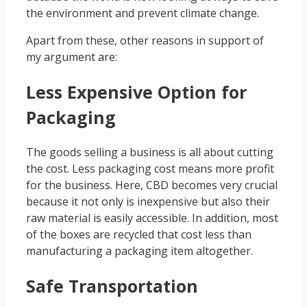
the environment and prevent climate change.
Apart from these, other reasons in support of
my argument are:
Less Expensive Option for
Packaging
The goods selling a business is all about cutting
the cost. Less packaging cost means more profit
for the business. Here, CBD becomes very crucial
because it not only is inexpensive but also their
raw material is easily accessible. In addition, most
of the boxes are recycled that cost less than
manufacturing a packaging item altogether.
Safe Transportation