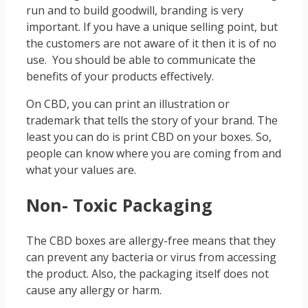
run and to build goodwill, branding is very
important. If you have a unique selling point, but
the customers are not aware of it then it is of no
use. You should be able to communicate the
benefits of your products effectively.
On CBD, you can print an illustration or
trademark that tells the story of your brand. The
least you can do is print CBD on your boxes. So,
people can know where you are coming from and
what your values are.
Non- Toxic Packaging
The CBD boxes are allergy-free means that they
can prevent any bacteria or virus from accessing
the product. Also, the packaging itself does not
cause any allergy or harm.