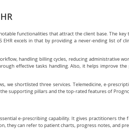
EHR
notable functionalities that attract the client base. The key 
EHR excels in that by providing a never-ending list of clini
workflow, handling billing cycles, reducing administrative w
hrough effective tasks handling. Also, it helps improve the
s, we shortlisted three services. Telemedicine, e-prescrip
e the supporting pillars and the top-rated features of Progn
ssential e-prescribing capability. It gives practitioners th
ion, they can refer to patient charts, progress notes, and pr