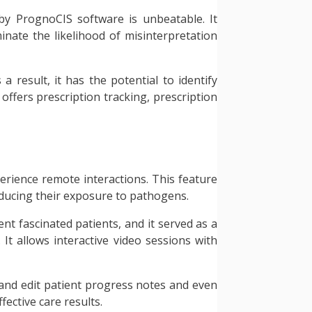
 by PrognoCIS software is unbeatable. It
minate the likelihood of misinterpretation
a result, it has the potential to identify
 offers prescription tracking, prescription
erience remote interactions. This feature
educing their exposure to pathogens.
nt fascinated patients, and it served as a
 It allows interactive video sessions with
ew and edit patient progress notes and even
fective care results.