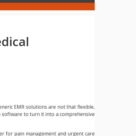
dical
eneric EMR solutions are not that flexible,
re software to turn it into a comprehensive
ver for pain management and urgent care