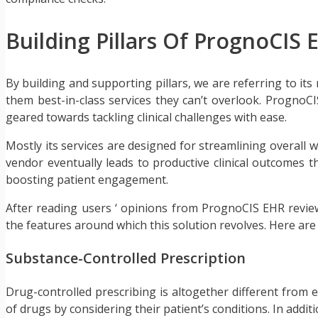
Building Pillars Of PrognoCIS 
By building and supporting pillars, we are referring to its 
them best-in-class services they can’t overlook. PrognoCIS 
geared towards tackling clinical challenges with ease.
Mostly its services are designed for streamlining overall 
vendor eventually leads to productive clinical outcomes t
boosting patient engagement.
After reading users ‘ opinions from PrognoCIS EHR review
the features around which this solution revolves. Here ar
Substance-Controlled Prescription
Drug-controlled prescribing is altogether different from e
of drugs by considering their patient’s conditions. In addit