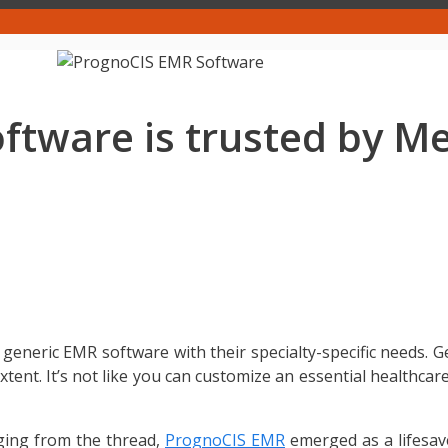
tware is trusted by Me
 generic EMR software with their specialty-specific needs. G
 extent. It’s not like you can customize an essential healthca
ging from the thread,
PrognoCIS EMR
emerged as a lifesa