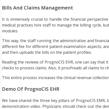
Bills And Claims Management
It is immensely crucial to handle the financial perspectiv
medical practices hire staff to manage the billing cycle, b
modules.
This way, the staff running the administrative and financi
different fee for different patient examination aspects, a
and then uploads the bills on the patient profiles.
Reading the reviews of PrognoCIS EHR, one can say that it 
checks to process claims. Also, it proofreads all claims to 
This entire process increases the clinical revenue collection
Demo Of PrognoCIS EHR
We have shared the three key pillars of PrognoCIS EMR, but
demonstration video. Physicians should check out the dem