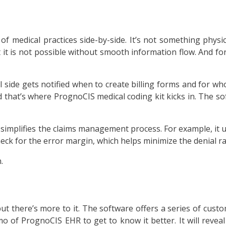
e of medical practices side-by-side. It’s not something phys
ut it is not possible without smooth information flow. And fo
al side gets notified when to create billing forms and for w
nd that’s where PrognoCIS medical coding kit kicks in. The s
simplifies the claims management process. For example, it u
check for the error margin, which helps minimize the denial ra
.
 there’s more to it. The software offers a series of customi
o of PrognoCIS EHR to get to know it better. It will reve