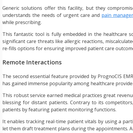
Generic solutions offer this facility, but they compromi
understands the needs of urgent care and
pain manage
while prescribing.
This fantastic tool is fully embedded in the healthcare so
significant care threats like allergic reactions, miscalcula
re-fills options for ensuring improved patient care outcom
Remote Interactions
The second essential feature provided by PrognoCIS EMR is
has gained immense popularity among healthcare providers. 
This robust service earned medical practices great revenue
blessing for distant patients. Contrary to its competitors,
patients by featuring patient monitoring functions.
It enables tracking real-time patient vitals by using a par
let them draft treatment plans during the appointments. All 