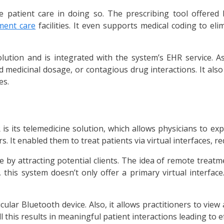
se patient care in doing so. The prescribing tool offered
ment care
facilities. It even supports medical coding to eli
lution and is integrated with the system’s EHR service. As 
ted medicinal dosage, or contagious drug interactions. It also
es.
 its telemedicine solution, which allows physicians to exp
It enabled them to treat patients via virtual interfaces, r
 by attracting potential clients. The idea of remote treatme
 this system doesn’t only offer a primary virtual interface.
ticular Bluetooth device. Also, it allows practitioners to vi
this results in meaningful patient interactions leading to ef