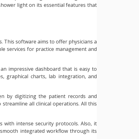
shower light on its essential features that
s. This software aims to offer physicians a
iable services for practice management and
 an impressive dashboard that is easy to
, graphical charts, lab integration, and
den by digitizing the patient records and
reamline all clinical operations. All this
with intense security protocols. Also, it
a smooth integrated workflow through its