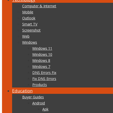
Computer & Internet
Mobile
Outlook
Smart TV
Screenshot
Web
Windows
Windows 11
Windows 10
Windows 8
Windows 7
DNS Errors Fix
Fix DNS Errors
Products
Education
Buyer Guides
Android
Apk