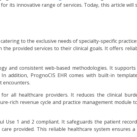
or its innovative range of services. Today, this article will 
atering to the exclusive needs of specialty-specific practice
the provided services to their clinical goals. It offers rel
ology and consistent web-based methodologies. It supports
 In addition, PrognoCIS EHR comes with built-in templates
nt encounters.
 for all healthcare providers. It reduces the clinical bur
ure-rich revenue cycle and practice management module to st
Use 1 and 2 compliant. It safeguards the patient records 
f care provided. This reliable healthcare system ensures 