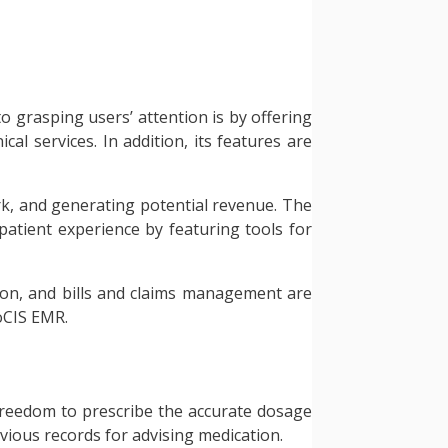
to grasping users’ attention is by offering
cal services. In addition, its features are
ork, and generating potential revenue. The
 patient experience by featuring tools for
tion, and bills and claims management are
oCIS EMR.
e freedom to prescribe the accurate dosage
evious records for advising medication.