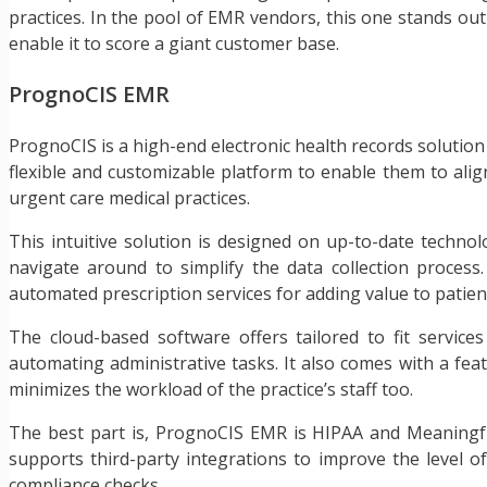
practices. In the pool of EMR vendors, this one stands out f
enable it to score a giant customer base.
PrognoCIS EMR
PrognoCIS is a high-end electronic health records solution c
flexible and customizable platform to enable them to align 
urgent care medical practices.
This intuitive solution is designed on up-to-date techn
navigate around to simplify the data collection process.
automated prescription services for adding value to patie
The cloud-based software offers tailored to fit services
automating administrative tasks. It also comes with a feat
minimizes the workload of the practice’s staff too.
The best part is, PrognoCIS EMR is HIPAA and Meaningful 
supports third-party integrations to improve the level o
compliance checks.