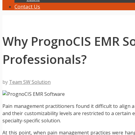
Contact Us
Why PrognoCIS EMR Sof
Professionals?
by
Team SW Solution
Pain management practitioners found it difficult to align a
and their customizability levels are restricted to a certain
specialty-specific solution.
At this point, when pain management practices were han