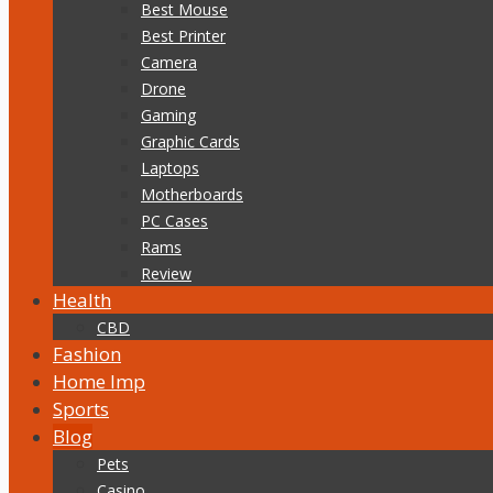
Best Mouse
Best Printer
Camera
Drone
Gaming
Graphic Cards
Laptops
Motherboards
PC Cases
Rams
Review
Health
CBD
Fashion
Home Imp
Sports
Blog
Pets
Casino