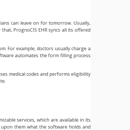
icians can leave on for tomorrow. Usually,
r that, PrognoCIS EHR syncs all its offered
hom. For example, doctors usually charge a
oftware automates the form filling process
ses medical codes and performs eligibility
te.
zable services, which are available in its
al upon them what the software holds and