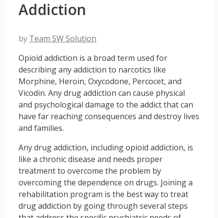
Addiction
by
Team SW Solution
Opioid addiction is a broad term used for
describing any addiction to narcotics like
Morphine, Heroin, Oxycodone, Percocet, and
Vicodin. Any drug addiction can cause physical
and psychological damage to the addict that can
have far reaching consequences and destroy lives
and families.
Any drug addiction, including opioid addiction, is
like a chronic disease and needs proper
treatment to overcome the problem by
overcoming the dependence on drugs. Joining a
rehabilitation program is the best way to treat
drug addiction by going through several steps
that address the specific psychiatric needs of