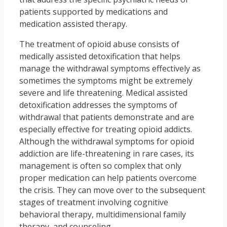
patients supported by medications and
medication assisted therapy.
The treatment of opioid abuse consists of
medically assisted detoxification that helps
manage the withdrawal symptoms effectively as
sometimes the symptoms might be extremely
severe and life threatening. Medical assisted
detoxification addresses the symptoms of
withdrawal that patients demonstrate and are
especially effective for treating opioid addicts.
Although the withdrawal symptoms for opioid
addiction are life-threatening in rare cases, its
management is often so complex that only
proper medication can help patients overcome
the crisis. They can move over to the subsequent
stages of treatment involving cognitive
behavioral therapy, multidimensional family
therapy, and counseling.