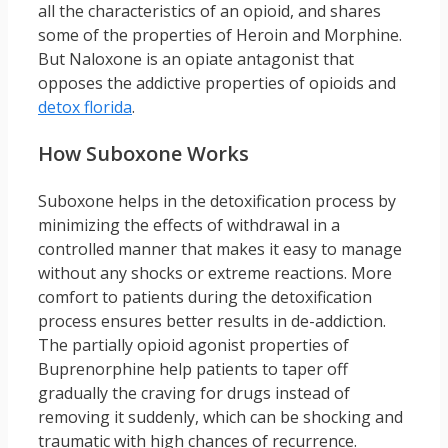
all the characteristics of an opioid, and shares
some of the properties of Heroin and Morphine.
But Naloxone is an opiate antagonist that
opposes the addictive properties of opioids and
detox florida
.
How Suboxone Works
Suboxone helps in the detoxification process by
minimizing the effects of withdrawal in a
controlled manner that makes it easy to manage
without any shocks or extreme reactions. More
comfort to patients during the detoxification
process ensures better results in de-addiction.
The partially opioid agonist properties of
Buprenorphine help patients to taper off
gradually the craving for drugs instead of
removing it suddenly, which can be shocking and
traumatic with high chances of recurrence.