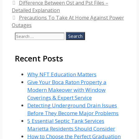
Difference Between Ost and Pst Files –
Detailed Explanation
Precautions To Take At Home Against Power
Outages
Search
for:
Recent Posts
Why NFT Education Matters
Give Your Boca Raton Property a
Modern Makeover with Window
Coverings & Expert Service
Detecting Underground Drain Issues
Before They Become Major Problems
5 Essential Septic Tank Services
Marietta Residents Should Consider
How to Choose the Perfect Graduation