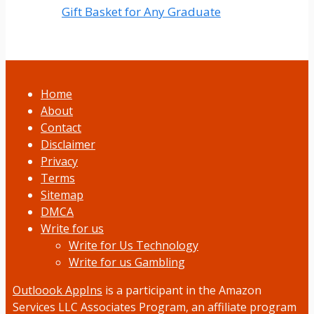
Gift Basket for Any Graduate
Home
About
Contact
Disclaimer
Privacy
Terms
Sitemap
DMCA
Write for us
Write for Us Technology
Write for us Gambling
Outloook AppIns
is a participant in the Amazon
Services LLC Associates Program, an affiliate program