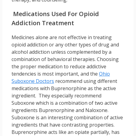
Medications Used For Opioid
Addiction Treatment
Medicines alone are not effective in treating
opioid addiction or any other types of drug and
alcohol addiction unless complemented by a
combination of behavioral therapies. Choosing
the proper medication to reduce addictive
tendencies is most important, and the
Ohio
Suboxone Doctors
recommend using different
medications with Buprenorphine as the active
ingredient. They especially recommend
Suboxone which is a combination of two active
ingredients Buprenorphine and Naloxone.
Suboxone is an interesting combination of active
ingredients that have contrasting properties.
Buprenorphine acts like an opiate partially, has