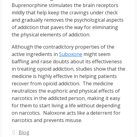
Buprenorphine stimulates the brain receptors
mildly that help keep the cravings under check
and gradually removes the psychological aspects
of addiction that paves the way for eliminating
the physical elements of addiction.
Although the contradictory properties of the
active ingredients in
Suboxone
might seem
baffling and raise doubts about its effectiveness
in treating opioid addiction, studies show that the
medicine is highly effective in helping patients
recover from opioid addiction. The medicine
neutralizes the euphoric and physical effects of
narcotics in the addicted person, making it easy
for them to start living a life without depending
on narcotics. Naloxone acts like a deterrent for
narcotics and prevents misuse.
Categories
Blog