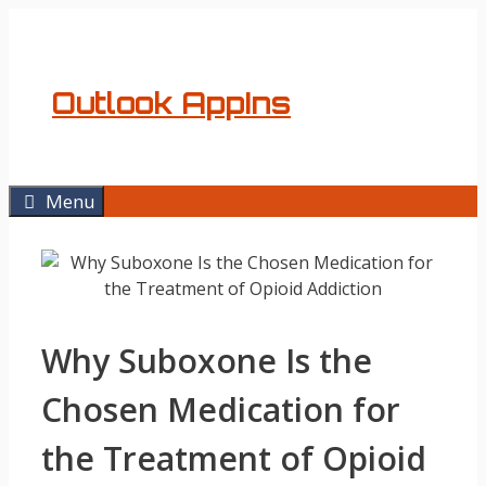
Skip
to
content
Outlook AppIns
Menu
Why Suboxone Is the
Chosen Medication for
the Treatment of Opioid