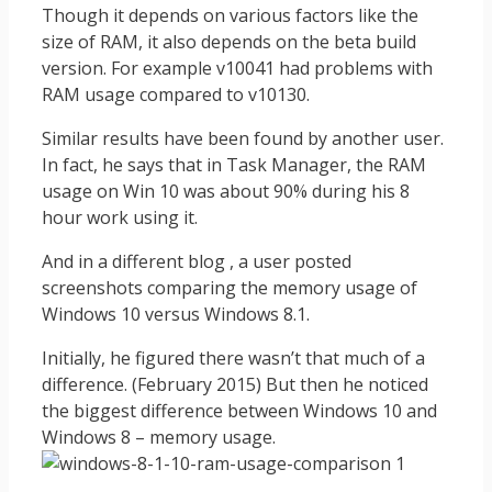
Though it depends on various factors like the
size of RAM, it also depends on the beta build
version. For example v10041 had problems with
RAM usage compared to v10130.
Similar results have been found by another user.
In fact, he says that in Task Manager, the RAM
usage on Win 10 was about 90% during his 8
hour work using it.
And in a different blog , a user posted
screenshots comparing the memory usage of
Windows 10 versus Windows 8.1.
Initially, he figured there wasn’t that much of a
difference. (February 2015) But then he noticed
the biggest difference between Windows 10 and
Windows 8 – memory usage.