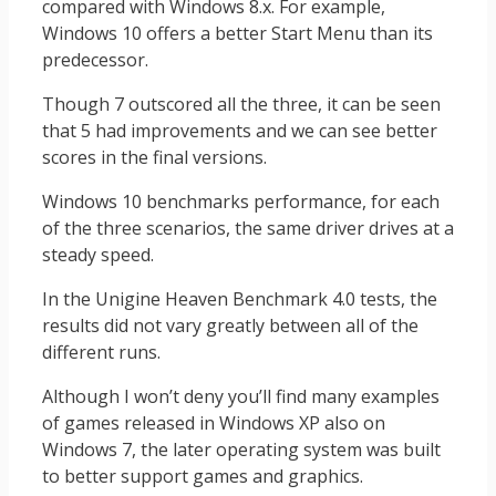
compared with Windows 8.x. For example,
Windows 10 offers a better Start Menu than its
predecessor.
Though 7 outscored all the three, it can be seen
that 5 had improvements and we can see better
scores in the final versions.
Windows 10 benchmarks performance, for each
of the three scenarios, the same driver drives at a
steady speed.
In the Unigine Heaven Benchmark 4.0 tests, the
results did not vary greatly between all of the
different runs.
Although I won’t deny you’ll find many examples
of games released in Windows XP also on
Windows 7, the later operating system was built
to better support games and graphics.