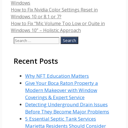
Categories
Windows
How to Fix Nvidia Color Settings Reset in
Windows 10 or 8.1 or 7?
How to Fix “Mic Volume Too Low or Quite in
Windows 10” – Holistic Approach
Search
for:
Recent Posts
Why NFT Education Matters
Give Your Boca Raton Property a
Modern Makeover with Window
Coverings & Expert Service
Detecting Underground Drain Issues
Before They Become Major Problems
5 Essential Septic Tank Services
Marietta Residents Should Consider