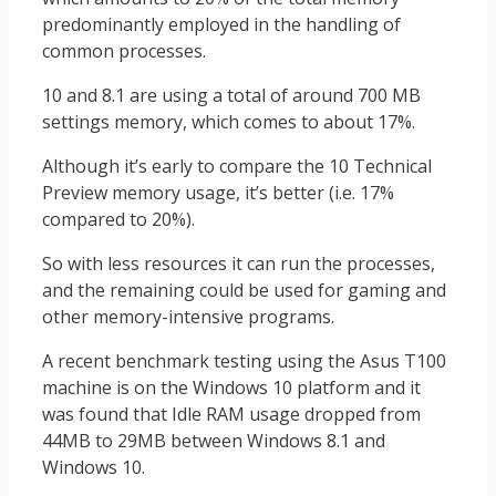
predominantly employed in the handling of
common processes.
10 and 8.1 are using a total of around 700 MB
settings memory, which comes to about 17%.
Although it’s early to compare the 10 Technical
Preview memory usage, it’s better (i.e. 17%
compared to 20%).
So with less resources it can run the processes,
and the remaining could be used for gaming and
other memory-intensive programs.
A recent benchmark testing using the Asus T100
machine is on the Windows 10 platform and it
was found that Idle RAM usage dropped from
44MB to 29MB between Windows 8.1 and
Windows 10.