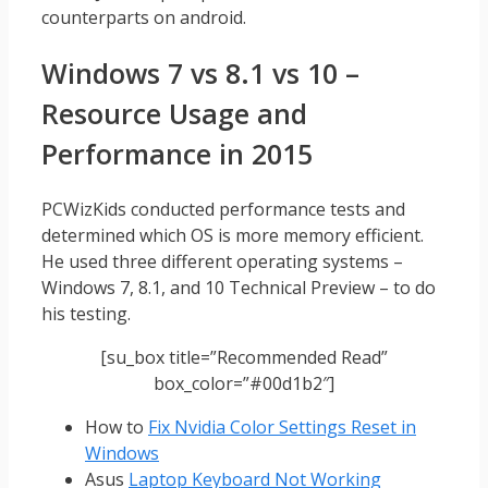
counterparts on android.
Windows 7 vs 8.1 vs 10 –
Resource Usage and
Performance in 2015
PCWizKids conducted performance tests and
determined which OS is more memory efficient.
He used three different operating systems –
Windows 7, 8.1, and 10 Technical Preview – to do
his testing.
[su_box title=”Recommended Read”
box_color=”#00d1b2″]
How to
Fix Nvidia Color Settings Reset in
Windows
Asus
Laptop Keyboard Not Working