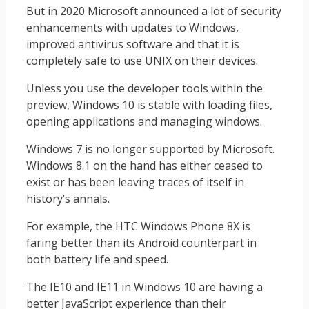
But in 2020 Microsoft announced a lot of security
enhancements with updates to Windows,
improved antivirus software and that it is
completely safe to use UNIX on their devices.
Unless you use the developer tools within the
preview, Windows 10 is stable with loading files,
opening applications and managing windows.
Windows 7 is no longer supported by Microsoft.
Windows 8.1 on the hand has either ceased to
exist or has been leaving traces of itself in
history’s annals.
For example, the HTC Windows Phone 8X is
faring better than its Android counterpart in
both battery life and speed.
The IE10 and IE11 in Windows 10 are having a
better JavaScript experience than their