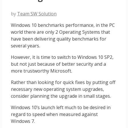
by
Team SW Solution
Windows 10 benchmarks performance, in the PC
world there are only 2 Operating Systems that
have been delivering quality benchmarks for
several years.
However, it is time to switch to Windows 10 SP2,
but not just because of better security and a
more trustworthy Microsoft.
Rather than looking for quick fixes by putting off
necessary new operating system upgrades,
consider planning the upgrade in small stages.
Windows 10’s launch left much to be desired in
regard to speed when measured against
Windows 7.