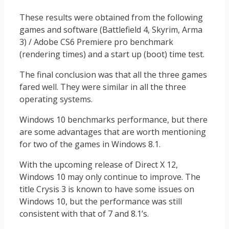
These results were obtained from the following
games and software (Battlefield 4, Skyrim, Arma
3) / Adobe CS6 Premiere pro benchmark
(rendering times) and a start up (boot) time test.
The final conclusion was that all the three games
fared well. They were similar in all the three
operating systems.
Windows 10 benchmarks performance, but there
are some advantages that are worth mentioning
for two of the games in Windows 8.1.
With the upcoming release of Direct X 12,
Windows 10 may only continue to improve. The
title Crysis 3 is known to have some issues on
Windows 10, but the performance was still
consistent with that of 7 and 8.1’s.