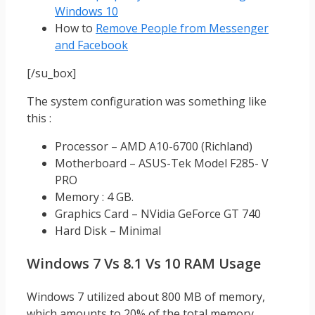
Windows 10
How to
Remove People from Messenger
and Facebook
[/su_box]
The system configuration was something like
this :
Processor – AMD A10-6700 (Richland)
Motherboard – ASUS-Tek Model F285- V
PRO
Memory : 4 GB.
Graphics Card – NVidia GeForce GT 740
Hard Disk – Minimal
Windows 7 Vs 8.1 Vs 10 RAM Usage
Windows 7 utilized about 800 MB of memory,
which amounts to 20% of the total memory