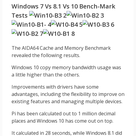
Windows 7 Vs 8.1 Vs 10 Bench-Mark
Tests
The AIDA64 Cache and Memory Benchmark
revealed the following results.
Windows 10 copy memory bandwidth usage was
a little higher than the others.
Improvements with drivers have some
advantages, including the flexibility to improve on
existing features and managing multiple devices.
Pi has been calculated out to 1 million decimal
places and Windows 10 has come out on top.
It calculated in 28 seconds, while Windows 8.1 did