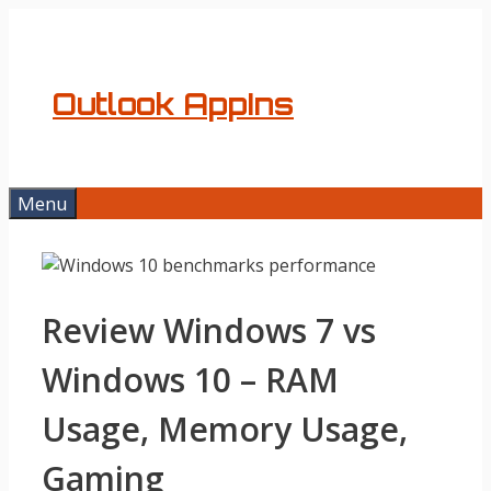
Skip
to
content
Outlook AppIns
Menu
Review Windows 7 vs
Windows 10 – RAM
Usage, Memory Usage,
Gaming