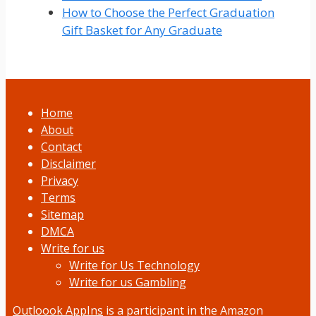
How to Choose the Perfect Graduation
Gift Basket for Any Graduate
Home
About
Contact
Disclaimer
Privacy
Terms
Sitemap
DMCA
Write for us
Write for Us Technology
Write for us Gambling
Outloook AppIns
is a participant in the Amazon