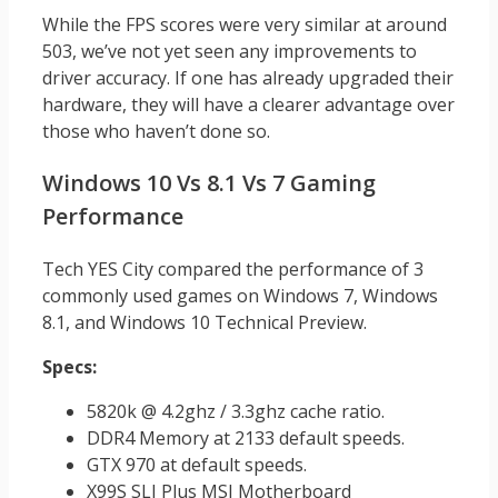
While the FPS scores were very similar at around
503, we’ve not yet seen any improvements to
driver accuracy. If one has already upgraded their
hardware, they will have a clearer advantage over
those who haven’t done so.
Windows 10 Vs 8.1 Vs 7 Gaming
Performance
Tech YES City compared the performance of 3
commonly used games on Windows 7, Windows
8.1, and Windows 10 Technical Preview.
Specs:
5820k @ 4.2ghz / 3.3ghz cache ratio.
DDR4 Memory at 2133 default speeds.
GTX 970 at default speeds.
X99S SLI Plus MSI Motherboard