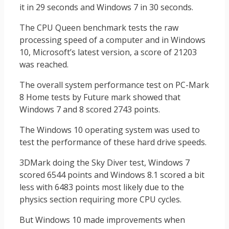
it in 29 seconds and Windows 7 in 30 seconds.
The CPU Queen benchmark tests the raw
processing speed of a computer and in Windows
10, Microsoft’s latest version, a score of 21203
was reached.
The overall system performance test on PC-Mark
8 Home tests by Future mark showed that
Windows 7 and 8 scored 2743 points.
The Windows 10 operating system was used to
test the performance of these hard drive speeds.
3DMark doing the Sky Diver test, Windows 7
scored 6544 points and Windows 8.1 scored a bit
less with 6483 points most likely due to the
physics section requiring more CPU cycles.
But Windows 10 made improvements when