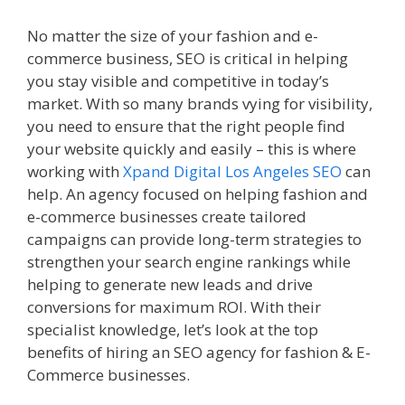
No matter the size of your fashion and e-
commerce business, SEO is critical in helping
you stay visible and competitive in today’s
market. With so many brands vying for visibility,
you need to ensure that the right people find
your website quickly and easily – this is where
working with
Xpand Digital Los Angeles SEO
can
help. An agency focused on helping fashion and
e-commerce businesses create tailored
campaigns can provide long-term strategies to
strengthen your search engine rankings while
helping to generate new leads and drive
conversions for maximum ROI. With their
specialist knowledge, let’s look at the top
benefits of hiring an SEO agency for fashion & E-
Commerce businesses.