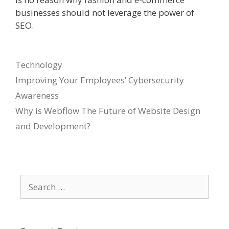
businesses should not leverage the power of
SEO.
Categories
Technology
Improving Your Employees’ Cybersecurity
Awareness
Why is Webflow The Future of Website Design
and Development?
Search
for: