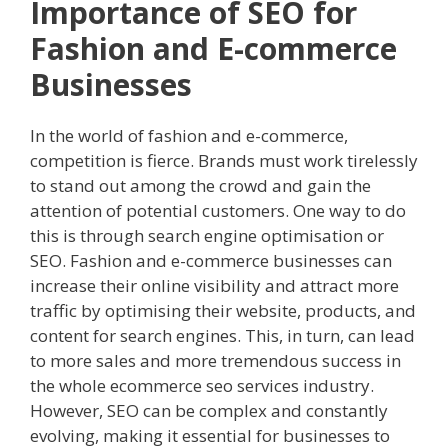
Importance of SEO for
Fashion and E-commerce
Businesses
In the world of fashion and e-commerce,
competition is fierce. Brands must work tirelessly
to stand out among the crowd and gain the
attention of potential customers. One way to do
this is through search engine optimisation or
SEO. Fashion and e-commerce businesses can
increase their online visibility and attract more
traffic by optimising their website, products, and
content for search engines. This, in turn, can lead
to more sales and more tremendous success in
the whole ecommerce seo services industry.
However, SEO can be complex and constantly
evolving, making it essential for businesses to