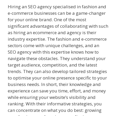
Hiring an SEO agency specialised in fashion and
e-commerce businesses can be a game-changer
for your online brand. One of the most
significant advantages of collaborating with such
as hiring an ecommerce and agency is their
industry expertise. The fashion and e-commerce
sectors come with unique challenges, and an
SEO agency with this expertise knows how to
navigate these obstacles. They understand your
target audience, competition, and the latest
trends. They can also develop tailored strategies
to optimise your online presence specific to your
business needs. In short, their knowledge and
experience can save you time, effort, and money
while ensuring your website’s visibility and
ranking. With their informative strategies, you
can concentrate on what you do best: growing