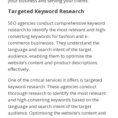
your business and serving your clients.
Targeted Keyword Research
SEO agencies conduct comprehensive keyword
research to identify the most relevant and high-
converting keywords for fashion and e-
commerce businesses. They understand the
language and search intent of the target
audience, enabling them to optimise the
website’s content and product descriptions
effectively.
One of the critical services it offers is targeted
keyword research. These agencies conduct
thorough research to identify the most relevant
and high-converting keywords based on the
language and search intent of the target
audience. Optimising the website’s content and