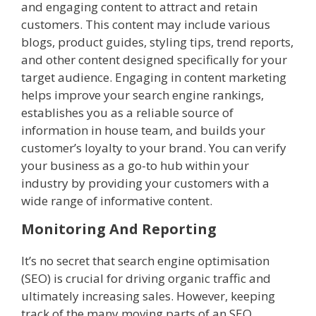
and engaging content to attract and retain
customers. This content may include various
blogs, product guides, styling tips, trend reports,
and other content designed specifically for your
target audience. Engaging in content marketing
helps improve your search engine rankings,
establishes you as a reliable source of
information in house team, and builds your
customer’s loyalty to your brand. You can verify
your business as a go-to hub within your
industry by providing your customers with a
wide range of informative content.
Monitoring And Reporting
It’s no secret that search engine optimisation
(SEO) is crucial for driving organic traffic and
ultimately increasing sales. However, keeping
track of the many moving parts of an SEO