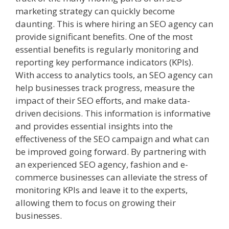
marketing strategy can quickly become
daunting. This is where hiring an SEO agency can
provide significant benefits. One of the most
essential benefits is regularly monitoring and
reporting key performance indicators (KPIs).
With access to analytics tools, an SEO agency can
help businesses track progress, measure the
impact of their SEO efforts, and make data-
driven decisions. This information is informative
and provides essential insights into the
effectiveness of the SEO campaign and what can
be improved going forward. By partnering with
an experienced SEO agency, fashion and e-
commerce businesses can alleviate the stress of
monitoring KPIs and leave it to the experts,
allowing them to focus on growing their
businesses.