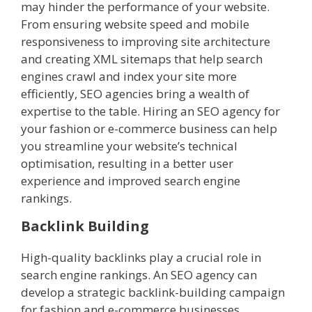
may hinder the performance of your website.
From ensuring website speed and mobile
responsiveness to improving site architecture
and creating XML sitemaps that help search
engines crawl and index your site more
efficiently, SEO agencies bring a wealth of
expertise to the table. Hiring an SEO agency for
your fashion or e-commerce business can help
you streamline your website’s technical
optimisation, resulting in a better user
experience and improved search engine
rankings.
Backlink Building
High-quality backlinks play a crucial role in
search engine rankings. An SEO agency can
develop a strategic backlink-building campaign
for fashion and e-commerce businesses,