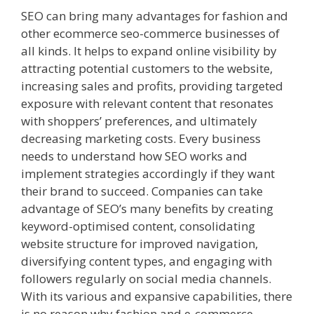
SEO can bring many advantages for fashion and
other ecommerce seo-commerce businesses of
all kinds. It helps to expand online visibility by
attracting potential customers to the website,
increasing sales and profits, providing targeted
exposure with relevant content that resonates
with shoppers’ preferences, and ultimately
decreasing marketing costs. Every business
needs to understand how SEO works and
implement strategies accordingly if they want
their brand to succeed. Companies can take
advantage of SEO’s many benefits by creating
keyword-optimised content, consolidating
website structure for improved navigation,
diversifying content types, and engaging with
followers regularly on social media channels.
With its various and expansive capabilities, there
is no reason why fashion and e-commerce