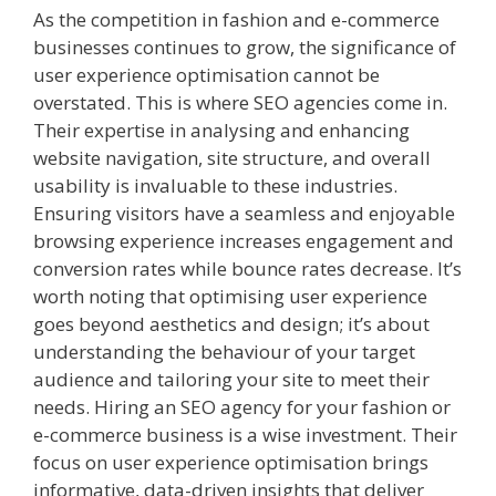
As the competition in fashion and e-commerce
businesses continues to grow, the significance of
user experience optimisation cannot be
overstated. This is where SEO agencies come in.
Their expertise in analysing and enhancing
website navigation, site structure, and overall
usability is invaluable to these industries.
Ensuring visitors have a seamless and enjoyable
browsing experience increases engagement and
conversion rates while bounce rates decrease. It’s
worth noting that optimising user experience
goes beyond aesthetics and design; it’s about
understanding the behaviour of your target
audience and tailoring your site to meet their
needs. Hiring an SEO agency for your fashion or
e-commerce business is a wise investment. Their
focus on user experience optimisation brings
informative, data-driven insights that deliver