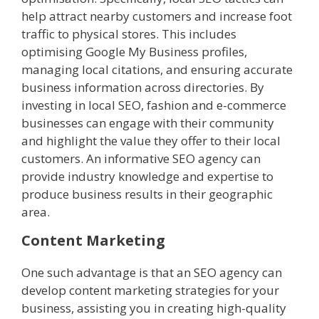
help attract nearby customers and increase foot
traffic to physical stores. This includes
optimising Google My Business profiles,
managing local citations, and ensuring accurate
business information across directories. By
investing in local SEO, fashion and e-commerce
businesses can engage with their community
and highlight the value they offer to their local
customers. An informative SEO agency can
provide industry knowledge and expertise to
produce business results in their geographic
area.
Content Marketing
One such advantage is that an SEO agency can
develop content marketing strategies for your
business, assisting you in creating high-quality