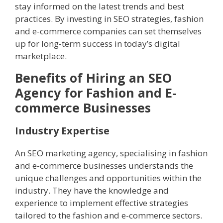
stay informed on the latest trends and best
practices. By investing in SEO strategies, fashion
and e-commerce companies can set themselves
up for long-term success in today’s digital
marketplace.
Benefits of Hiring an SEO
Agency for Fashion and E-
commerce Businesses
Industry Expertise
An SEO marketing agency, specialising in fashion
and e-commerce businesses understands the
unique challenges and opportunities within the
industry. They have the knowledge and
experience to implement effective strategies
tailored to the fashion and e-commerce sectors.