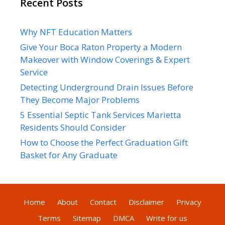
Recent Posts
Why NFT Education Matters
Give Your Boca Raton Property a Modern
Makeover with Window Coverings & Expert
Service
Detecting Underground Drain Issues Before
They Become Major Problems
5 Essential Septic Tank Services Marietta
Residents Should Consider
How to Choose the Perfect Graduation Gift
Basket for Any Graduate
Home
About
Contact
Disclaimer
Privacy
Terms
Sitemap
DMCA
Write for us