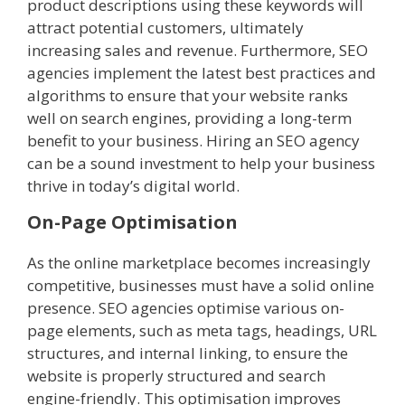
product descriptions using these keywords will
attract potential customers, ultimately
increasing sales and revenue. Furthermore, SEO
agencies implement the latest best practices and
algorithms to ensure that your website ranks
well on search engines, providing a long-term
benefit to your business. Hiring an SEO agency
can be a sound investment to help your business
thrive in today’s digital world.
On-Page Optimisation
As the online marketplace becomes increasingly
competitive, businesses must have a solid online
presence. SEO agencies optimise various on-
page elements, such as meta tags, headings, URL
structures, and internal linking, to ensure the
website is properly structured and search
engine-friendly. This optimisation improves