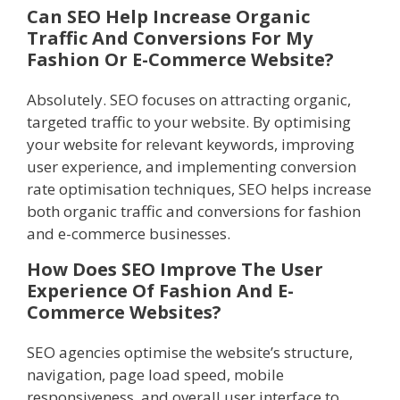
Can SEO Help Increase Organic
Traffic And Conversions For My
Fashion Or E-Commerce Website?
Absolutely. SEO focuses on attracting organic,
targeted traffic to your website. By optimising
your website for relevant keywords, improving
user experience, and implementing conversion
rate optimisation techniques, SEO helps increase
both organic traffic and conversions for fashion
and e-commerce businesses.
How Does SEO Improve The User
Experience Of Fashion And E-
Commerce Websites?
SEO agencies optimise the website’s structure,
navigation, page load speed, mobile
responsiveness, and overall user interface to