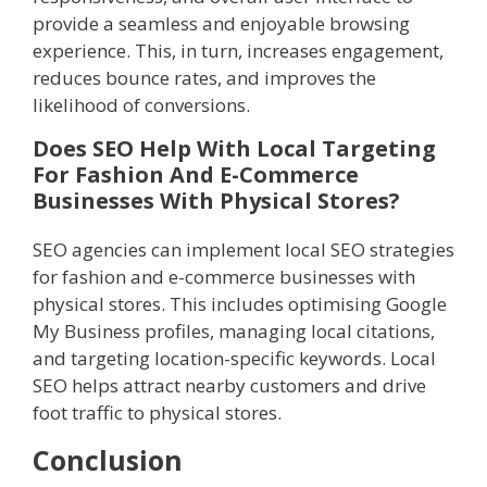
provide a seamless and enjoyable browsing
experience. This, in turn, increases engagement,
reduces bounce rates, and improves the
likelihood of conversions.
Does SEO Help With Local Targeting
For Fashion And E-Commerce
Businesses With Physical Stores?
SEO agencies can implement local SEO strategies
for fashion and e-commerce businesses with
physical stores. This includes optimising Google
My Business profiles, managing local citations,
and targeting location-specific keywords. Local
SEO helps attract nearby customers and drive
foot traffic to physical stores.
Conclusion