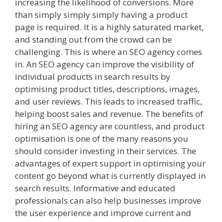
increasing the likelihood of conversions. More
than simply simply simply having a product
page is required. It is a highly saturated market,
and standing out from the crowd can be
challenging. This is where an SEO agency comes
in. An SEO agency can improve the visibility of
individual products in search results by
optimising product titles, descriptions, images,
and user reviews. This leads to increased traffic,
helping boost sales and revenue. The benefits of
hiring an SEO agency are countless, and product
optimisation is one of the many reasons you
should consider investing in their services. The
advantages of expert support in optimising your
content go beyond what is currently displayed in
search results. Informative and educated
professionals can also help businesses improve
the user experience and improve current and