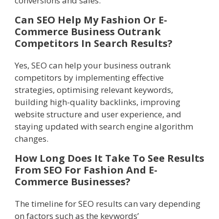
conversions and sales.
Can SEO Help My Fashion Or E-
Commerce Business Outrank
Competitors In Search Results?
Yes, SEO can help your business outrank
competitors by implementing effective
strategies, optimising relevant keywords,
building high-quality backlinks, improving
website structure and user experience, and
staying updated with search engine algorithm
changes.
How Long Does It Take To See Results
From SEO For Fashion And E-
Commerce Businesses?
The timeline for SEO results can vary depending
on factors such as the keywords’