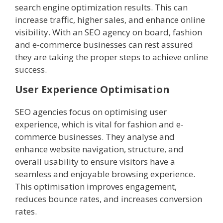
search engine optimization results. This can
increase traffic, higher sales, and enhance online
visibility. With an SEO agency on board, fashion
and e-commerce businesses can rest assured
they are taking the proper steps to achieve online
success.
User Experience Optimisation
SEO agencies focus on optimising user
experience, which is vital for fashion and e-
commerce businesses. They analyse and
enhance website navigation, structure, and
overall usability to ensure visitors have a
seamless and enjoyable browsing experience.
This optimisation improves engagement,
reduces bounce rates, and increases conversion
rates.