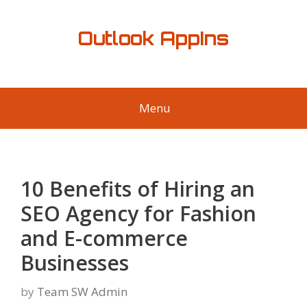
Skip
to
Outlook AppIns
content
Menu
10 Benefits of Hiring an
SEO Agency for Fashion
and E-commerce
Businesses
by
Team SW Admin