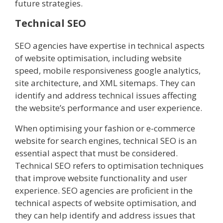
future strategies.
Technical SEO
SEO agencies have expertise in technical aspects
of website optimisation, including website
speed, mobile responsiveness google analytics,
site architecture, and XML sitemaps. They can
identify and address technical issues affecting
the website’s performance and user experience.
When optimising your fashion or e-commerce
website for search engines, technical SEO is an
essential aspect that must be considered.
Technical SEO refers to optimisation techniques
that improve website functionality and user
experience. SEO agencies are proficient in the
technical aspects of website optimisation, and
they can help identify and address issues that