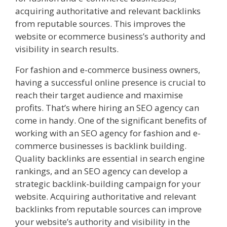
acquiring authoritative and relevant backlinks
from reputable sources. This improves the
website or ecommerce business’s authority and
visibility in search results.
For fashion and e-commerce business owners,
having a successful online presence is crucial to
reach their target audience and maximise
profits. That’s where hiring an SEO agency can
come in handy. One of the significant benefits of
working with an SEO agency for fashion and e-
commerce businesses is backlink building.
Quality backlinks are essential in search engine
rankings, and an SEO agency can develop a
strategic backlink-building campaign for your
website. Acquiring authoritative and relevant
backlinks from reputable sources can improve
your website’s authority and visibility in the