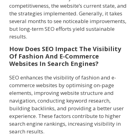
competitiveness, the website’s current state, and
the strategies implemented. Generally, it takes
several months to see noticeable improvements,
but long-term SEO efforts yield sustainable
results.
How Does SEO Impact The Visibility
Of Fashion And E-Commerce
Websites In Search Engines?
SEO enhances the visibility of fashion and e-
commerce websites by optimising on-page
elements, improving website structure and
navigation, conducting keyword research,
building backlinks, and providing a better user
experience. These factors contribute to higher
search engine rankings, increasing visibility in
search results.