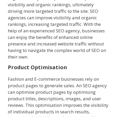
visibility and organic rankings, ultimately
driving more targeted traffic to the site. SEO
agencies can improve visibility and organic
rankings, increasing targeted traffic. With the
help of an experienced SEO agency, businesses
can enjoy the benefits of enhanced online
presence and increased website traffic without
having to navigate the complex world of SEO on
their own.
Product Optimisation
Fashion and E-commerce businesses rely on
product pages to generate sales. An SEO agency
can optimise product pages by optimising
product titles, descriptions, images, and user
reviews. This optimisation improves the visibility
of individual products in search results,