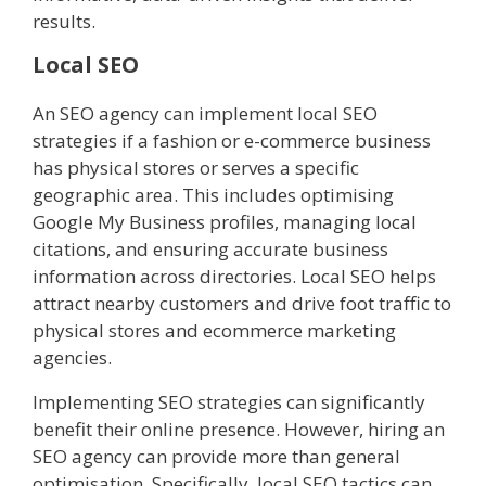
results.
Local SEO
An SEO agency can implement local SEO
strategies if a fashion or e-commerce business
has physical stores or serves a specific
geographic area. This includes optimising
Google My Business profiles, managing local
citations, and ensuring accurate business
information across directories. Local SEO helps
attract nearby customers and drive foot traffic to
physical stores and ecommerce marketing
agencies.
Implementing SEO strategies can significantly
benefit their online presence. However, hiring an
SEO agency can provide more than general
optimisation. Specifically, local SEO tactics can