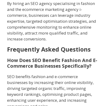
By hiring an SEO agency specialising in fashion
and the ecommerce marketing agency i-
commerce, businesses can leverage industry
expertise, targeted optimisation strategies, and
comprehensive monitoring to enhance online
visibility, attract more qualified traffic, and
increase conversions.
Frequently Asked Questions
How Does SEO Benefit Fashion And E-
Commerce Businesses Specifically?
SEO benefits fashion and e-commerce
businesses by increasing their online visibility,
driving targeted organic traffic, improving
keyword rankings, optimising product pages,
enhancing user experience, and increasing