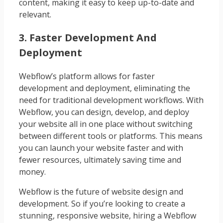
content, making it easy to keep up-to-date and
relevant.
3. Faster Development And
Deployment
Webflow’s platform allows for faster
development and deployment, eliminating the
need for traditional development workflows. With
Webflow, you can design, develop, and deploy
your website all in one place without switching
between different tools or platforms. This means
you can launch your website faster and with
fewer resources, ultimately saving time and
money.
Webflow is the future of website design and
development. So if you’re looking to create a
stunning, responsive website, hiring a Webflow