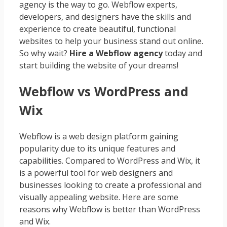
agency is the way to go. Webflow experts,
developers, and designers have the skills and
experience to create beautiful, functional
websites to help your business stand out online.
So why wait?
Hire a Webflow agency
today and
start building the website of your dreams!
Webflow vs WordPress and
Wix
Webflow is a web design platform gaining
popularity due to its unique features and
capabilities. Compared to WordPress and Wix, it
is a powerful tool for web designers and
businesses looking to create a professional and
visually appealing website. Here are some
reasons why Webflow is better than WordPress
and Wix.