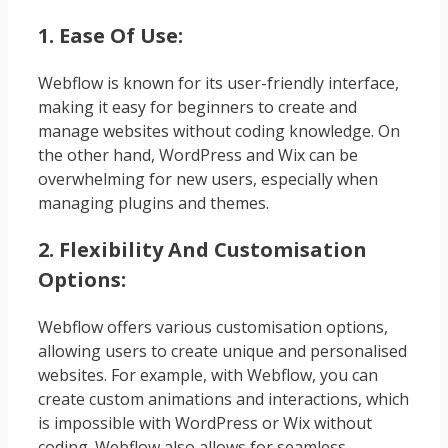
1. Ease Of Use:
Webflow is known for its user-friendly interface,
making it easy for beginners to create and
manage websites without coding knowledge. On
the other hand, WordPress and Wix can be
overwhelming for new users, especially when
managing plugins and themes.
2. Flexibility And Customisation
Options:
Webflow offers various customisation options,
allowing users to create unique and personalised
websites. For example, with Webflow, you can
create custom animations and interactions, which
is impossible with WordPress or Wix without
coding. Webflow also allows for seamless