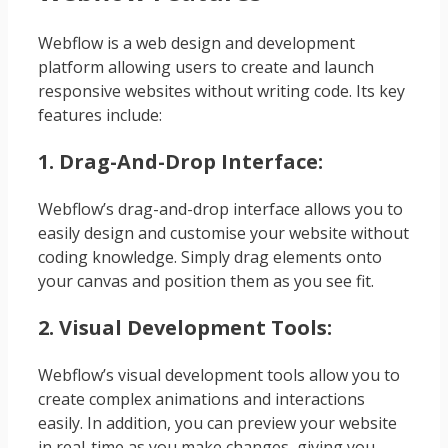
Webflow is a web design and development
platform allowing users to create and launch
responsive websites without writing code. Its key
features include:
1. Drag-And-Drop Interface:
Webflow’s drag-and-drop interface allows you to
easily design and customise your website without
coding knowledge. Simply drag elements onto
your canvas and position them as you see fit.
2. Visual Development Tools:
Webflow’s visual development tools allow you to
create complex animations and interactions
easily. In addition, you can preview your website
in real-time as you make changes, giving you