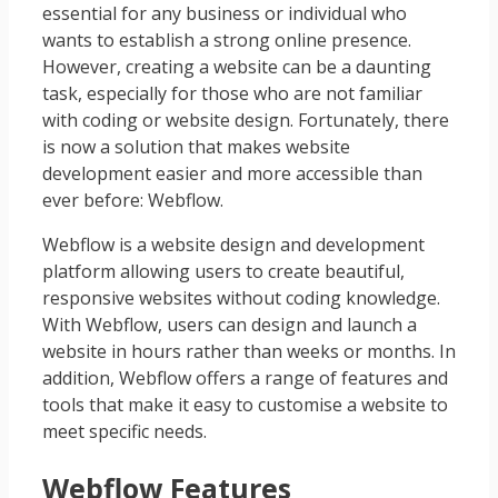
essential for any business or individual who
wants to establish a strong online presence.
However, creating a website can be a daunting
task, especially for those who are not familiar
with coding or website design. Fortunately, there
is now a solution that makes website
development easier and more accessible than
ever before: Webflow.
Webflow is a website design and development
platform allowing users to create beautiful,
responsive websites without coding knowledge.
With Webflow, users can design and launch a
website in hours rather than weeks or months. In
addition, Webflow offers a range of features and
tools that make it easy to customise a website to
meet specific needs.
Webflow Features