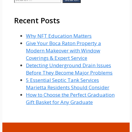
for:
Recent Posts
Why NFT Education Matters
Give Your Boca Raton Property a
Modern Makeover with Window
Coverings & Expert Service
Detecting Underground Drain Issues
Before They Become Major Problems
5 Essential Septic Tank Services
Marietta Residents Should Consider
How to Choose the Perfect Graduation
Gift Basket for Any Graduate