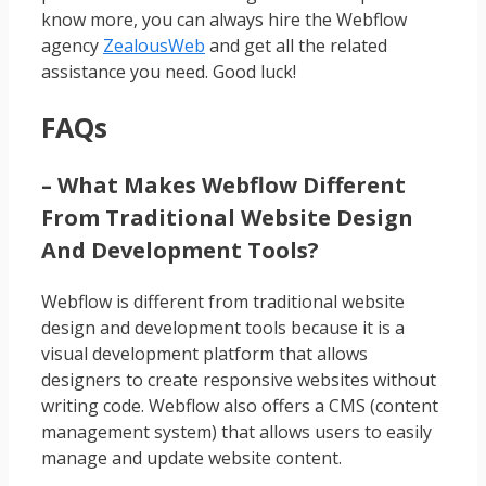
know more, you can always hire the Webflow
agency
ZealousWeb
and get all the related
assistance you need. Good luck!
FAQs
– What Makes Webflow Different
From Traditional Website Design
And Development Tools?
Webflow is different from traditional website
design and development tools because it is a
visual development platform that allows
designers to create responsive websites without
writing code. Webflow also offers a CMS (content
management system) that allows users to easily
manage and update website content.