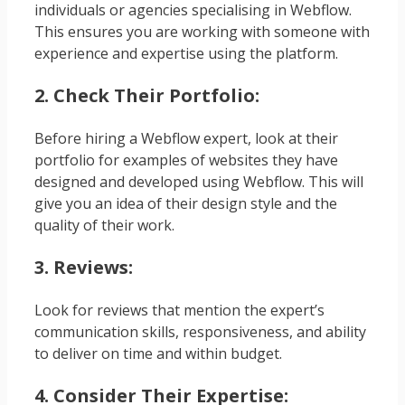
individuals or agencies specialising in Webflow.
This ensures you are working with someone with
experience and expertise using the platform.
2. Check Their Portfolio:
Before hiring a Webflow expert, look at their
portfolio for examples of websites they have
designed and developed using Webflow. This will
give you an idea of their design style and the
quality of their work.
3. Reviews:
Look for reviews that mention the expert’s
communication skills, responsiveness, and ability
to deliver on time and within budget.
4. Consider Their Expertise: