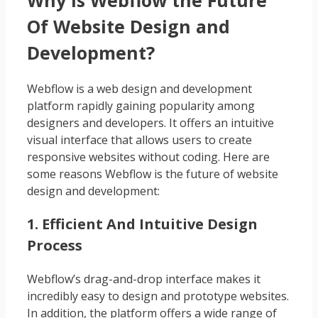
Of Website Design and
Development?
Webflow is a web design and development
platform rapidly gaining popularity among
designers and developers. It offers an intuitive
visual interface that allows users to create
responsive websites without coding. Here are
some reasons Webflow is the future of website
design and development:
1. Efficient And Intuitive Design
Process
Webflow’s drag-and-drop interface makes it
incredibly easy to design and prototype websites.
In addition, the platform offers a wide range of