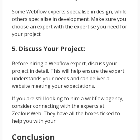
Some Webflow experts specialise in design, while
others specialise in development. Make sure you
choose an expert with the expertise you need for
your project.
5. Discuss Your Project:
Before hiring a Webflow expert, discuss your
project in detail. This will help ensure the expert
understands your needs and can deliver a
website meeting your expectations.
If you are still looking to hire a webflow agency,
consider connecting with the experts at
ZealousWeb. They have all the boxes ticked to
help you with your
Conclusion