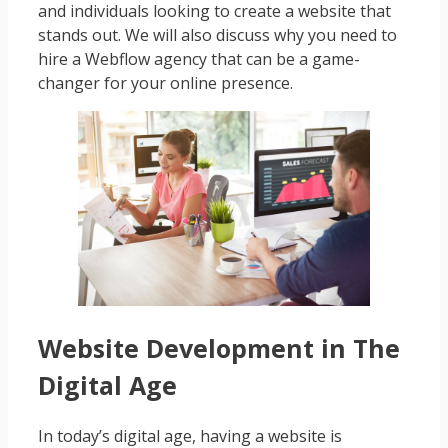
and individuals looking to create a website that
stands out. We will also discuss why you need to
hire a Webflow agency that can be a game-
changer for your online presence.
Website Development in The
Digital Age
In today’s digital age, having a website is