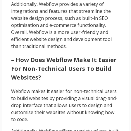
Additionally, Webflow provides a variety of
integrations and features that streamline the
website design process, such as built-in SEO
optimisation and e-commerce functionality.
Overall, Webflow is a more user-friendly and
efficient website design and development tool
than traditional methods.
– How Does Webflow Make It Easier
For Non-Technical Users To Build
Websites?
Webflow makes it easier for non-technical users
to build websites by providing a visual drag-and-
drop interface that allows users to design and
customise their websites without knowing how
to code.