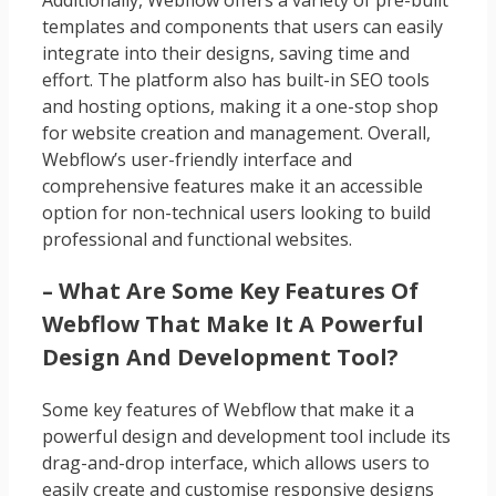
Additionally, Webflow offers a variety of pre-built
templates and components that users can easily
integrate into their designs, saving time and
effort. The platform also has built-in SEO tools
and hosting options, making it a one-stop shop
for website creation and management. Overall,
Webflow’s user-friendly interface and
comprehensive features make it an accessible
option for non-technical users looking to build
professional and functional websites.
– What Are Some Key Features Of
Webflow That Make It A Powerful
Design And Development Tool?
Some key features of Webflow that make it a
powerful design and development tool include its
drag-and-drop interface, which allows users to
easily create and customise responsive designs