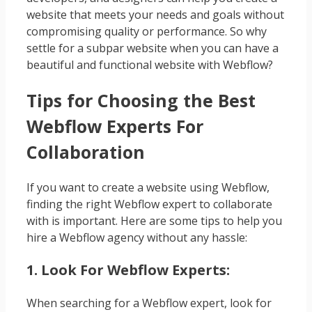
website that meets your needs and goals without
compromising quality or performance. So why
settle for a subpar website when you can have a
beautiful and functional website with Webflow?
Tips for Choosing the Best
Webflow Experts For
Collaboration
If you want to create a website using Webflow,
finding the right Webflow expert to collaborate
with is important. Here are some tips to help you
hire a Webflow agency without any hassle:
1. Look For Webflow Experts:
When searching for a Webflow expert, look for