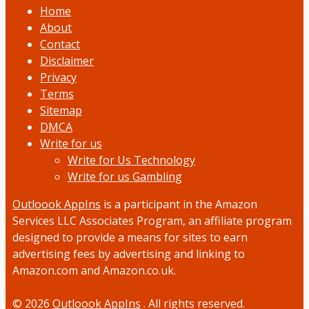
Home
About
Contact
Disclaimer
Privacy
Terms
Sitemap
DMCA
Write for us
Write for Us Technology
Write for us Gambling
Outloook AppIns
is a participant in the Amazon
Services LLC Associates Program, an affiliate program
designed to provide a means for sites to earn
advertising fees by advertising and linking to
Amazon.com and Amazon.co.uk.
© 2026
Outloook AppIns
. All rights reserved.