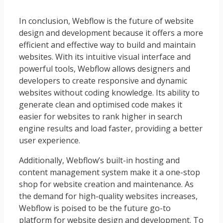
In conclusion, Webflow is the future of website
design and development because it offers a more
efficient and effective way to build and maintain
websites. With its intuitive visual interface and
powerful tools, Webflow allows designers and
developers to create responsive and dynamic
websites without coding knowledge. Its ability to
generate clean and optimised code makes it
easier for websites to rank higher in search
engine results and load faster, providing a better
user experience.
Additionally, Webflow’s built-in hosting and
content management system make it a one-stop
shop for website creation and maintenance. As
the demand for high-quality websites increases,
Webflow is poised to be the future go-to
platform for website design and development. To