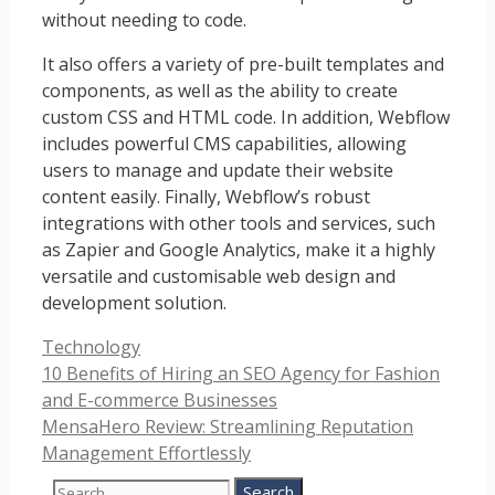
without needing to code.
It also offers a variety of pre-built templates and
components, as well as the ability to create
custom CSS and HTML code. In addition, Webflow
includes powerful CMS capabilities, allowing
users to manage and update their website
content easily. Finally, Webflow’s robust
integrations with other tools and services, such
as Zapier and Google Analytics, make it a highly
versatile and customisable web design and
development solution.
Categories
Technology
10 Benefits of Hiring an SEO Agency for Fashion
and E-commerce Businesses
MensaHero Review: Streamlining Reputation
Management Effortlessly
Search