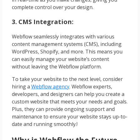
complete control over your design.
3. CMS Integration:
Webflow seamlessly integrates with various
content management systems (CMS), including
WordPress, Shopify, and more. This means you
can easily manage your website’s content
without leaving the Webflow platform.
To take your website to the next level, consider
hiring a
Webflow agency
. Webflow experts,
developers, and designers can help you create a
custom website that meets your needs and goals.
Plus, they can provide ongoing support and
maintenance to ensure your website stays up-to-
date and running smoothly.!
Why is Webflow the Future