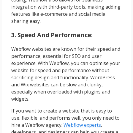
integration with third-party tools, making adding
features like e-commerce and social media
sharing easy.
3. Speed And Performance:
Webflow websites are known for their speed and
performance, essential for SEO and user
experience. With Webflow, you can optimise your
website for speed and performance without
sacrificing design and functionality. WordPress
and Wix websites can be slow and clunky,
especially when overloaded with plugins and
widgets.
If you want to create a website that is easy to
use, flexible, and performs well, you only need to
hire a Webflow agency.
Webflow experts
,
developers, and designers can help you create a