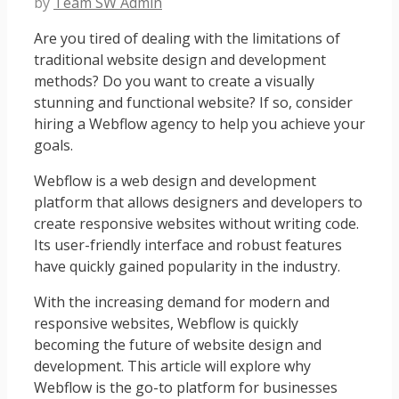
by
Team SW Admin
Are you tired of dealing with the limitations of
traditional website design and development
methods? Do you want to create a visually
stunning and functional website? If so, consider
hiring a Webflow agency to help you achieve your
goals.
Webflow is a web design and development
platform that allows designers and developers to
create responsive websites without writing code.
Its user-friendly interface and robust features
have quickly gained popularity in the industry.
With the increasing demand for modern and
responsive websites, Webflow is quickly
becoming the future of website design and
development. This article will explore why
Webflow is the go-to platform for businesses