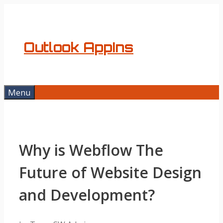
Skip
to
content
Outlook AppIns
Menu
Why is Webflow The
Future of Website Design
and Development?