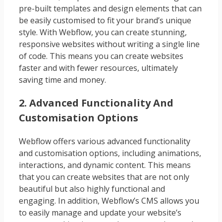
pre-built templates and design elements that can
be easily customised to fit your brand’s unique
style. With Webflow, you can create stunning,
responsive websites without writing a single line
of code. This means you can create websites
faster and with fewer resources, ultimately
saving time and money.
2. Advanced Functionality And
Customisation Options
Webflow offers various advanced functionality
and customisation options, including animations,
interactions, and dynamic content. This means
that you can create websites that are not only
beautiful but also highly functional and
engaging. In addition, Webflow’s CMS allows you
to easily manage and update your website’s