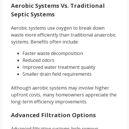
Aerobic Systems Vs. Traditional
Septic Systems
Aerobic systems use oxygen to break down
waste more efficiently than traditional anaerobic
systems. Benefits often include:
Faster waste decomposition
Reduced odors
Improved water treatment quality
Smaller drain field requirements
Although aerobic systems may involve higher
upfront costs, many homeowners appreciate the
long-term efficiency improvements.
Advanced Filtration Options
Advanced filtration systems help remove