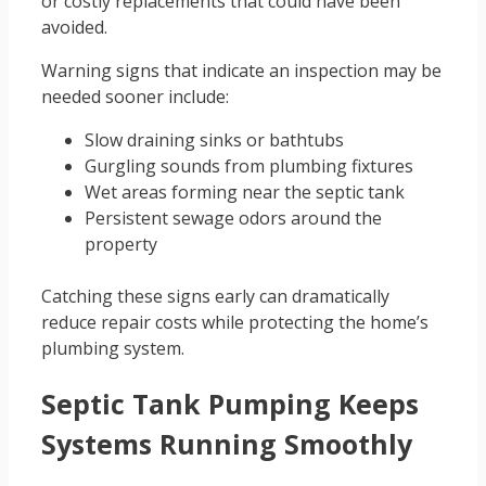
or costly replacements that could have been
avoided.
Warning signs that indicate an inspection may be
needed sooner include:
Slow draining sinks or bathtubs
Gurgling sounds from plumbing fixtures
Wet areas forming near the septic tank
Persistent sewage odors around the
property
Catching these signs early can dramatically
reduce repair costs while protecting the home’s
plumbing system.
Septic Tank Pumping Keeps
Systems Running Smoothly