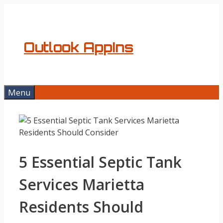
Skip
to
content
Outlook AppIns
Menu
5 Essential Septic Tank
Services Marietta
Residents Should