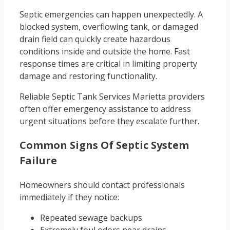
Septic emergencies can happen unexpectedly. A
blocked system, overflowing tank, or damaged
drain field can quickly create hazardous
conditions inside and outside the home. Fast
response times are critical in limiting property
damage and restoring functionality.
Reliable Septic Tank Services Marietta providers
often offer emergency assistance to address
urgent situations before they escalate further.
Common Signs Of Septic System
Failure
Homeowners should contact professionals
immediately if they notice:
Repeated sewage backups