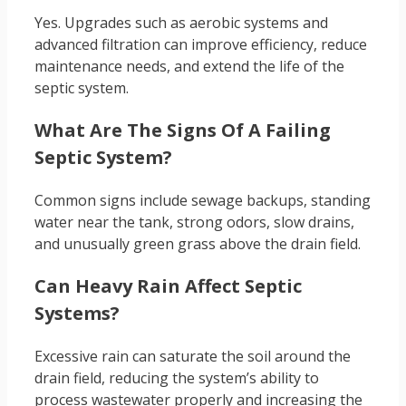
Yes. Upgrades such as aerobic systems and
advanced filtration can improve efficiency, reduce
maintenance needs, and extend the life of the
septic system.
What Are The Signs Of A Failing
Septic System?
Common signs include sewage backups, standing
water near the tank, strong odors, slow drains,
and unusually green grass above the drain field.
Can Heavy Rain Affect Septic
Systems?
Excessive rain can saturate the soil around the
drain field, reducing the system’s ability to
process wastewater properly and increasing the