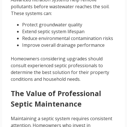
pollutants before wastewater reaches the soil.
These systems can:
Protect groundwater quality
Extend septic system lifespan
Reduce environmental contamination risks
Improve overall drainage performance
Homeowners considering upgrades should
consult experienced septic professionals to
determine the best solution for their property
conditions and household needs.
The Value of Professional
Septic Maintenance
Maintaining a septic system requires consistent
attention. Homeowners who invest in