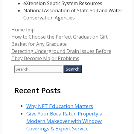
eXtension Septic System Resources
National Association of State Soil and Water
Conservation Agencies
Categories
Home Imp
How to Choose the Perfect Graduation Gift
Basket for Any Graduate
Detecting Underground Drain Issues Before
They Become Major Problems
Search
for:
Recent Posts
Why NFT Education Matters
Give Your Boca Raton Property a
Modern Makeover with Window
Coverings & Expert Service