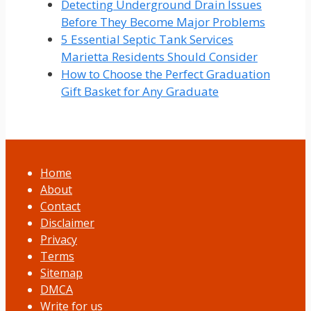
Detecting Underground Drain Issues
Before They Become Major Problems
5 Essential Septic Tank Services
Marietta Residents Should Consider
How to Choose the Perfect Graduation
Gift Basket for Any Graduate
Home
About
Contact
Disclaimer
Privacy
Terms
Sitemap
DMCA
Write for us