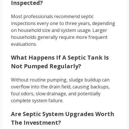
Inspected?
Most professionals recommend septic
inspections every one to three years, depending
on household size and system usage. Larger
households generally require more frequent
evaluations.
What Happens If A Septic Tank Is
Not Pumped Regularly?
Without routine pumping, sludge buildup can
overflow into the drain field, causing backups,
foul odors, slow drainage, and potentially
complete system failure.
Are Septic System Upgrades Worth
The Investment?