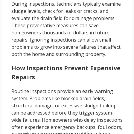
During inspections, technicians typically examine
sludge levels, check for leaks or cracks, and
evaluate the drain field for drainage problems.
These preventative measures can save
homeowners thousands of dollars in future
repairs. Ignoring inspections can allow small
problems to grow into severe failures that affect
both the home and surrounding property.
How Inspections Prevent Expensive
Repairs
Routine inspections provide an early warning
system. Problems like blocked drain fields,
structural damage, or excessive sludge buildup
can be addressed before they trigger system-
wide failures. Homeowners who delay inspections
often experience emergency backups, foul odors,