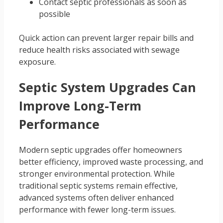
Contact septic professionals as soon as
possible
Quick action can prevent larger repair bills and
reduce health risks associated with sewage
exposure.
Septic System Upgrades Can
Improve Long-Term
Performance
Modern septic upgrades offer homeowners
better efficiency, improved waste processing, and
stronger environmental protection. While
traditional septic systems remain effective,
advanced systems often deliver enhanced
performance with fewer long-term issues.