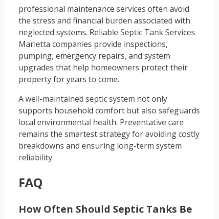
professional maintenance services often avoid
the stress and financial burden associated with
neglected systems. Reliable Septic Tank Services
Marietta companies provide inspections,
pumping, emergency repairs, and system
upgrades that help homeowners protect their
property for years to come.
A well-maintained septic system not only
supports household comfort but also safeguards
local environmental health. Preventative care
remains the smartest strategy for avoiding costly
breakdowns and ensuring long-term system
reliability.
FAQ
How Often Should Septic Tanks Be