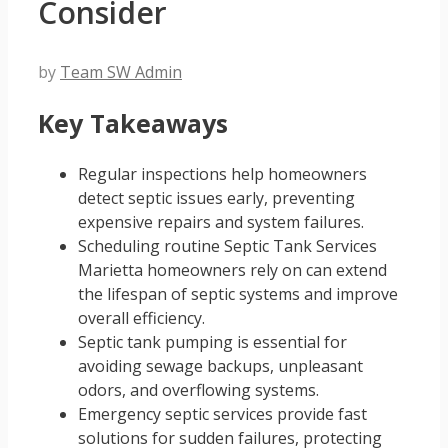
Consider
by
Team SW Admin
Key Takeaways
Regular inspections help homeowners
detect septic issues early, preventing
expensive repairs and system failures.
Scheduling routine Septic Tank Services
Marietta homeowners rely on can extend
the lifespan of septic systems and improve
overall efficiency.
Septic tank pumping is essential for
avoiding sewage backups, unpleasant
odors, and overflowing systems.
Emergency septic services provide fast
solutions for sudden failures, protecting