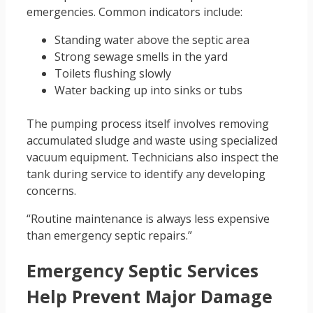
emergencies. Common indicators include:
Standing water above the septic area
Strong sewage smells in the yard
Toilets flushing slowly
Water backing up into sinks or tubs
The pumping process itself involves removing
accumulated sludge and waste using specialized
vacuum equipment. Technicians also inspect the
tank during service to identify any developing
concerns.
“Routine maintenance is always less expensive
than emergency septic repairs.”
Emergency Septic Services
Help Prevent Major Damage