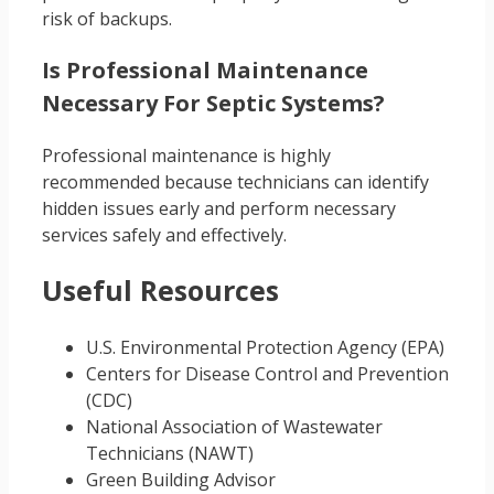
risk of backups.
Is Professional Maintenance
Necessary For Septic Systems?
Professional maintenance is highly
recommended because technicians can identify
hidden issues early and perform necessary
services safely and effectively.
Useful Resources
U.S. Environmental Protection Agency (EPA)
Centers for Disease Control and Prevention
(CDC)
National Association of Wastewater
Technicians (NAWT)
Green Building Advisor