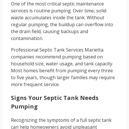
One of the most critical septic maintenance
services is routine pumping. Over time, solid
waste accumulates inside the tank. Without
regular pumping, the buildup can overflow into
the drain field, causing backups and
contamination.
Professional Septic Tank Services Marietta
companies recommend pumping based on
household size, water usage, and tank capacity.
Most homes benefit from pumping every three
to five years, though larger families may require
more frequent service.
Signs Your Septic Tank Needs
Pumping
Recognizing the symptoms of a full septic tank
can help homeowners avoid unpleasant