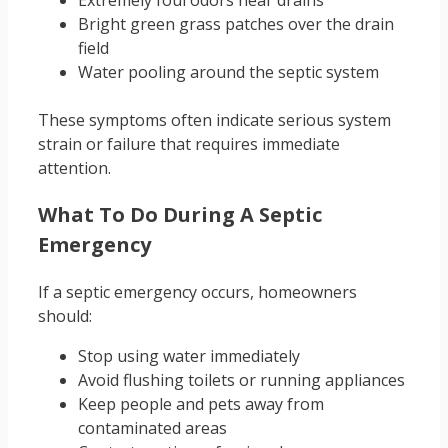
Extremely foul odors near drains
Bright green grass patches over the drain
field
Water pooling around the septic system
These symptoms often indicate serious system
strain or failure that requires immediate
attention.
What To Do During A Septic
Emergency
If a septic emergency occurs, homeowners
should:
Stop using water immediately
Avoid flushing toilets or running appliances
Keep people and pets away from
contaminated areas