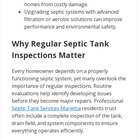
homes from costly damage.
Upgrading septic systems with advanced
filtration or aerobic solutions can improve
performance and environmental safety.
Why Regular Septic Tank
Inspections Matter
Every homeowner depends on a properly
functioning septic system, yet many overlook the
importance of regular inspections. Routine
evaluations help identify developing issues
before they become major repairs. Professional
Septic Tank Services Marietta
residents trust
often include a complete inspection of the tank,
drain field, and system components to ensure
everything operates efficiently.