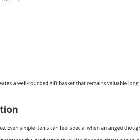
eates a well-rounded gift basket that remains valuable lon
tion
ence. Even simple items can feel special when arranged though