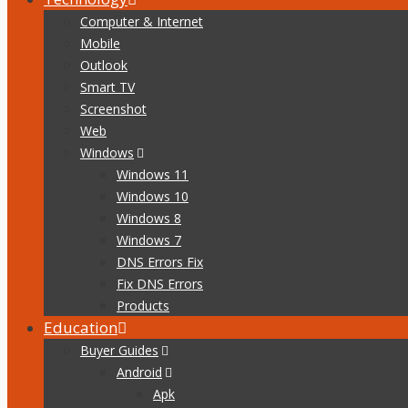
Computer & Internet
Mobile
Outlook
Smart TV
Screenshot
Web
Windows
Windows 11
Windows 10
Windows 8
Windows 7
DNS Errors Fix
Fix DNS Errors
Products
Education
Buyer Guides
Android
Apk