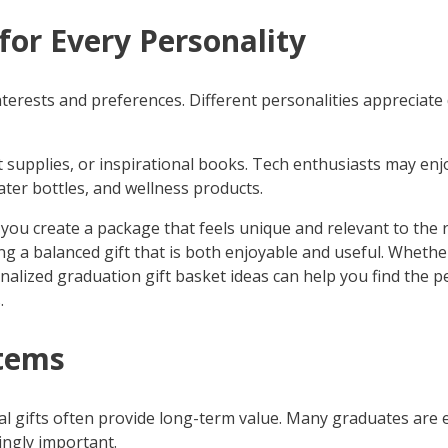
for Every Personality
nterests and preferences. Different personalities appreciate 
 supplies, or inspirational books. Tech enthusiasts may enjo
ter bottles, and wellness products.
you create a package that feels unique and relevant to the
ing a balanced gift that is both enjoyable and useful. Wheth
alized graduation gift basket ideas can help you find the p
.
Items
ical gifts often provide long-term value. Many graduates are 
ngly important.