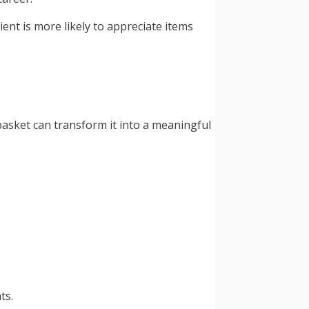
ent is more likely to appreciate items
asket can transform it into a meaningful
ts.