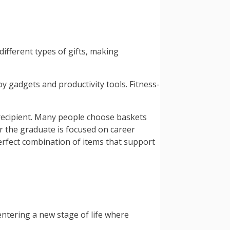
different types of gifts, making
y gadgets and productivity tools. Fitness-
 recipient. Many people choose baskets
er the graduate is focused on career
erfect combination of items that support
entering a new stage of life where