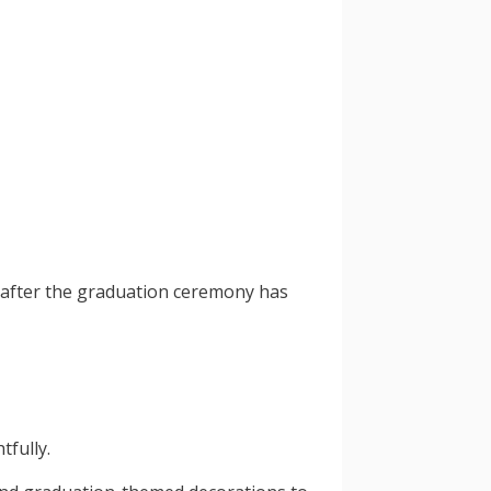
g after the graduation ceremony has
tfully.