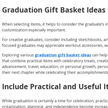
Graduation Gift Basket Ideas 
When selecting items, it helps to consider the graduate’s i
customization especially important.
For creative graduates, consider including sketchbooks, art
focused graduates may appreciate workout accessories, wa
Exploring various
graduation gift basket ideas
can help 
that combine practical items with celebratory treats, creat
advancement, travel, education, or personal growth, person
their next chapter while celebrating their accomplishments
Include Practical and Useful 
While graduation is certainly a time for celebration, pract
organization, planning, and independence become increasi