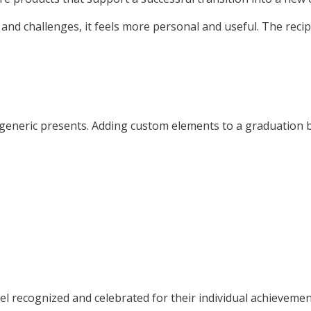
nd challenges, it feels more personal and useful. The recipi
 generic presents. Adding custom elements to a graduation b
l recognized and celebrated for their individual achievemen