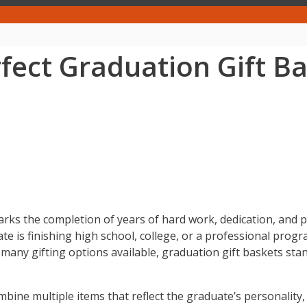
ect Graduation Gift Ba
t marks the completion of years of hard work, dedication, an
 is finishing high school, college, or a professional progra
any gifting options available, graduation gift baskets sta
mbine multiple items that reflect the graduate’s personality,