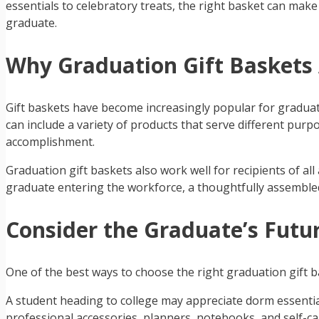
essentials to celebratory treats, the right basket can mak
graduate.
Why Graduation Gift Baskets 
Gift baskets have become increasingly popular for graduatio
can include a variety of products that serve different purp
accomplishment.
Graduation gift baskets also work well for recipients of a
graduate entering the workforce, a thoughtfully assembled
Consider the Graduate’s Futu
One of the best ways to choose the right graduation gift b
A student heading to college may appreciate dorm essentia
professional accessories, planners, notebooks, and self-ca