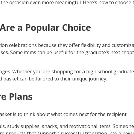
e the occasion even more meaningful. Here’s how to choose t
Are a Popular Choice
n celebrations because they offer flexibility and customizati
oses. Some items can be useful for the graduate’s next chapt
ll ages. Whether you are shopping for a high school graduate 
 basket can be tailored to their unique journey.
re Plans
asket is to think about what comes next for the recipient.
ls, study supplies, snacks, and motivational items. Someon
re products that support a successful transition into a new 