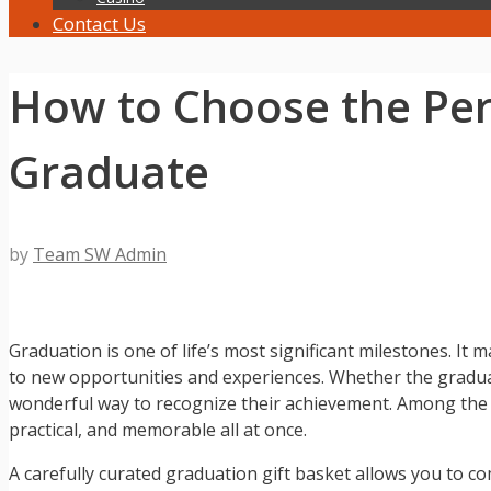
Contact Us
How to Choose the Perf
Graduate
by
Team SW Admin
Graduation is one of life’s most significant milestones. I
to new opportunities and experiences. Whether the graduate
wonderful way to recognize their achievement. Among the m
practical, and memorable all at once.
A carefully curated graduation gift basket allows you to co