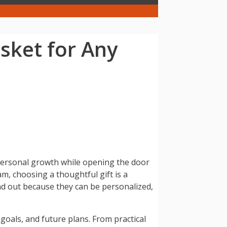
sket for Any
d personal growth while opening the door
m, choosing a thoughtful gift is a
nd out because they can be personalized,
 goals, and future plans. From practical