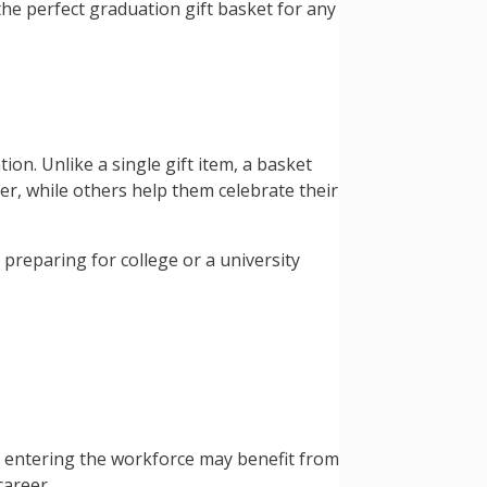
he perfect graduation gift basket for any
on. Unlike a single gift item, a basket
er, while others help them celebrate their
preparing for college or a university
e entering the workforce may benefit from
career.