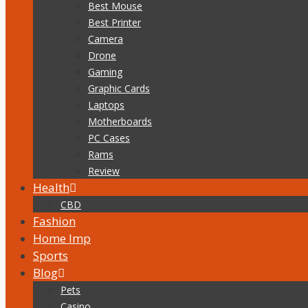
Best Mouse
Best Printer
Camera
Drone
Gaming
Graphic Cards
Laptops
Motherboards
PC Cases
Rams
Review
Health
CBD
Fashion
Home Imp
Sports
Blog
Pets
Casino