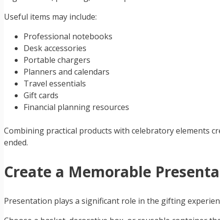
Useful items may include:
Professional notebooks
Desk accessories
Portable chargers
Planners and calendars
Travel essentials
Gift cards
Financial planning resources
Combining practical products with celebratory elements cr
ended.
Create a Memorable Presenta
Presentation plays a significant role in the gifting experi