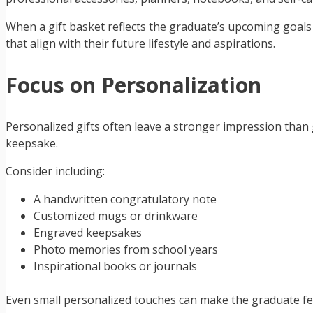
When a gift basket reflects the graduate’s upcoming goals a
that align with their future lifestyle and aspirations.
Focus on Personalization
Personalized gifts often leave a stronger impression than
keepsake.
Consider including:
A handwritten congratulatory note
Customized mugs or drinkware
Engraved keepsakes
Photo memories from school years
Inspirational books or journals
Even small personalized touches can make the graduate fee