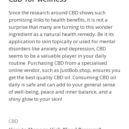
Since the research around CBD shows such
promising links to health benefits, it is not a
surprise that many are turning to this wonder
ingredient as a natural health remedy. Be it its
application to skin topically or used for mental
disorders like anxiety and depression, CBD
seems to be a valuable player in your daily
routine. Purchasing CBD from a specialised
online vendor, such as JustBob.shop, ensures you
get the best quality CBD oil. Consuming CBD oil
daily is safe and can add to your general sense
of well-being, peace and inner balance, and a
shiny glow to your skin!
Categories
CBD