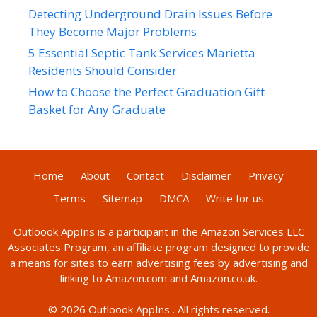
Detecting Underground Drain Issues Before
They Become Major Problems
5 Essential Septic Tank Services Marietta
Residents Should Consider
How to Choose the Perfect Graduation Gift
Basket for Any Graduate
Home
About
Contact
Disclaimer
Privacy
Terms
Sitemap
DMCA
Write for us
Outloook AppIns
is a participant in the Amazon Services LLC
Associates Program, an affiliate program designed to provide
a means for sites to earn advertising fees by advertising and
linking to Amazon.com and Amazon.co.uk.
© 2026
Outloook AppIns
. All rights reserved.