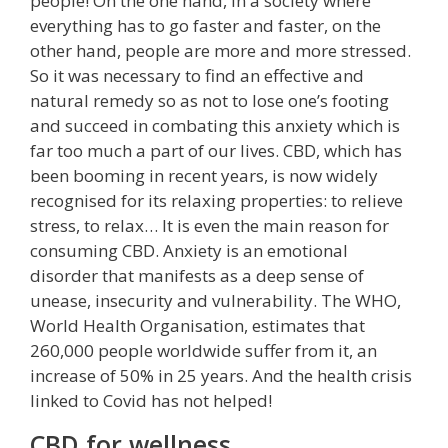
people! On the one hand, in a society where
everything has to go faster and faster, on the
other hand, people are more and more stressed.
So it was necessary to find an effective and
natural remedy so as not to lose one’s footing
and succeed in combating this anxiety which is
far too much a part of our lives. CBD, which has
been booming in recent years, is now widely
recognised for its relaxing properties: to relieve
stress, to relax… It is even the main reason for
consuming CBD. Anxiety is an emotional
disorder that manifests as a deep sense of
unease, insecurity and vulnerability. The WHO,
World Health Organisation, estimates that
260,000 people worldwide suffer from it, an
increase of 50% in 25 years. And the health crisis
linked to Covid has not helped!
CBD for wellness