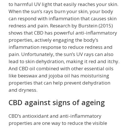
to harmful UV light that easily reaches your skin.
When the sun’s rays burn your skin, your body
can respond with inflammation that causes skin
redness and pain. Research by Burstein (2015)
shows that CBD has powerful anti-inflammatory
properties, actively engaging the body’s
inflammation response to reduce redness and
pain. Unfortunately, the sun’s UV rays can also
lead to skin dehydration, making it red and itchy.
And CBD oil combined with other essential oils
like beeswax and jojoba oil has moisturising
properties that can help prevent dehydration
and dryness.
CBD against signs of ageing
CBD’s antioxidant and anti-inflammatory
properties are one way to reduce the visible