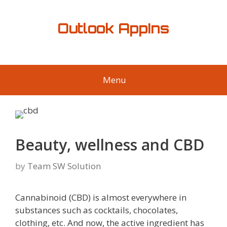
Skip
to
Outlook AppIns
content
Menu
Beauty, wellness and CBD
by
Team SW Solution
Cannabinoid (CBD) is almost everywhere in
substances such as cocktails, chocolates,
clothing, etc. And now, the active ingredient has