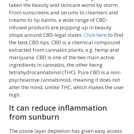
taken the beauty and skincare world by storm.
From sunscreens and serums to cleansers and
creams to lip balms, a wide range of CBD-
infused products are popping up in beauty
shops around CBD-legal states.
Click here
to find
the best CBD tips. CBD is a chemical compound
extracted from cannabis plants, e.g. hemp and
marijuana. CBD is one of the two main active
ingredients in cannabis, the other being
tetrahydrocannabinol (THC). Pure CBD is a non-
psychoactive cannabinoid, meaning it does not
alter the mind, unlike THC, which makes the user
high.
It can reduce inflammation
from sunburn
The ozone layer depletion has given easy access