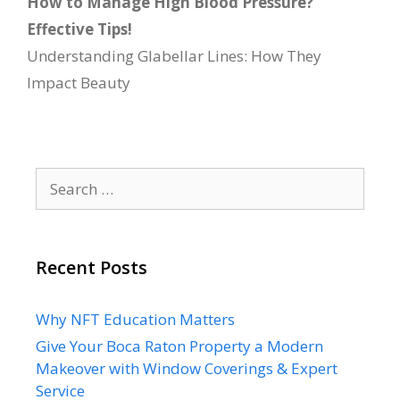
How to Manage High Blood Pressure?
Effective Tips!
Understanding Glabellar Lines: How They
Impact Beauty
Search
for:
Recent Posts
Why NFT Education Matters
Give Your Boca Raton Property a Modern
Makeover with Window Coverings & Expert
Service