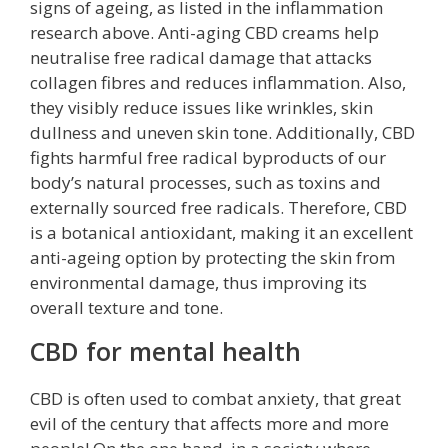
signs of ageing, as listed in the inflammation
research above. Anti-aging CBD creams help
neutralise free radical damage that attacks
collagen fibres and reduces inflammation. Also,
they visibly reduce issues like wrinkles, skin
dullness and uneven skin tone. Additionally, CBD
fights harmful free radical byproducts of our
body’s natural processes, such as toxins and
externally sourced free radicals. Therefore, CBD
is a botanical antioxidant, making it an excellent
anti-ageing option by protecting the skin from
environmental damage, thus improving its
overall texture and tone.
CBD for mental health
CBD is often used to combat anxiety, that great
evil of the century that affects more and more