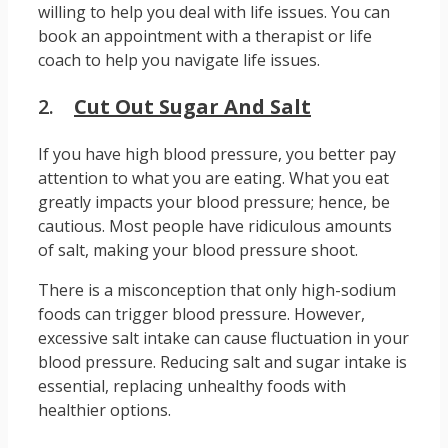
willing to help you deal with life issues. You can
book an appointment with a therapist or life
coach to help you navigate life issues.
2.
Cut Out Sugar And Salt
If you have high blood pressure, you better pay
attention to what you are eating. What you eat
greatly impacts your blood pressure; hence, be
cautious. Most people have ridiculous amounts
of salt, making your blood pressure shoot.
There is a misconception that only high-sodium
foods can trigger blood pressure. However,
excessive salt intake can cause fluctuation in your
blood pressure. Reducing salt and sugar intake is
essential, replacing unhealthy foods with
healthier options.