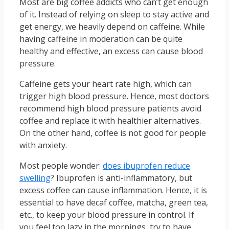
Most are big coffee addicts who can’t get enough
of it. Instead of relying on sleep to stay active and
get energy, we heavily depend on caffeine. While
having caffeine in moderation can be quite
healthy and effective, an excess can cause blood
pressure.
Caffeine gets your heart rate high, which can
trigger high blood pressure. Hence, most doctors
recommend high blood pressure patients avoid
coffee and replace it with healthier alternatives.
On the other hand, coffee is not good for people
with anxiety.
Most people wonder:
does ibuprofen reduce
swelling
? Ibuprofen is anti-inflammatory, but
excess coffee can cause inflammation. Hence, it is
essential to have decaf coffee, matcha, green tea,
etc., to keep your blood pressure in control. If
you feel too lazy in the mornings, try to have