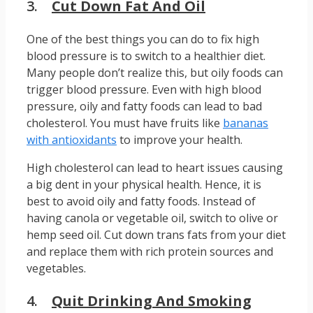
3.
Cut Down Fat And Oil
One of the best things you can do to fix high
blood pressure is to switch to a healthier diet.
Many people don’t realize this, but oily foods can
trigger blood pressure. Even with high blood
pressure, oily and fatty foods can lead to bad
cholesterol. You must have fruits like
bananas
with antioxidants
to improve your health.
High cholesterol can lead to heart issues causing
a big dent in your physical health. Hence, it is
best to avoid oily and fatty foods. Instead of
having canola or vegetable oil, switch to olive or
hemp seed oil. Cut down trans fats from your diet
and replace them with rich protein sources and
vegetables.
4.
Quit Drinking And Smoking