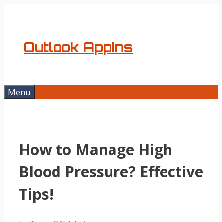
Skip
to
content
Outlook AppIns
Menu
How to Manage High
Blood Pressure? Effective
Tips!