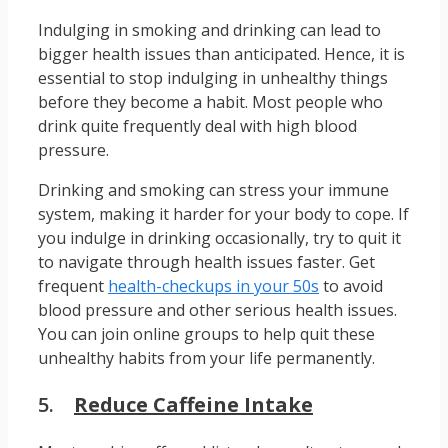
Indulging in smoking and drinking can lead to
bigger health issues than anticipated. Hence, it is
essential to stop indulging in unhealthy things
before they become a habit. Most people who
drink quite frequently deal with high blood
pressure.
Drinking and smoking can stress your immune
system, making it harder for your body to cope. If
you indulge in drinking occasionally, try to quit it
to navigate through health issues faster. Get
frequent
health-checkups in your 50s
to avoid
blood pressure and other serious health issues.
You can join online groups to help quit these
unhealthy habits from your life permanently.
5.
Reduce Caffeine Intake