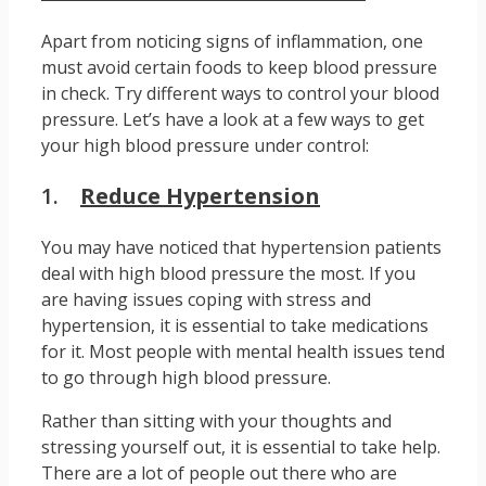
Apart from noticing signs of inflammation, one
must avoid certain foods to keep blood pressure
in check. Try different ways to control your blood
pressure. Let’s have a look at a few ways to get
your high blood pressure under control:
1.
Reduce Hypertension
You may have noticed that hypertension patients
deal with high blood pressure the most. If you
are having issues coping with stress and
hypertension, it is essential to take medications
for it. Most people with mental health issues tend
to go through high blood pressure.
Rather than sitting with your thoughts and
stressing yourself out, it is essential to take help.
There are a lot of people out there who are