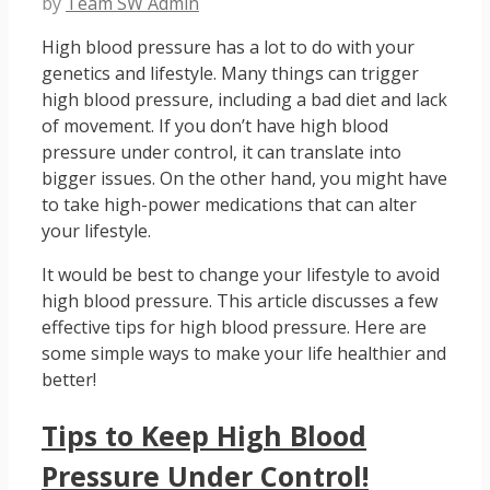
by
Team SW Admin
High blood pressure has a lot to do with your
genetics and lifestyle. Many things can trigger
high blood pressure, including a bad diet and lack
of movement. If you don’t have high blood
pressure under control, it can translate into
bigger issues. On the other hand, you might have
to take high-power medications that can alter
your lifestyle.
It would be best to change your lifestyle to avoid
high blood pressure. This article discusses a few
effective tips for high blood pressure. Here are
some simple ways to make your life healthier and
better!
Tips to Keep High Blood
Pressure Under Control!