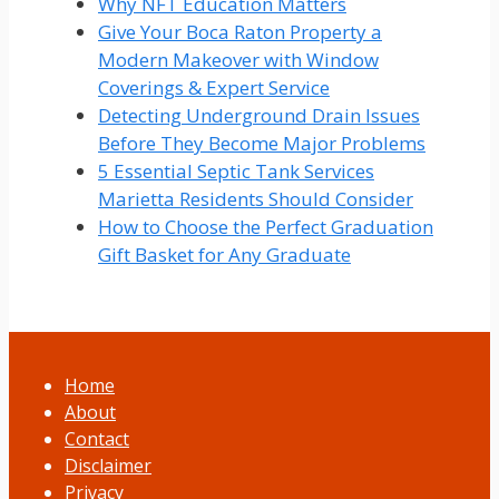
Why NFT Education Matters
Give Your Boca Raton Property a
Modern Makeover with Window
Coverings & Expert Service
Detecting Underground Drain Issues
Before They Become Major Problems
5 Essential Septic Tank Services
Marietta Residents Should Consider
How to Choose the Perfect Graduation
Gift Basket for Any Graduate
Home
About
Contact
Disclaimer
Privacy