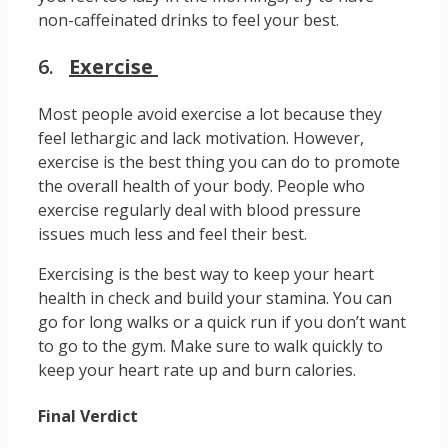
non-caffeinated drinks to feel your best.
6.
Exercise
Most people avoid exercise a lot because they
feel lethargic and lack motivation. However,
exercise is the best thing you can do to promote
the overall health of your body. People who
exercise regularly deal with blood pressure
issues much less and feel their best.
Exercising is the best way to keep your heart
health in check and build your stamina. You can
go for long walks or a quick run if you don’t want
to go to the gym. Make sure to walk quickly to
keep your heart rate up and burn calories.
Final Verdict