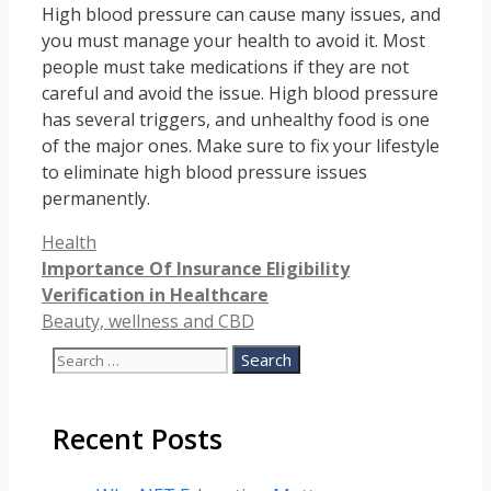
High blood pressure can cause many issues, and
you must manage your health to avoid it. Most
people must take medications if they are not
careful and avoid the issue. High blood pressure
has several triggers, and unhealthy food is one
of the major ones. Make sure to fix your lifestyle
to eliminate high blood pressure issues
permanently.
Categories
Health
Importance Of Insurance Eligibility
Verification in Healthcare
Beauty, wellness and CBD
Search
for:
Recent Posts