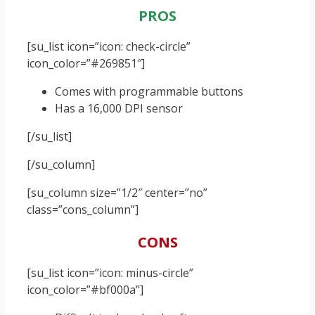
PROS
[su_list icon=”icon: check-circle”
icon_color=”#269851″]
Comes with programmable buttons
Has a 16,000 DPI sensor
[/su_list]
[/su_column]
[su_column size=”1/2″ center=”no”
class=”cons_column”]
CONS
[su_list icon=”icon: minus-circle”
icon_color=”#bf000a”]