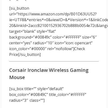
[su_button
url=”https://www.amazon.com/dp/B01D63UU52?
ie=UTF8&*entries*=0&viewID=&*Version*=1&linkCode
20&linkId=2accc82100152936702b888b0054e72c&langua
target=”blank” style=”flat”
background=”#00849c” color=”#FFFFFF” size=”6″
center=”yes” radius=”10″ icon=”icon: opencart”
icon_color=”#00000″ rel=”nofollow”]Check
Price[/su_button]
Corsair Ironclaw Wireless Gaming
Mouse
[su_box title=”” style=”default”
box_color=”#00849C” title_color=”#FFFFFF”
radius=”3″ class=””]