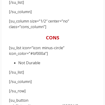
[/su_list]
[/su_column]
[su_column size=”1/2″ center=”no”
class=”cons_column”]
CONS
[su_list icon=”icon: minus-circle”
icon_color=”#bf000a”]
Not Durable
[/su_list]
[/su_column]
[/su_row]
[su_button