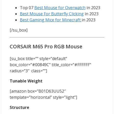
Top 07
Best Mouse for Overwatch
in 2023
Best Mouse For Butterfly Clicking
in 2023
Best Gaming Mice for Minecraft
in 2023
[/su_box]
CORSAIR M65 Pro RGB Mouse
[su_box title=”” style=”default”
box_color=”#00849C” title_color=”#FFFFFF”
radius=”3″ class=””]
Tunable Weight
[amazon box=”B01D63UU52″
template=”horizontal” style=”light”]
Structure