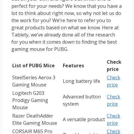
perfect for your needs? We know that you have a
lot to think about right now, so why not let us do
the work for you? We’re here to refer you to
great products based on what we know. Here at
Tablety, we’ve already done all of the research
for you when it comes down to finding the best
gaming mouse for PUBG.
Check
List of PUBG Mice
Features
price
SteelSeries Aerox 3
Check
Long battery life
Gaming Mouse
price
Logitech G203
Advanced button
Check
Prodigy Gaming
system
price
Mouse
Razer DeathAdder
Check
A versatile product
Elite Gaming Mouse
price
CORSAIR M65 Pro
Check