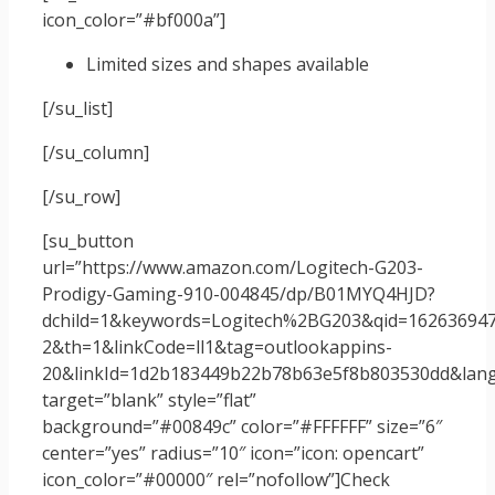
icon_color=”#bf000a”]
Limited sizes and shapes available
[/su_list]
[/su_column]
[/su_row]
[su_button
url=”https://www.amazon.com/Logitech-G203-
Prodigy-Gaming-910-004845/dp/B01MYQ4HJD?
dchild=1&keywords=Logitech%2BG203&qid=162636947
2&th=1&linkCode=ll1&tag=outlookappins-
20&linkId=1d2b183449b22b78b63e5f8b803530dd&langu
target=”blank” style=”flat”
background=”#00849c” color=”#FFFFFF” size=”6″
center=”yes” radius=”10″ icon=”icon: opencart”
icon_color=”#00000″ rel=”nofollow”]Check