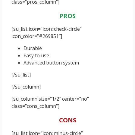
class=”pros_column”]
PROS
[su_list icon=”icon: check-circle”
icon_color=”#269851″]
Durable
Easy to use
Advanced button system
[/su_list]
[/su_column]
[su_column size=”1/2″ center=”no”
class=”cons_column”]
CONS
[su_list icon=”icon: minus-circle”