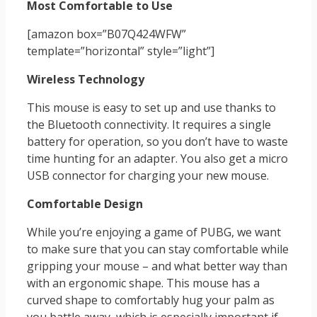
Most Comfortable to Use
[amazon box=”B07Q424WFW”
template=”horizontal” style=”light”]
Wireless Technology
This mouse is easy to set up and use thanks to
the Bluetooth connectivity. It requires a single
battery for operation, so you don’t have to waste
time hunting for an adapter. You also get a micro
USB connector for charging your new mouse.
Comfortable Design
While you’re enjoying a game of PUBG, we want
to make sure that you can stay comfortable while
gripping your mouse – and what better way than
with an ergonomic shape. This mouse has a
curved shape to comfortably hug your palm as