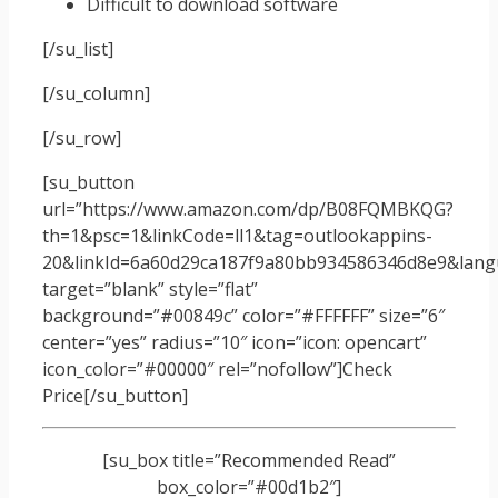
Difficult to download software
[/su_list]
[/su_column]
[/su_row]
[su_button
url=”https://www.amazon.com/dp/B08FQMBKQG?
th=1&psc=1&linkCode=ll1&tag=outlookappins-
20&linkId=6a60d29ca187f9a80bb934586346d8e9&langu
target=”blank” style=”flat”
background=”#00849c” color=”#FFFFFF” size=”6″
center=”yes” radius=”10″ icon=”icon: opencart”
icon_color=”#00000″ rel=”nofollow”]Check
Price[/su_button]
[su_box title=”Recommended Read”
box_color=”#00d1b2″]