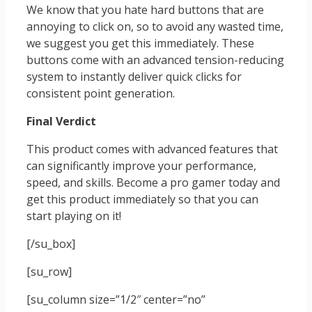
We know that you hate hard buttons that are
annoying to click on, so to avoid any wasted time,
we suggest you get this immediately. These
buttons come with an advanced tension-reducing
system to instantly deliver quick clicks for
consistent point generation.
Final Verdict
This product comes with advanced features that
can significantly improve your performance,
speed, and skills. Become a pro gamer today and
get this product immediately so that you can
start playing on it!
[/su_box]
[su_row]
[su_column size=”1/2″ center=”no”