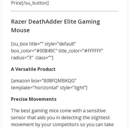
Price[/su_button]
Razer DeathAdder Elite Gaming
Mouse
[su_box title=”” style=”default”
box_color=”#00849C” title_color=”#FFFFFF”
radius=”3″ class=””]
A Versatile Product
[amazon box=”B08FQMBKQG”
template=”horizontal” style=”light”]
Precise Movements
The best gaming mice come with a sensitive
sensor that aids you in detecting the slightest
movement by your competitors so you can take