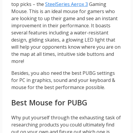
top picks – the
SteelSeries Aerox 3
Gaming
Mouse. This is an ideal mouse for gamers who
are looking to up their game and see an instant
improvement in their performance. It boasts
several features including a water-resistant
design, gliding skates, a glowing LED light that
will help your opponents know where you are on
the map at all times, intuitive side buttons and
more!
Besides, you also need the best PUBG settings
for PC in graphics, sound and your keyboard &
mouse for the best performance possible.
Best Mouse for PUBG
Why put yourself through the exhausting task of
researching products you could ultimately find
out on your own and figure out which one is