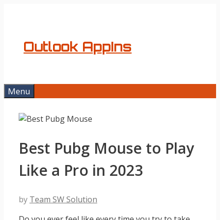
Skip
to
content
Outlook AppIns
Menu
Best Pubg Mouse to Play
Like a Pro in 2023
by
Team SW Solution
Do you ever feel like every time you try to take