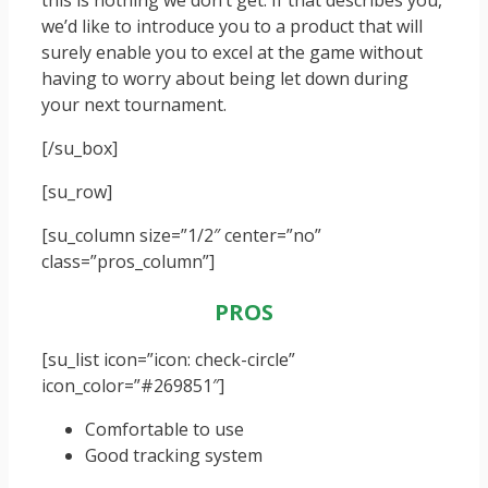
this is nothing we don’t get. If that describes you,
we’d like to introduce you to a product that will
surely enable you to excel at the game without
having to worry about being let down during
your next tournament.
[/su_box]
[su_row]
[su_column size=”1/2″ center=”no”
class=”pros_column”]
PROS
[su_list icon=”icon: check-circle”
icon_color=”#269851″]
Comfortable to use
Good tracking system