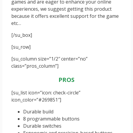
games and are eager to enhance your online
experiences, we suggest getting this product
because it offers excellent support for the game
etc…
[/su_box]
[su_row]
[su_column size=”1/2″ center=”no”
class=”pros_column”]
PROS
[su_list icon=”icon: check-circle”
icon_color=”#269851″]
Durable build
8 programmable buttons
Durable switches