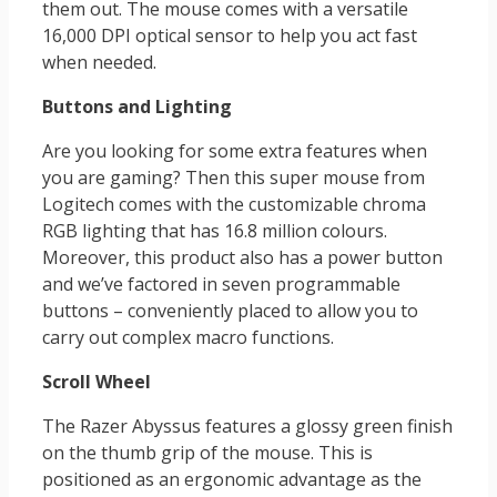
them out. The mouse comes with a versatile
16,000 DPI optical sensor to help you act fast
when needed.
Buttons and Lighting
Are you looking for some extra features when
you are gaming? Then this super mouse from
Logitech comes with the customizable chroma
RGB lighting that has 16.8 million colours.
Moreover, this product also has a power button
and we’ve factored in seven programmable
buttons – conveniently placed to allow you to
carry out complex macro functions.
Scroll Wheel
The Razer Abyssus features a glossy green finish
on the thumb grip of the mouse. This is
positioned as an ergonomic advantage as the