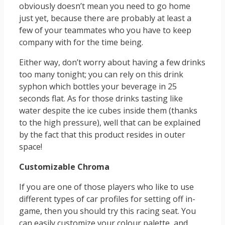
obviously doesn’t mean you need to go home
just yet, because there are probably at least a
few of your teammates who you have to keep
company with for the time being.
Either way, don’t worry about having a few drinks
too many tonight; you can rely on this drink
syphon which bottles your beverage in 25
seconds flat. As for those drinks tasting like
water despite the ice cubes inside them (thanks
to the high pressure), well that can be explained
by the fact that this product resides in outer
space!
Customizable Chroma
If you are one of those players who like to use
different types of car profiles for setting off in-
game, then you should try this racing seat. You
can easily customize your colour palette, and