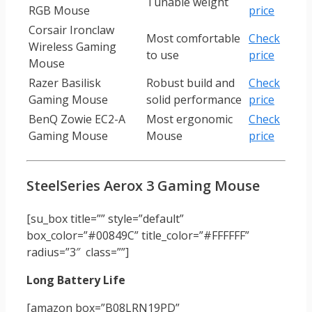
Tunable weight
RGB Mouse
price
Corsair Ironclaw
Most comfortable
Check
Wireless Gaming
to use
price
Mouse
Razer Basilisk
Robust build and
Check
Gaming Mouse
solid performance
price
BenQ Zowie EC2-A
Most ergonomic
Check
Gaming Mouse
Mouse
price
SteelSeries Aerox 3 Gaming Mouse
[su_box title=”” style=”default”
box_color=”#00849C” title_color=”#FFFFFF”
radius=”3″ class=””]
Long Battery Life
[amazon box=”B08LRN19PD”