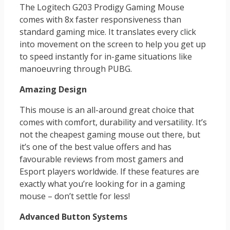
The Logitech G203 Prodigy Gaming Mouse
comes with 8x faster responsiveness than
standard gaming mice. It translates every click
into movement on the screen to help you get up
to speed instantly for in-game situations like
manoeuvring through PUBG.
Amazing Design
This mouse is an all-around great choice that
comes with comfort, durability and versatility. It’s
not the cheapest gaming mouse out there, but
it’s one of the best value offers and has
favourable reviews from most gamers and
Esport players worldwide. If these features are
exactly what you’re looking for in a gaming
mouse – don’t settle for less!
Advanced Button Systems