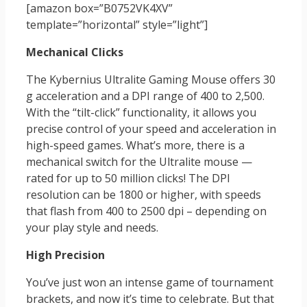
[amazon box=”‎B0752VK4XV”
template=”horizontal” style=”light”]
Mechanical Clicks
The Kybernius Ultralite Gaming Mouse offers 30
g acceleration and a DPI range of 400 to 2,500.
With the “tilt-click” functionality, it allows you
precise control of your speed and acceleration in
high-speed games. What’s more, there is a
mechanical switch for the Ultralite mouse —
rated for up to 50 million clicks! The DPI
resolution can be 1800 or higher, with speeds
that flash from 400 to 2500 dpi – depending on
your play style and needs.
High Precision
You’ve just won an intense game of tournament
brackets, and now it’s time to celebrate. But that