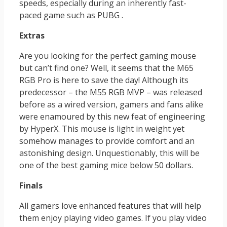
speeds, especially during an inherently fast-
paced game such as PUBG .
Extras
Are you looking for the perfect gaming mouse
but can’t find one? Well, it seems that the M65
RGB Pro is here to save the day! Although its
predecessor – the M55 RGB MVP – was released
before as a wired version, gamers and fans alike
were enamoured by this new feat of engineering
by HyperX. This mouse is light in weight yet
somehow manages to provide comfort and an
astonishing design. Unquestionably, this will be
one of the best gaming mice below 50 dollars.
Finals
All gamers love enhanced features that will help
them enjoy playing video games. If you play video