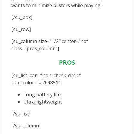
wants to minimize blisters while playing.
[/su_box]
[su_row]
[su_column size=”1/2″ center=”no”
class=”pros_column”]
PROS
[su_list icon=”icon: check-circle”
icon_color=”#269851″]
Long battery life
Ultra-lightweight
[/su_list]
[/su_column]