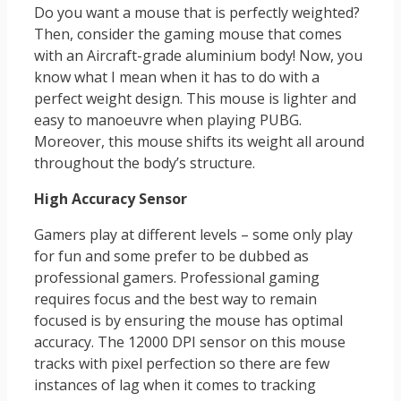
Do you want a mouse that is perfectly weighted?
Then, consider the gaming mouse that comes
with an Aircraft-grade aluminium body! Now, you
know what I mean when it has to do with a
perfect weight design. This mouse is lighter and
easy to manoeuvre when playing PUBG.
Moreover, this mouse shifts its weight all around
throughout the body’s structure.
High Accuracy Sensor
Gamers play at different levels – some only play
for fun and some prefer to be dubbed as
professional gamers. Professional gaming
requires focus and the best way to remain
focused is by ensuring the mouse has optimal
accuracy. The 12000 DPI sensor on this mouse
tracks with pixel perfection so there are few
instances of lag when it comes to tracking