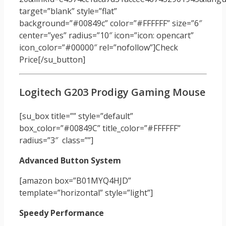
target=”blank” style=”flat”
background=”#00849c” color=”#FFFFFF” size=”6″
center=”yes” radius=”10″ icon=”icon: opencart”
icon_color=”#00000″ rel=”nofollow”]Check
Price[/su_button]
Logitech G203 Prodigy Gaming Mouse
[su_box title=”” style=”default”
box_color=”#00849C” title_color=”#FFFFFF”
radius=”3″ class=””]
Advanced Button System
[amazon box=”B01MYQ4HJD”
template=”horizontal” style=”light”]
Speedy Performance