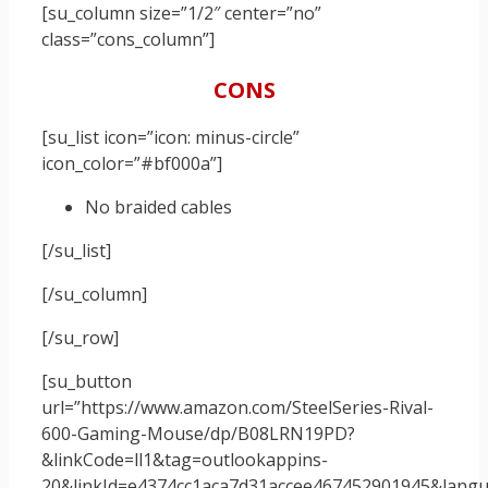
[su_column size=”1/2″ center=”no”
class=”cons_column”]
CONS
[su_list icon=”icon: minus-circle”
icon_color=”#bf000a”]
No braided cables
[/su_list]
[/su_column]
[/su_row]
[su_button
url=”https://www.amazon.com/SteelSeries-Rival-
600-Gaming-Mouse/dp/B08LRN19PD?
&linkCode=ll1&tag=outlookappins-
20&linkId=e4374cc1aca7d31accee467452901945&langua