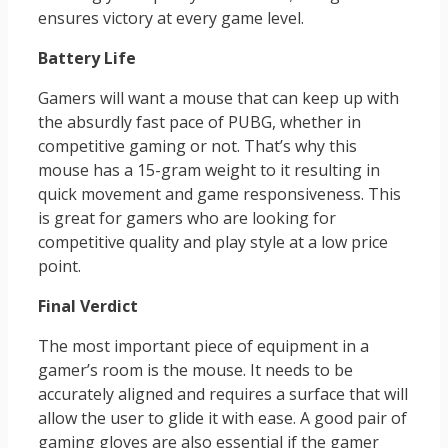
ensures victory at every game level.
Battery Life
Gamers will want a mouse that can keep up with
the absurdly fast pace of PUBG, whether in
competitive gaming or not. That’s why this
mouse has a 15-gram weight to it resulting in
quick movement and game responsiveness. This
is great for gamers who are looking for
competitive quality and play style at a low price
point.
Final Verdict
The most important piece of equipment in a
gamer’s room is the mouse. It needs to be
accurately aligned and requires a surface that will
allow the user to glide it with ease. A good pair of
gaming gloves are also essential if the gamer