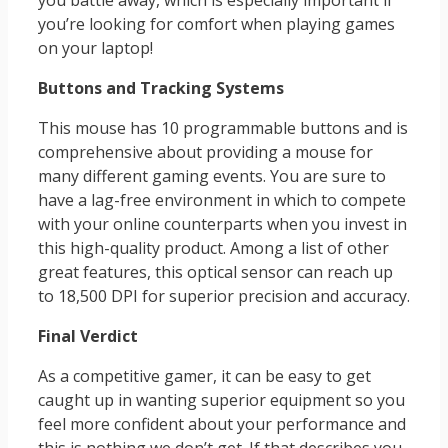
you battle away, which is especially important if
you’re looking for comfort when playing games
on your laptop!
Buttons and Tracking Systems
This mouse has 10 programmable buttons and is
comprehensive about providing a mouse for
many different gaming events. You are sure to
have a lag-free environment in which to compete
with your online counterparts when you invest in
this high-quality product. Among a list of other
great features, this optical sensor can reach up
to 18,500 DPI for superior precision and accuracy.
Final Verdict
As a competitive gamer, it can be easy to get
caught up in wanting superior equipment so you
feel more confident about your performance and