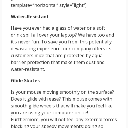
template=”horizontal” style=”light”]
Water-Resistant
Have you ever had a glass of water or a soft
drink spill all over your laptop? We have too and
it’s never fun. To save you from this potentially
devastating experience, our company offers its
customers mice that are protected by aqua
barrier protection that make them dust and
water-resistant.
Glide Skates
Is your mouse moving smoothly on the surface?
Does it glide with ease? This mouse comes with
smooth glide wheels that will make you feel like
you are using your computer on ice!
Furthermore, you will not feel any external forces
blocking your speedy movements; doing so