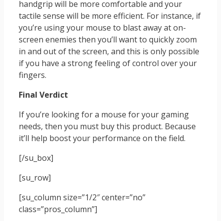
handgrip will be more comfortable and your
tactile sense will be more efficient. For instance, if
you’re using your mouse to blast away at on-
screen enemies then you’ll want to quickly zoom
in and out of the screen, and this is only possible
if you have a strong feeling of control over your
fingers.
Final Verdict
If you’re looking for a mouse for your gaming
needs, then you must buy this product. Because
it’ll help boost your performance on the field.
[/su_box]
[su_row]
[su_column size=”1/2″ center=”no”
class=”pros_column”]