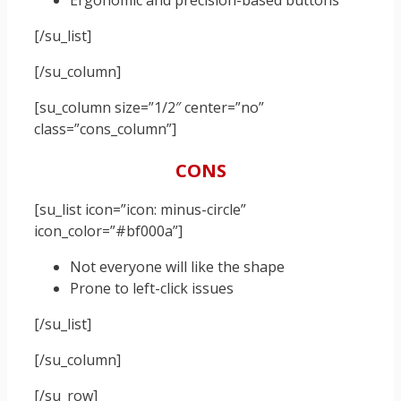
Ergonomic and precision-based buttons
[/su_list]
[/su_column]
[su_column size=”1/2″ center=”no”
class=”cons_column”]
CONS
[su_list icon=”icon: minus-circle”
icon_color=”#bf000a”]
Not everyone will like the shape
Prone to left-click issues
[/su_list]
[/su_column]
[/su_row]