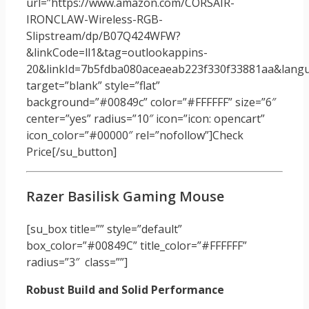
url=”https://www.amazon.com/CORSAIR-
IRONCLAW-Wireless-RGB-
Slipstream/dp/B07Q424WFW?
&linkCode=ll1&tag=outlookappins-
20&linkId=7b5fdba080aceaeab223f330f33881aa&langua
target=”blank” style=”flat”
background=”#00849c” color=”#FFFFFF” size=”6″
center=”yes” radius=”10″ icon=”icon: opencart”
icon_color=”#00000″ rel=”nofollow”]Check
Price[/su_button]
Razer Basilisk Gaming Mouse
[su_box title=”” style=”default”
box_color=”#00849C” title_color=”#FFFFFF”
radius=”3″ class=””]
Robust Build and Solid Performance