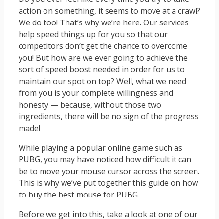
action on something, it seems to move at a crawl?
We do too! That’s why we’re here. Our services
help speed things up for you so that our
competitors don’t get the chance to overcome
you! But how are we ever going to achieve the
sort of speed boost needed in order for us to
maintain our spot on top? Well, what we need
from you is your complete willingness and
honesty — because, without those two
ingredients, there will be no sign of the progress
made!
While playing a popular online game such as
PUBG, you may have noticed how difficult it can
be to move your mouse cursor across the screen.
This is why we’ve put together this guide on how
to buy the best mouse for PUBG.
Before we get into this, take a look at one of our