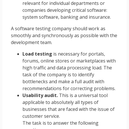
relevant for individual departments or
companies developing critical software:
system software, banking and insurance.
A software testing company should work as
smoothly and synchronously as possible with the
development team.
Load testing
is necessary for portals,
forums, online stores or marketplaces with
high traffic and data processing load. The
task of the company is to identify
bottlenecks and make a full audit with
recommendations for correcting problems.
Usability audit.
This is a universal tool
applicable to absolutely all types of
businesses that are faced with the issue of
customer service.
The task is to answer the following