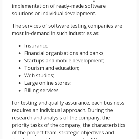
implementation of ready-made software
solutions or individual development.
The services of software testing companies are
most in-demand in such industries as:
Insurance;
Financial organizations and banks;
Startups and mobile development;
Tourism and education;
Web studios;
Large online stores;
Billing services.
For testing and quality assurance, each business
requires an individual approach. During the
research and analysis of the company, the
priority tasks of the company, the characteristics
of the project team, strategic objectives and