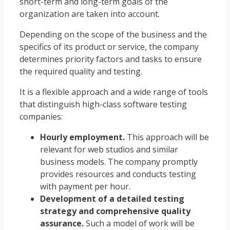
short-term and long-term goals of the
organization are taken into account.
Depending on the scope of the business and the
specifics of its product or service, the company
determines priority factors and tasks to ensure
the required quality and testing.
It is a flexible approach and a wide range of tools
that distinguish high-class software testing
companies:
Hourly employment.
This approach will be
relevant for web studios and similar
business models. The company promptly
provides resources and conducts testing
with payment per hour.
Development of a detailed testing
strategy and comprehensive quality
assurance.
Such a model of work will be