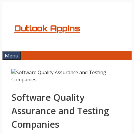
Skip
to
content
Outlook AppIns
Menu
Software Quality
Assurance and Testing
Companies