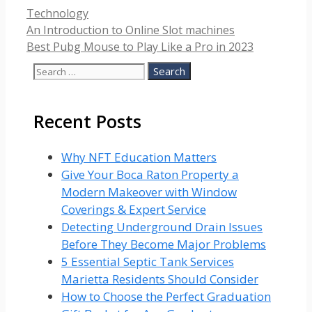
Categories
Technology
An Introduction to Online Slot machines
Best Pubg Mouse to Play Like a Pro in 2023
Search
for:
Recent Posts
Why NFT Education Matters
Give Your Boca Raton Property a
Modern Makeover with Window
Coverings & Expert Service
Detecting Underground Drain Issues
Before They Become Major Problems
5 Essential Septic Tank Services
Marietta Residents Should Consider
How to Choose the Perfect Graduation