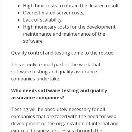
High time costs to obtain the desired result;
Overestimated server costs;
Lack of scalability;
High monetary costs for the development,
maintenance and maintenance of the
software.
Quality control and testing come to the rescue.
This is only a small part of the work that
software testing and quality assurance
companies undertake.
Who needs software testing and quality
assurance companies?
Testing will be absolutely necessary for all
companies that are faced with the need for web
development or the organization of internal and
external business processes through the