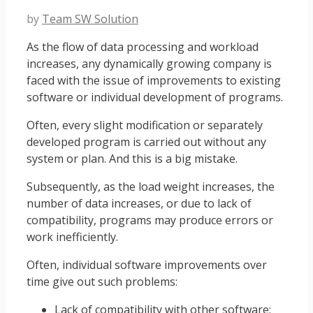
by
Team SW Solution
As the flow of data processing and workload
increases, any dynamically growing company is
faced with the issue of improvements to existing
software or individual development of programs.
Often, every slight modification or separately
developed program is carried out without any
system or plan. And this is a big mistake.
Subsequently, as the load weight increases, the
number of data increases, or due to lack of
compatibility, programs may produce errors or
work inefficiently.
Often, individual software improvements over
time give out such problems:
Lack of compatibility with other software;