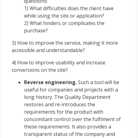
questions:
1) What difficulties does the client have
while using the site or application?
2) What hinders or complicates the
purchase?
3) How to improve the service, making it more
accessible and understandable?
4) How to improve usability and increase
conversions on the site?
Reverse engineering.
Such a tool will be
useful for companies and projects with a
long history. The Quality Department
restores and re-introduces the
requirements for the product with
concomitant control over the fulfilment of
these requirements. It also provides a
transparent status of the company and