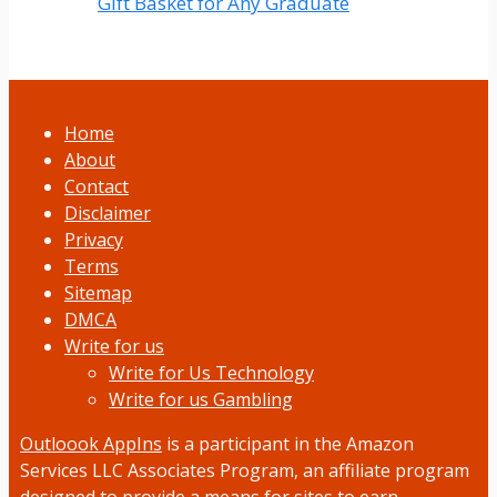
Gift Basket for Any Graduate
Home
About
Contact
Disclaimer
Privacy
Terms
Sitemap
DMCA
Write for us
Write for Us Technology
Write for us Gambling
Outloook AppIns
is a participant in the Amazon
Services LLC Associates Program, an affiliate program