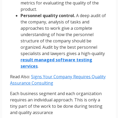
metrics for evaluating the quality of the
product.
Personnel quality control.
A deep audit of
the company, analysis of tasks and
approaches to work give a complete
understanding of how the personnel
structure of the company should be
organized. Audit by the best personnel
specialists and lawyers gives a high-quality
result managed software testing
services
.
Read Also:
Signs Your Company Requires Quality
Assurance Consulting
Each business segment and each organization
requires an individual approach. This is only a
tiny part of the work to be done during testing
and quality assurance