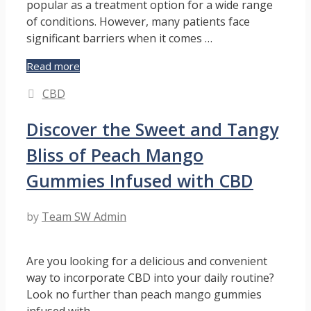
popular as a treatment option for a wide range
of conditions. However, many patients face
significant barriers when it comes …
Empowering
Read more
Patients:
Categories
CBD
How
Medical
Discover the Sweet and Tangy
Cannabis
Consultants
Bliss of Peach Mango
Help
Advocate
Gummies Infused with CBD
for
Access
by
Team SW Admin
Are you looking for a delicious and convenient
way to incorporate CBD into your daily routine?
Look no further than peach mango gummies
infused with …