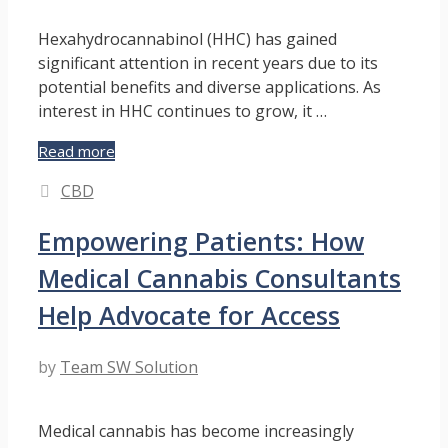
Hexahydrocannabinol (HHC) has gained
significant attention in recent years due to its
potential benefits and diverse applications. As
interest in HHC continues to grow, it …
Navigating
Read more
the
Categories
CBD
Legal
Landscape
Empowering Patients: How
of
HHC
Medical Cannabis Consultants
Help Advocate for Access
by
Team SW Solution
Medical cannabis has become increasingly