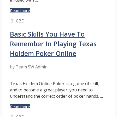
Discover
Read more
the
Categories
CBD
Sweet
and
Basic Skills You Have To
Tangy
Bliss
Remember In Playing Texas
of
Peach
Holdem Poker Online
Mango
Gummies
by
Team SW Admin
Infused
with
CBD
Texas Holdem Online Poker is a game of skill,
and to become a great player, you need to
understand the correct order of poker hands. …
Basic
Read more
Skills
Categories