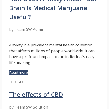
Experience
Brain Is Medical Marijuana
for
Pets
Useful?
by
Team SW Admin
Anxiety is a prevalent mental health condition
that affects millions of people worldwide. It can
have a profound impact on an individual’s daily
life, making …
How
Read more
Does
Categories
CBD
Anxiety
Affect
The effects of CBD
Your
Brain
Is
by
Team SW Solution