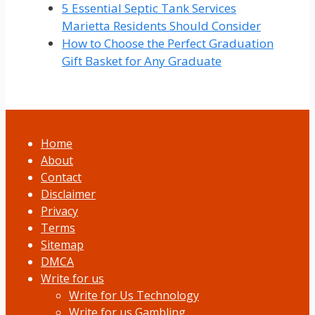
5 Essential Septic Tank Services
Marietta Residents Should Consider
How to Choose the Perfect Graduation
Gift Basket for Any Graduate
Home
About
Contact
Disclaimer
Privacy
Terms
Sitemap
DMCA
Write for us
Write for Us Technology
Write for us Gambling