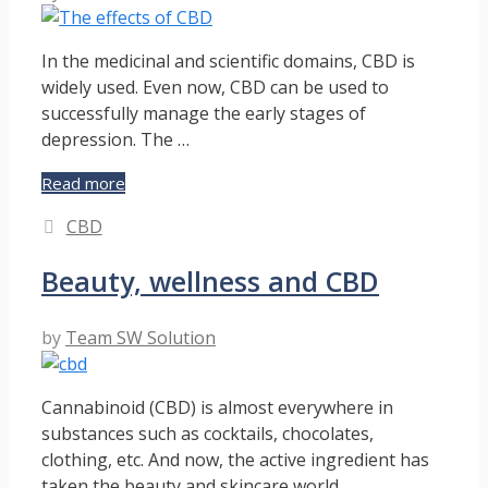
Medical
Marijuana
Useful?
In the medicinal and scientific domains, CBD is
widely used. Even now, CBD can be used to
successfully manage the early stages of
depression. The …
The
Read more
effects
Categories
CBD
of
CBD
Beauty, wellness and CBD
by
Team SW Solution
Cannabinoid (CBD) is almost everywhere in
substances such as cocktails, chocolates,
clothing, etc. And now, the active ingredient has
taken the beauty and skincare world …