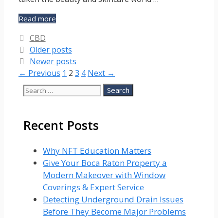
Beauty,
Read more
wellness
Categories
CBD
and
Older posts
CBD
Newer posts
Page
Page
Page
Page
←
Previous
1
2
3
4
Next
→
Search
for:
Recent Posts
Why NFT Education Matters
Give Your Boca Raton Property a
Modern Makeover with Window
Coverings & Expert Service
Detecting Underground Drain Issues
Before They Become Major Problems