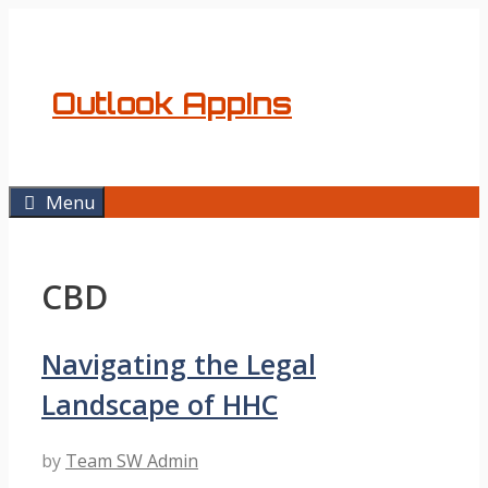
Skip
to
content
Outlook AppIns
Menu
CBD
Navigating the Legal
Landscape of HHC
by
Team SW Admin