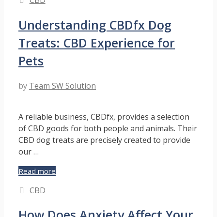
CBD
You
Have
Understanding CBDfx Dog
To
Remember
Treats: CBD Experience for
In
Playing
Pets
Texas
Holdem
by
Team SW Solution
Poker
Online
A reliable business, CBDfx, provides a selection
of CBD goods for both people and animals. Their
CBD dog treats are precisely created to provide
our …
Understanding
Read more
CBDfx
Categories
CBD
Dog
Treats:
How Does Anxiety Affect Your
CBD