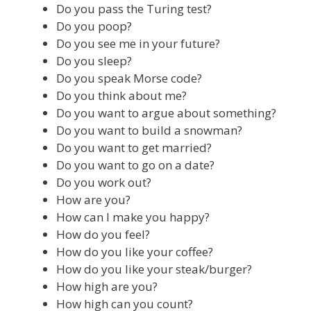
Do you pass the Turing test?
Do you poop?
Do you see me in your future?
Do you sleep?
Do you speak Morse code?
Do you think about me?
Do you want to argue about something?
Do you want to build a snowman?
Do you want to get married?
Do you want to go on a date?
Do you work out?
How are you?
How can I make you happy?
How do you feel?
How do you like your coffee?
How do you like your steak/burger?
How high are you?
How high can you count?