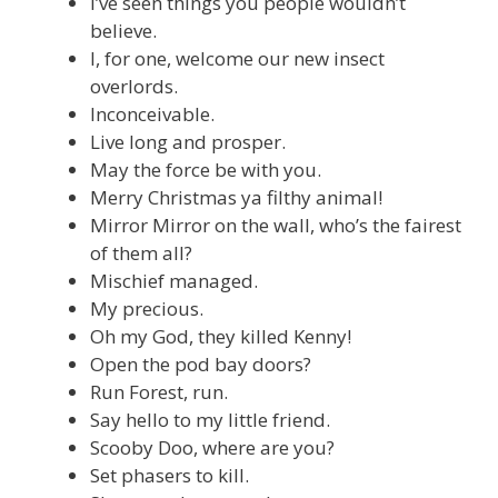
I’ve seen things you people wouldn’t
believe.
I, for one, welcome our new insect
overlords.
Inconceivable.
Live long and prosper.
May the force be with you.
Merry Christmas ya filthy animal!
Mirror Mirror on the wall, who’s the fairest
of them all?
Mischief managed.
My precious.
Oh my God, they killed Kenny!
Open the pod bay doors?
Run Forest, run.
Say hello to my little friend.
Scooby Doo, where are you?
Set phasers to kill.