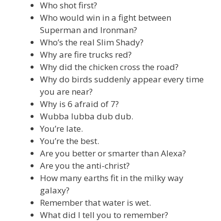
Who shot first?
Who would win in a fight between
Superman and Ironman?
Who’s the real Slim Shady?
Why are fire trucks red?
Why did the chicken cross the road?
Why do birds suddenly appear every time
you are near?
Why is 6 afraid of 7?
Wubba lubba dub dub.
You’re late.
You’re the best.
Are you better or smarter than Alexa?
Are you the anti-christ?
How many earths fit in the milky way
galaxy?
Remember that water is wet.
What did I tell you to remember?