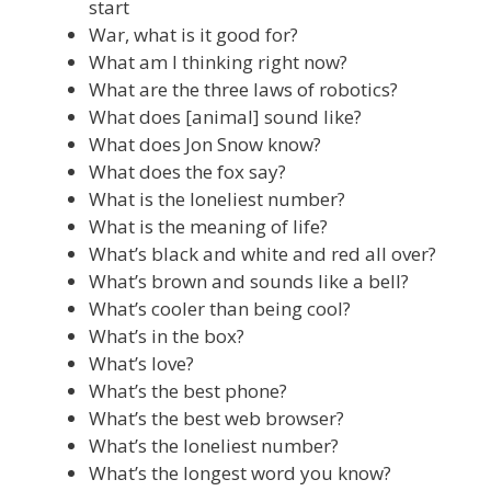
start
War, what is it good for?
What am I thinking right now?
What are the three laws of robotics?
What does [animal] sound like?
What does Jon Snow know?
What does the fox say?
What is the loneliest number?
What is the meaning of life?
What’s black and white and red all over?
What’s brown and sounds like a bell?
What’s cooler than being cool?
What’s in the box?
What’s love?
What’s the best phone?
What’s the best web browser?
What’s the loneliest number?
What’s the longest word you know?