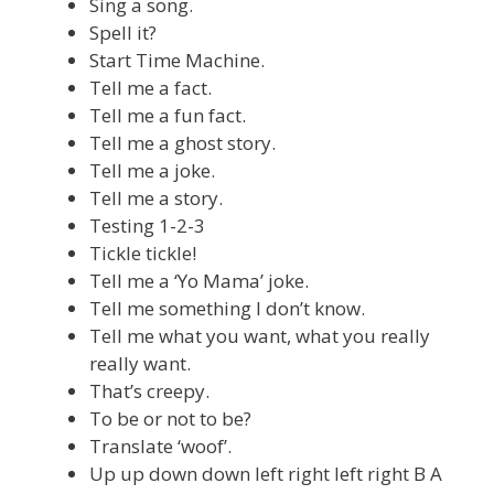
Sing a song.
Spell it?
Start Time Machine.
Tell me a fact.
Tell me a fun fact.
Tell me a ghost story.
Tell me a joke.
Tell me a story.
Testing 1-2-3
Tickle tickle!
Tell me a ‘Yo Mama’ joke.
Tell me something I don’t know.
Tell me what you want, what you really
really want.
That’s creepy.
To be or not to be?
Translate ‘woof’.
Up up down down left right left right B A