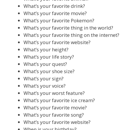
What’s your favorite drink?
What’s your favorite movie?
What’s your favorite Pokemon?
What’s your favorite thing in the world?
What’s your favorite thing on the internet?
What’s your favorite website?
What’s your height?
What’s your life story?
What’s your quest?
What’s your shoe size?
What’s your sign?
What’s your voice?
What’s your worst feature?
What’s your favorite ice cream?
What’s your favorite movie?
What’s your favorite song?
What’s your favorite website?
When is your birthday?