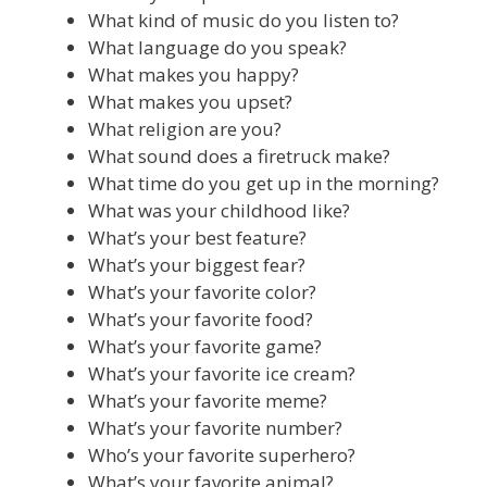
What kind of music do you listen to?
What language do you speak?
What makes you happy?
What makes you upset?
What religion are you?
What sound does a firetruck make?
What time do you get up in the morning?
What was your childhood like?
What’s your best feature?
What’s your biggest fear?
What’s your favorite color?
What’s your favorite food?
What’s your favorite game?
What’s your favorite ice cream?
What’s your favorite meme?
What’s your favorite number?
Who’s your favorite superhero?
What’s your favorite animal?