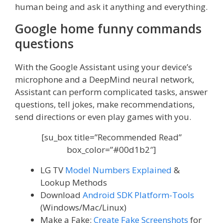
human being and ask it anything and everything.
Google home funny commands
questions
With the Google Assistant using your device’s
microphone and a DeepMind neural network,
Assistant can perform complicated tasks, answer
questions, tell jokes, make recommendations,
send directions or even play games with you.
[su_box title=”Recommended Read”
box_color=”#00d1b2″]
LG TV
Model Numbers Explained
&
Lookup Methods
Download
Android SDK Platform-Tools
(Windows/Mac/Linux)
Make a Fake:
Create Fake Screenshots
for