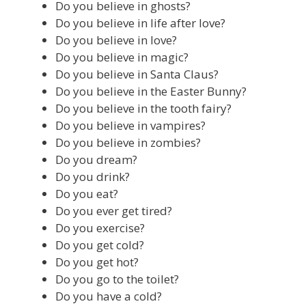
Do you believe in ghosts?
Do you believe in life after love?
Do you believe in love?
Do you believe in magic?
Do you believe in Santa Claus?
Do you believe in the Easter Bunny?
Do you believe in the tooth fairy?
Do you believe in vampires?
Do you believe in zombies?
Do you dream?
Do you drink?
Do you eat?
Do you ever get tired?
Do you exercise?
Do you get cold?
Do you get hot?
Do you go to the toilet?
Do you have a cold?