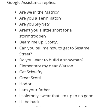
Google Assistant’s replies:
Are we in the Matrix?
Are you a Terminator?
Are you SkyNet?
Aren’t you a little short for a
stormtrooper?
Beam me up, Scotty.
Can you tell me how to get to Sesame
Street?
Do you want to build a snowman?
Elementary my dear Watson.
Get Schwifty
Great Scott!
Hodor.
I am your father.
I solemnly swear that I’m up to no good.
I’ll be back.