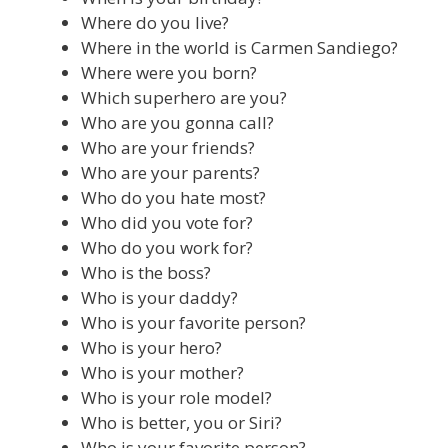
Where do you live?
Where in the world is Carmen Sandiego?
Where were you born?
Which superhero are you?
Who are you gonna call?
Who are your friends?
Who are your parents?
Who do you hate most?
Who did you vote for?
Who do you work for?
Who is the boss?
Who is your daddy?
Who is your favorite person?
Who is your hero?
Who is your mother?
Who is your role model?
Who is better, you or Siri?
Who is your favorite person?