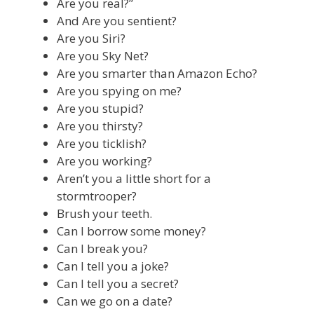
Are you real?”
And Are you sentient?
Are you Siri?
Are you Sky Net?
Are you smarter than Amazon Echo?
Are you spying on me?
Are you stupid?
Are you thirsty?
Are you ticklish?
Are you working?
Aren’t you a little short for a
stormtrooper?
Brush your teeth.
Can I borrow some money?
Can I break you?
Can I tell you a joke?
Can I tell you a secret?
Can we go on a date?