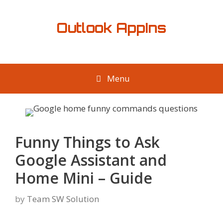
Skip
to
Outlook AppIns
content
Menu
Funny Things to Ask
Google Assistant and
Home Mini – Guide
by
Team SW Solution