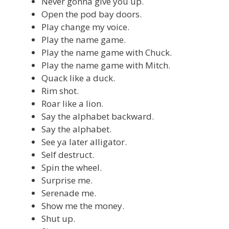
Never gonna give you up.
Open the pod bay doors.
Play change my voice.
Play the name game.
Play the name game with Chuck.
Play the name game with Mitch.
Quack like a duck.
Rim shot.
Roar like a lion.
Say the alphabet backward.
Say the alphabet.
See ya later alligator.
Self destruct.
Spin the wheel.
Surprise me.
Serenade me.
Show me the money.
Shut up.