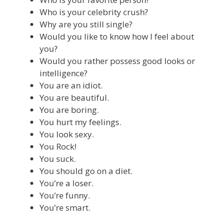
Who is your celebrity crush?
Why are you still single?
Would you like to know how I feel about
you?
Would you rather possess good looks or
intelligence?
You are an idiot.
You are beautiful.
You are boring.
You hurt my feelings.
You look sexy.
You Rock!
You suck.
You should go on a diet.
You’re a loser.
You’re funny.
You’re smart.