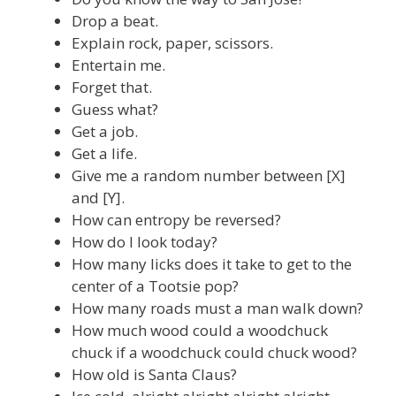
Drop a beat.
Explain rock, paper, scissors.
Entertain me.
Forget that.
Guess what?
Get a job.
Get a life.
Give me a random number between [X]
and [Y].
How can entropy be reversed?
How do I look today?
How many licks does it take to get to the
center of a Tootsie pop?
How many roads must a man walk down?
How much wood could a woodchuck
chuck if a woodchuck could chuck wood?
How old is Santa Claus?