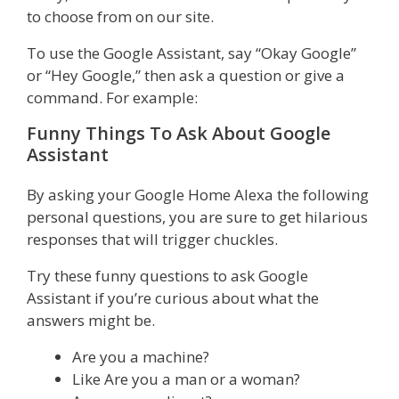
to choose from on our site.
To use the Google Assistant, say “Okay Google”
or “Hey Google,” then ask a question or give a
command. For example:
Funny Things To Ask About Google
Assistant
By asking your Google Home Alexa the following
personal questions, you are sure to get hilarious
responses that will trigger chuckles.
Try these funny questions to ask Google
Assistant if you’re curious about what the
answers might be.
Are you a machine?
Like Are you a man or a woman?