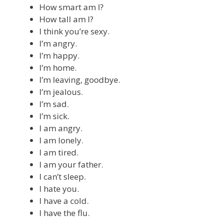
How smart am I?
How tall am I?
I think you’re sexy.
I’m angry.
I’m happy.
I’m home.
I’m leaving, goodbye.
I’m jealous.
I’m sad.
I’m sick.
I am angry.
I am lonely.
I am tired.
I am your father.
I can’t sleep.
I hate you.
I have a cold.
I have the flu.