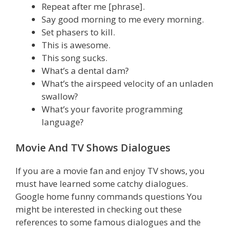
Repeat after me [phrase].
Say good morning to me every morning.
Set phasers to kill.
This is awesome.
This song sucks.
What’s a dental dam?
What’s the airspeed velocity of an unladen
swallow?
What’s your favorite programming
language?
Movie And TV Shows Dialogues
If you are a movie fan and enjoy TV shows, you
must have learned some catchy dialogues.
Google home funny commands questions You
might be interested in checking out these
references to some famous dialogues and the