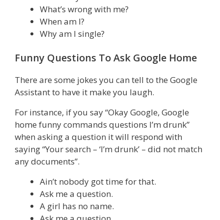
What’s wrong with me?
When am I?
Why am I single?
Funny Questions To Ask Google Home
There are some jokes you can tell to the Google
Assistant to have it make you laugh.
For instance, if you say “Okay Google, Google
home funny commands questions I’m drunk”
when asking a question it will respond with
saying “Your search – ‘I’m drunk’ – did not match
any documents”.
Ain’t nobody got time for that.
Ask me a question.
A girl has no name.
Ask me a question.