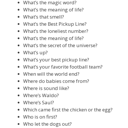
What’s the magic word?
What’s the meaning of life?
What’s that smell?
What’s the Best Pickup Line?
What’s the loneliest number?
What’s the meaning of life?
What’s the secret of the universe?
What’s up?
What’s your best pickup line?
What’s your favorite football team?
When will the world end?
Where do babies come from?
Where is sound like?
Where’s Waldo?
Where’s Saul?
Which came first the chicken or the egg?
Who is on first?
Who let the dogs out?