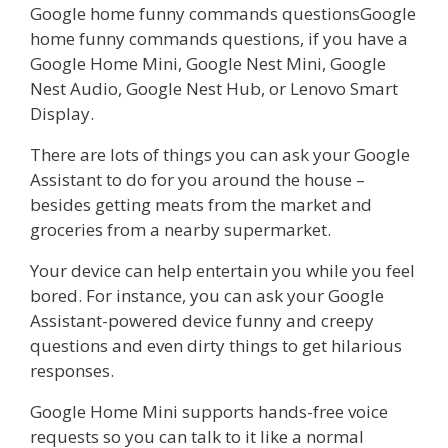
Google home funny commands questionsGoogle
home funny commands questions, if you have a
Google Home Mini, Google Nest Mini, Google
Nest Audio, Google Nest Hub, or Lenovo Smart
Display.
There are lots of things you can ask your Google
Assistant to do for you around the house –
besides getting meats from the market and
groceries from a nearby supermarket.
Your device can help entertain you while you feel
bored. For instance, you can ask your Google
Assistant-powered device funny and creepy
questions and even dirty things to get hilarious
responses.
Google Home Mini supports hands-free voice
requests so you can talk to it like a normal