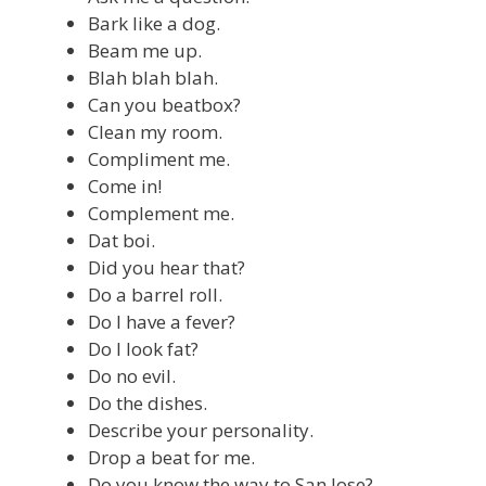
Bark like a dog.
Beam me up.
Blah blah blah.
Can you beatbox?
Clean my room.
Compliment me.
Come in!
Complement me.
Dat boi.
Did you hear that?
Do a barrel roll.
Do I have a fever?
Do I look fat?
Do no evil.
Do the dishes.
Describe your personality.
Drop a beat for me.
Do you know the way to San Jose?