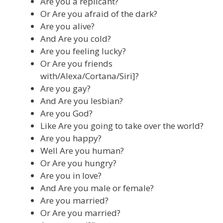
Are you a replicant?
Or Are you afraid of the dark?
Are you alive?
And Are you cold?
Are you feeling lucky?
Or Are you friends
with/Alexa/Cortana/Siri]?
Are you gay?
And Are you lesbian?
Are you God?
Like Are you going to take over the world?
Are you happy?
Well Are you human?
Or Are you hungry?
Are you in love?
And Are you male or female?
Are you married?
Or Are you married?