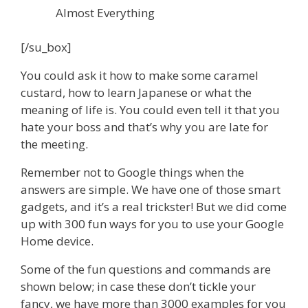
Almost Everything
[/su_box]
You could ask it how to make some caramel
custard, how to learn Japanese or what the
meaning of life is. You could even tell it that you
hate your boss and that’s why you are late for
the meeting.
Remember not to Google things when the
answers are simple. We have one of those smart
gadgets, and it’s a real trickster! But we did come
up with 300 fun ways for you to use your Google
Home device.
Some of the fun questions and commands are
shown below; in case these don’t tickle your
fancy, we have more than 3000 examples for you