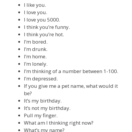
I like you.
I love you.
I love you 5000.
I think you’re funny.
I think you’re hot.
I’m bored.
I’m drunk.
I’m home.
I’m lonely.
I’m thinking of a number between 1-100.
I’m depressed.
If you give me a pet name, what would it
be?
It’s my birthday.
It’s not my birthday.
Pull my finger.
What am I thinking right now?
What’s my name?