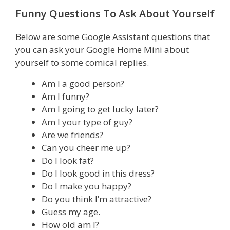
Funny Questions To Ask About Yourself
Below are some Google Assistant questions that
you can ask your Google Home Mini about
yourself to some comical replies.
Am I a good person?
Am I funny?
Am I going to get lucky later?
Am I your type of guy?
Are we friends?
Can you cheer me up?
Do I look fat?
Do I look good in this dress?
Do I make you happy?
Do you think I’m attractive?
Guess my age.
How old am I?