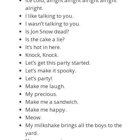
Ice cold, alright alright alright alright
alright.
I like talking to you.
I wasn’t talking to you.
Is Jon Snow dead?
Is the cake a lie?
It’s hot in here.
Knock, Knock.
Let’s get this party started.
Let’s make it spooky.
Let’s party!
Make me laugh.
My precious.
Make me a sandwich.
Make me happy.
Meow.
My milkshake brings all the boys to the
yard.