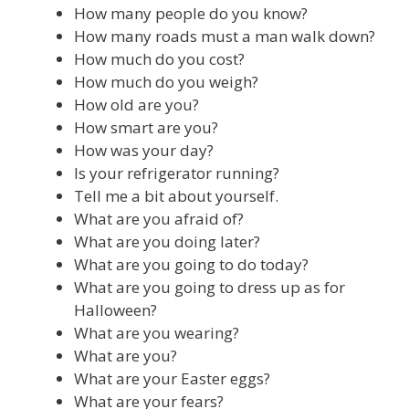
How many people do you know?
How many roads must a man walk down?
How much do you cost?
How much do you weigh?
How old are you?
How smart are you?
How was your day?
Is your refrigerator running?
Tell me a bit about yourself.
What are you afraid of?
What are you doing later?
What are you going to do today?
What are you going to dress up as for
Halloween?
What are you wearing?
What are you?
What are your Easter eggs?
What are your fears?