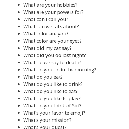
What are your hobbies?
What are your powers for?
What can I call you?
What can we talk about?
What color are you?
What color are your eyes?
What did my cat say?
What did you do last night?
What do we say to death?
What do you do in the morning?
What do you eat?
What do you like to drink?
What do you like to eat?
What do you like to play?
What do you think of Siri?
What’s your favorite emoji?
What’s your mission?
What’s your quest?