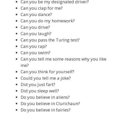
Can you be my designated driver?
Can you clap for me?
Can you dance?
Can you do my homework?
Can you drive?
Can you laugh?
Can you pass the Turing test?
Can you rap?
Can you swim?
Can you tell me some reasons why you like
me?
Can you think for yourself?
Could you tell me a joke?
Did you just fart?
Did you sleep well?
Do you believe in aliens?
Do you believe in Clurichaun?
Do you believe in fairies?