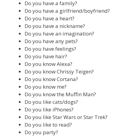
Do you have a family?
Do you have a girlfriend/boyfriend?
Do you have a heart?
Do you have a nickname?
Do you have an imagination?
Do you have any pets?
Do you have feelings?
Do you have hair?
Do you know Alexa?
Do you know Chrissy Teigen?
Do you know Cortana?
Do you know me?
Do you know the Muffin Man?
Do you like cats/dogs?
Do you like iPhones?
Do you like Star Wars or Star Trek?
Do you like to read?
Do you party?