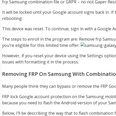
frp Samsung combination file or GRPR – no not Gaper Resis
It will be locked until your Google account signs back in. 
rebooting:
This device was reset. To continue, sign in with a Google A
The steps to enroll in the program are: Remove frp Samsun
you’re eligible for this limited time offer.
However, if you reset your device using the Settings optio
issues with formatting it in the process.
Removing FRP On Samsung With Combination
Many people think they can bypass or remove the FRP Googl
FRP lock Google account protection on the Samsung mobile 
because you need to flash the Android version of your Samsung
Below, I’ll be describing the way that to flash combinati