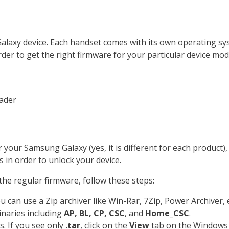
 Galaxy device. Each handset comes with its own operating
n order to get the right firmware for your particular device m
ader
your Samsung Galaxy (yes, it is different for each product)
s in order to unlock your device.
 the regular firmware, follow these steps:
can use a Zip archiver like Win-Rar, 7Zip, Power Archiver, e
inaries including
AP, BL, CP, CSC
, and
Home_CSC
.
s. If you see only
.tar
, click on the
View
tab on the Windows 