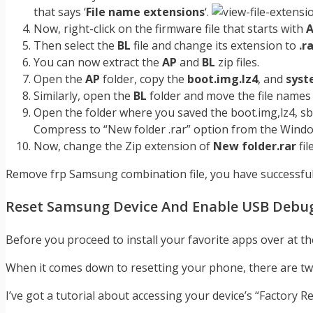
that says ‘
File name extensions
‘.
Now, right-click on the firmware file that starts with
Then select the
BL
file and change its extension to
.r
You can now extract the
AP
and
BL
zip files.
Open the
AP
folder, copy the
boot.img.lz4
, and
syst
Similarly, open the
BL
folder and move the file name
Open the folder where you saved the boot.img,lz4, sboot
Compress to “New folder .rar” option from the Wind
Now, change the Zip extension of
New folder.rar
fil
Remove frp Samsung combination file, you have successfull
Reset Samsung Device And Enable USB Debu
Before you proceed to install your favorite apps over at t
When it comes down to resetting your phone, there are two
I’ve got a tutorial about accessing your device’s “Factory