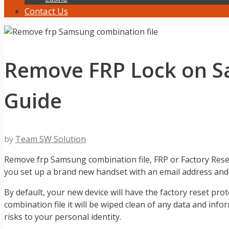
Contact Us
Remove FRP Lock on Sa
Guide
by
Team SW Solution
Remove frp Samsung combination file, FRP or Factory Reset
you set up a brand new handset with an email address an
By default, your new device will have the factory reset pr
combination file it will be wiped clean of any data and inf
risks to your personal identity.