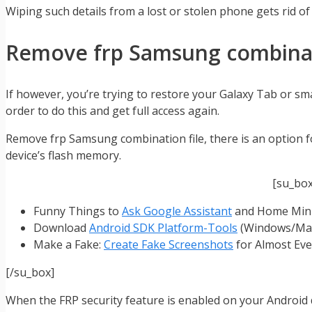
Wiping such details from a lost or stolen phone gets rid of a
Remove frp Samsung combinat
If however, you’re trying to restore your Galaxy Tab or sm
order to do this and get full access again.
Remove frp Samsung combination file, there is an option fo
device’s flash memory.
[su_bo
Funny Things to
Ask Google Assistant
and Home Min
Download
Android SDK Platform-Tools
(Windows/Mac
Make a Fake:
Create Fake Screenshots
for Almost Eve
[/su_box]
When the FRP security feature is enabled on your Android 