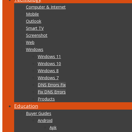
Computer & Internet
Mobile
Outlook
Smart TV
Screenshot
Web
Windows
Windows 11
Windows 10
Windows 8
Windows 7
DNS Errors Fix
Fix DNS Errors
Products
Education
Buyer Guides
Android
Apk