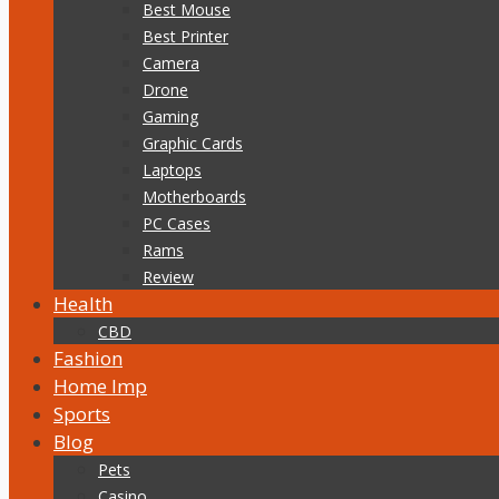
Best Mouse
Best Printer
Camera
Drone
Gaming
Graphic Cards
Laptops
Motherboards
PC Cases
Rams
Review
Health
CBD
Fashion
Home Imp
Sports
Blog
Pets
Casino