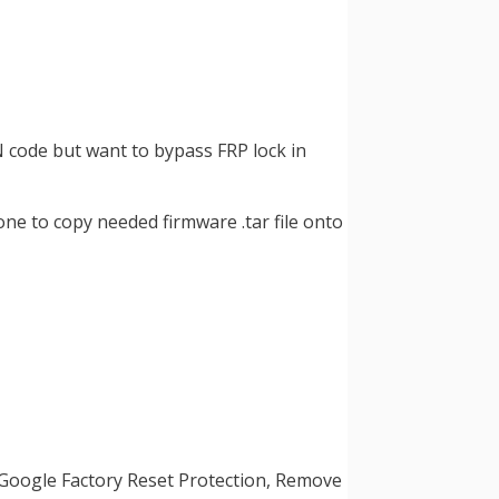
N code but want to bypass FRP lock in
one to copy needed firmware .tar file onto
 Google Factory Reset Protection, Remove