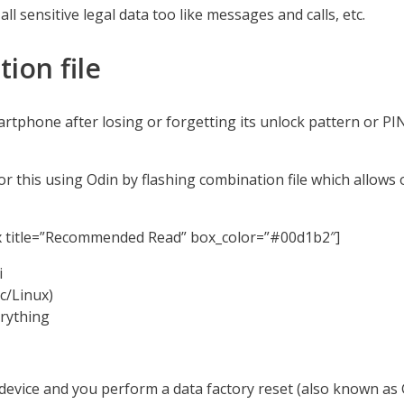
ll sensitive legal data too like messages and calls, etc.
ion file
artphone after losing or forgetting its unlock pattern or PI
r this using Odin by flashing combination file which allows 
x title=”Recommended Read” box_color=”#00d1b2″]
i
/Linux)
rything
device and you perform a data factory reset (also known as