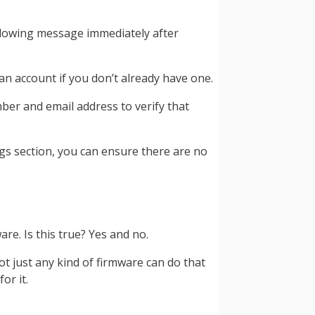
following message immediately after
an account if you don’t already have one.
ber and email address to verify that
ngs section, you can ensure there are no
e. Is this true? Yes and no.
t just any kind of firmware can do that
or it.