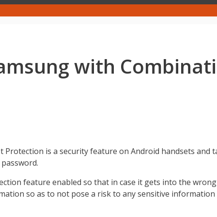
msung with Combination
 Protection is a security feature on Android handsets and t
d password.
otection feature enabled so that in case it gets into the wr
ormation so as to not pose a risk to any sensitive informatio