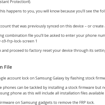
tant Protection!).
If this happens to you, you will know because you’ll see the 
ccount that was previously synced on this device – or create 
g combination file you’ll be asked to enter your phone num
n and proceed to factory reset your device through its setti
 File
e account lock on Samsung Galaxy by flashing stock firmwar
phones can be tackled by installing a stock firmware but no
 phone as this will include all installation files available f
on firmware on Samsung gadgets to remove the FRP lock.