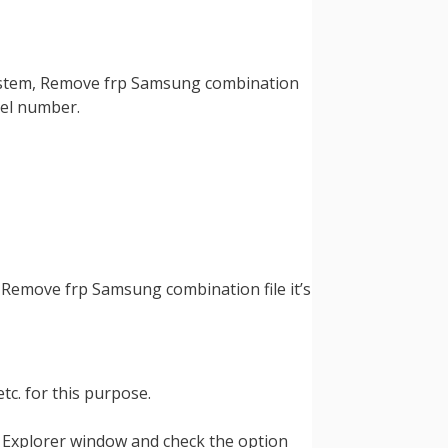
 system, Remove frp Samsung combination
odel number.
, Remove frp Samsung combination file it’s
tc. for this purpose.
Explorer window and check the option