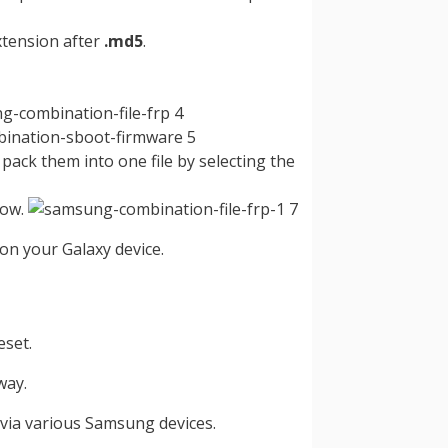
tension after
.md5
.
 pack them into one file by selecting the
low.
on your Galaxy device.
eset.
way.
 via various Samsung devices.