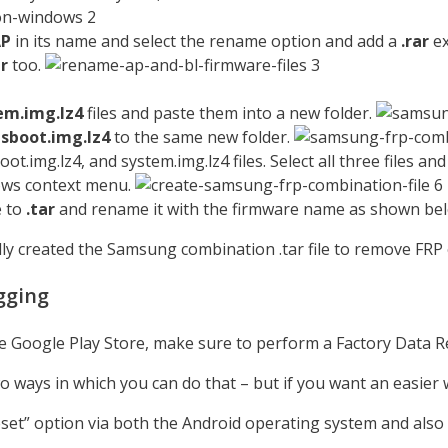
AP
in its name and select the rename option and add a
.rar
ex
ar
too.
em.img.lz4
files and paste them into a new folder.
s
sboot.img.lz4
to the same new folder.
.img.lz4, and system.img.lz4 files. Select all three files and
ows context menu.
e to
.tar
and rename it with the firmware name as shown be
y created the Samsung combination .tar file to remove FRP 
gging
he Google Play Store, make sure to perform a Factory Data R
 ways in which you can do that – but if you want an easier 
 Reset” option via both the Android operating system and also