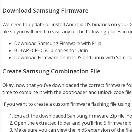
Download Samsung Firmware
We need to update or install Android OS binaries on your
file so you will need to visit any of the following places i
Download Samsung Firmware with Frija
BL+AP+CP+CSC binaries for Odin
Download Firmware on macOS and Linux with Sam-lo
Create Samsung Combination File
Okay, now that you’ve downloaded the correct firmware for 
time to combine it with the bootloader and unlock code file
If you want to create a custom firmware flashing file using
Extract the downloaded Samsung firmware Zip file. You 
Open the extracted folder and you’ll find 5 firmware b
Make sure you can view the .md5 extension of the file