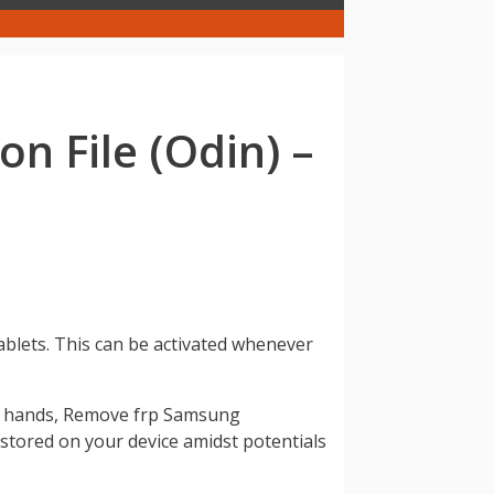
 File (Odin) –
ablets. This can be activated whenever
ong hands, Remove frp Samsung
n stored on your device amidst potentials