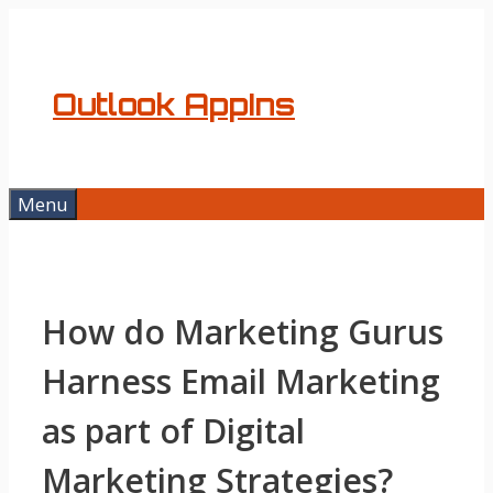
Skip
to
content
Outlook AppIns
Menu
How do Marketing Gurus
Harness Email Marketing
as part of Digital
Marketing Strategies?