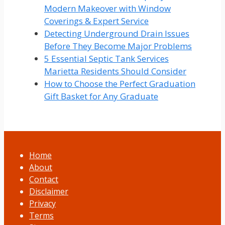
Modern Makeover with Window
Coverings & Expert Service
Detecting Underground Drain Issues
Before They Become Major Problems
5 Essential Septic Tank Services
Marietta Residents Should Consider
How to Choose the Perfect Graduation
Gift Basket for Any Graduate
Home
About
Contact
Disclaimer
Privacy
Terms