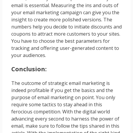
email is essential. Measuring the ins and outs of
your email marketing campaign can give you the
insight to create more polished versions. The
numbers help you decide to initiate discounts and
coupons to attract more customers to your sites.
You have to choose the best parameters for
tracking and offering user-generated content to
your audiences.
Conclusion:
The outcome of strategic email marketing is
indeed profitable if you get the basics and the
purpose of email marketing on point. You only
require some tactics to stay ahead in this
ferocious competition. With the digital world
advancing every second to harness the power of
email, make sure to follow the tips shared in this
article. With the implementation of the right kind