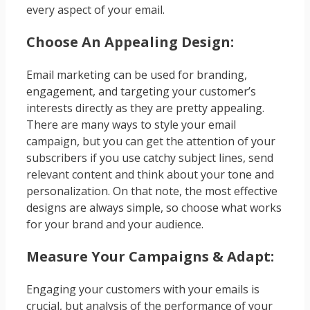
every aspect of your email.
Choose An Appealing Design:
Email marketing can be used for branding,
engagement, and targeting your customer’s
interests directly as they are pretty appealing.
There are many ways to style your email
campaign, but you can get the attention of your
subscribers if you use catchy subject lines, send
relevant content and think about your tone and
personalization. On that note, the most effective
designs are always simple, so choose what works
for your brand and your audience.
Measure Your Campaigns & Adapt:
Engaging your customers with your emails is
crucial, but analysis of the performance of your