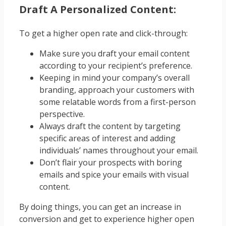
Draft A Personalized Content:
To get a higher open rate and
click-through
:
Make sure you draft your email content
according to your recipient’s preference.
Keeping in mind your company’s overall
branding, approach your customers with
some relatable words from a first-person
perspective.
Always draft the content by targeting
specific areas of interest and adding
individuals’ names throughout your email.
Don’t flair your prospects with boring
emails and spice your emails with visual
content.
By doing things, you can get an increase in
conversion and get to experience higher open