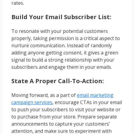
rates.
Build Your Email Subscriber List:
To resonate with your potential customers
properly, taking permission is a critical aspect to
nurture communication. Instead of randomly
adding anyone getting consent, it gives a green
signal to build a strong relationship with your
subscribers and engage them in your emails.
State A Proper Call-To-Action:
Moving forward, as a part of
email marketing
campaign services
, encourage CTAs in your email
to push your subscribers to visit your website or
to purchase from your store. Prepare separate
announcements to capture your customers’
attention, and make sure to experiment with