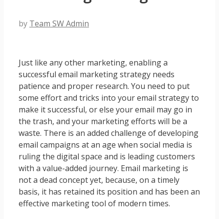
by
Team SW Admin
Just like any other marketing, enabling a
successful
email marketing strategy
needs
patience and proper research. You need to put
some effort and tricks into your email strategy to
make it successful, or else your email may go in
the trash, and your marketing efforts will be a
waste. There is an added challenge of developing
email campaigns at an age when social media is
ruling the digital space and is leading customers
with a value-added journey. Email marketing is
not a dead concept yet, because, on a timely
basis, it has retained its position and has been an
effective marketing tool of modern times.