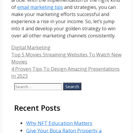
of
email marketing tips
and strategies, you can
make your marketing efforts successful and
experience a rise in your income. So, let’s jump
into it and develop your golden strategy to win
over all other marketing channels consistently.
Categories
Digital Marketing
Top 5 Movies Streaming Websites To Watch New
Movies
4 Proven Tips To Design Amazing Presentations
In 2023
Search
for:
Recent Posts
Why NFT Education Matters
Give Your Boca Raton Property a