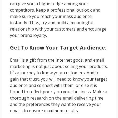
can give you a higher edge among your
competitors. Keep a professional outlook and
make sure you reach your mass audience
instantly. Thus, try and build a meaningful
relationship with your customers and encourage
your brand loyalty.
Get To Know Your Target Audience:
Email is a gift from the Internet gods, and email
marketing is not just about selling your products.
It’s a journey to know your customers. And to
gain that trust, you will need to know your target
audience and connect with them, or else it is
bound to reflect poorly on your business. Make a
thorough research on the email delivering time
and the preferences they want to receive your
emails to ensure maximum results.