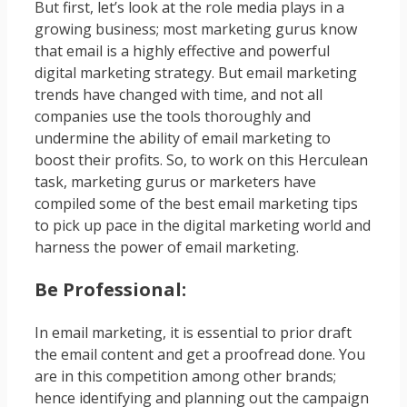
But first, let’s look at the role media plays in a
growing business; most marketing gurus know
that email is a highly effective and powerful
digital marketing strategy. But email marketing
trends have changed with time, and not all
companies use the tools thoroughly and
undermine the ability of email marketing to
boost their profits. So, to work on this Herculean
task, marketing gurus or marketers have
compiled some of the best email marketing tips
to pick up pace in the digital marketing world and
harness the power of email marketing.
Be Professional:
In email marketing, it is essential to prior draft
the email content and get a proofread done. You
are in this competition among other brands;
hence identifying and planning out the campaign