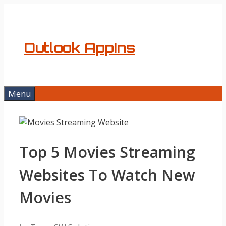
Skip
to
content
Outlook AppIns
Menu
Top 5 Movies Streaming
Websites To Watch New
Movies