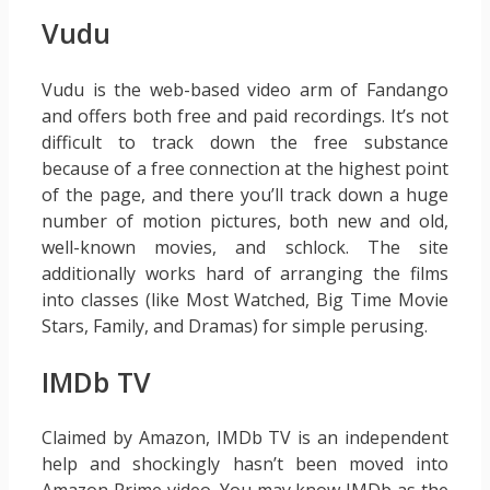
Vudu
Vudu is the web-based video arm of Fandango
and offers both free and paid recordings. It’s not
difficult to track down the free substance
because of a free connection at the highest point
of the page, and there you’ll track down a huge
number of motion pictures, both new and old,
well-known movies, and schlock. The site
additionally works hard of arranging the films
into classes (like Most Watched, Big Time Movie
Stars, Family, and Dramas) for simple perusing.
IMDb TV
Claimed by Amazon, IMDb TV is an independent
help and shockingly hasn’t been moved into