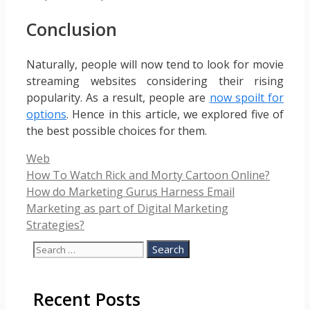
Conclusion
Naturally, people will now tend to look for movie
streaming websites considering their rising
popularity. As a result, people are
now spoilt for
options
. Hence in this article, we explored five of
the best possible choices for them.
Categories
Web
How To Watch Rick and Morty Cartoon Online?
How do Marketing Gurus Harness Email
Marketing as part of Digital Marketing
Strategies?
Search
for:
Recent Posts