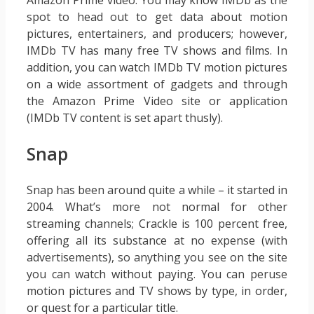
Amazon Prime video. You may know IMDb as the
spot to head out to get data about motion
pictures, entertainers, and producers; however,
IMDb TV has many free TV shows and films. In
addition, you can watch IMDb TV motion pictures
on a wide assortment of gadgets and through
the Amazon Prime Video site or application
(IMDb TV content is set apart thusly).
Snap
Snap has been around quite a while – it started in
2004. What’s more not normal for other
streaming channels; Crackle is 100 percent free,
offering all its substance at no expense (with
advertisements), so anything you see on the site
you can watch without paying. You can peruse
motion pictures and TV shows by type, in order,
or quest for a particular title.