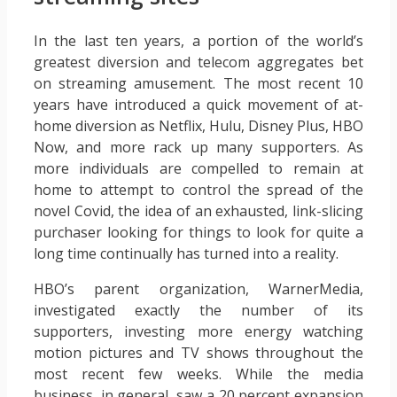
In the last ten years, a portion of the world’s
greatest diversion and telecom aggregates bet
on streaming amusement. The most recent 10
years have introduced a quick movement of at-
home diversion as Netflix, Hulu, Disney Plus, HBO
Now, and more rack up many supporters. As
more individuals are compelled to remain at
home to attempt to control the spread of the
novel Covid, the idea of an exhausted, link-slicing
purchaser looking for things to look for quite a
long time continually has turned into a reality.
HBO’s parent organization, WarnerMedia,
investigated exactly the number of its
supporters, investing more energy watching
motion pictures and TV shows throughout the
most recent few weeks. While the media
business, in general, saw a 20 percent expansion