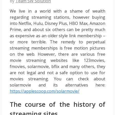
by
Team SW Solution
We live in a world with a shame of wealth
regarding streaming stations, however buying
into Netflix, Hulu, Disney Plus, HBO Max, Amazon
Prime, and about six others can be pretty much
as expensive as an older style link membership –
or more terrible. The remedy to perpetual
streaming memberships is free motion pictures
on the web. However, there are various free
movie streaming websites like 123movies,
fmovies, solarmovie, bflix and many others, they
are not legal and not a safe option to use for
movies streaming. You can check about
solarmovie and its alternatives here:
https://applescoop.com/solarmovie/
The course of the history of
streaming sites