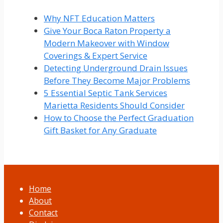
Why NFT Education Matters
Give Your Boca Raton Property a
Modern Makeover with Window
Coverings & Expert Service
Detecting Underground Drain Issues
Before They Become Major Problems
5 Essential Septic Tank Services
Marietta Residents Should Consider
How to Choose the Perfect Graduation
Gift Basket for Any Graduate
Home
About
Contact