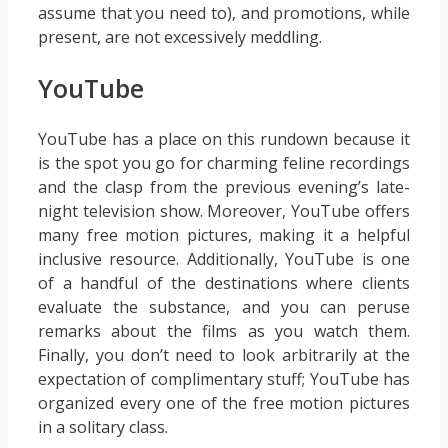
assume that you need to), and promotions, while
present, are not excessively meddling.
YouTube
YouTube has a place on this rundown because it
is the spot you go for charming feline recordings
and the clasp from the previous evening’s late-
night television show. Moreover, YouTube offers
many free motion pictures, making it a helpful
inclusive resource. Additionally, YouTube is one
of a handful of the destinations where clients
evaluate the substance, and you can peruse
remarks about the films as you watch them.
Finally, you don’t need to look arbitrarily at the
expectation of complimentary stuff; YouTube has
organized every one of the free motion pictures
in a solitary class.