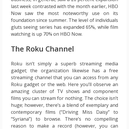
last week contrasted with the month earlier, HBO
Now saw the most noteworthy use on its
foundation since summer. The level of individuals
gluts seeing series has expanded 65%, while film
watching is up 70% on HBO Now.
The Roku Channel
Roku isn’t simply a superb streaming media
gadget; the organization likewise has a free
streaming channel that you can access from any
Roku gadget or the web. Here you’ll observe an
amazing cluster of TV shows and component
films you can stream for nothing. The choice isn’t
huge; however, there’s a blend of exemplary and
contemporary films (“Driving Miss Daisy” to
“Syriana”) to browse. There’s no compelling
reason to make a record (however, you can