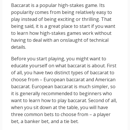
Baccarat is a popular high-stakes game. Its
popularity comes from being relatively easy to
play instead of being exciting or thrilling. That
being said, it is a great place to start if you want
to learn how high-stakes games work without
having to deal with an onslaught of technical
details.
Before you start playing, you might want to
educate yourself on what baccarat is about. First
of all, you have two distinct types of baccarat to
choose from – European baccarat and American
baccarat. European baccarat is much simpler, so
it is generally recommended to beginners who
want to learn how to play baccarat. Second of all,
when you sit down at the table, you will have
three common bets to choose from – a player
bet, a banker bet, and a tie bet.