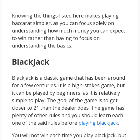
Knowing the things listed here makes playing
baccarat simpler, as you can focus solely on
understanding how much money you can expect
to win rather than having to focus on
understanding the basics.
Blackjack
Blackjack is a classic game that has been around
for a few centuries. It is a high-stakes game, but
it can be played by beginners, as it is relatively
simple to play. The goal of the game is to get
closer to 21 than the dealer does. The game has
plenty of other rules and you should learn each
one of the said rules before
playing blackjack
.
You will not win each time you play blackjack, but