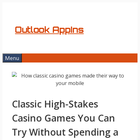
Skip
to
content
Outlook AppIns
Menu
Classic High-Stakes
Casino Games You Can
Try Without Spending a