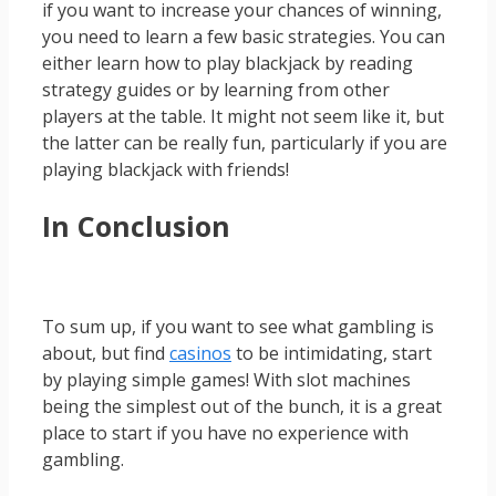
if you want to increase your chances of winning,
you need to learn a few basic strategies. You can
either learn how to play blackjack by reading
strategy guides or by learning from other
players at the table. It might not seem like it, but
the latter can be really fun, particularly if you are
playing blackjack with friends!
In Conclusion
To sum up, if you want to see what gambling is
about, but find
casinos
to be intimidating, start
by playing simple games! With slot machines
being the simplest out of the bunch, it is a great
place to start if you have no experience with
gambling.