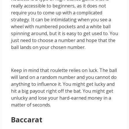
really accessible to beginners, as it does not
require you to come up with a complicated
strategy. It can be intimidating when you see a
wheel with numbered pockets and a white ball
spinning around, but it is easy to get used to. You
just need to choose a number and hope that the
ball lands on your chosen number.
Keep in mind that roulette relies on luck. The ball
will land on a random number and you cannot do
anything to influence it. You might get lucky and
hit a big payout right off the bat. You might get
unlucky and lose your hard-earned money in a
matter of seconds.
Baccarat