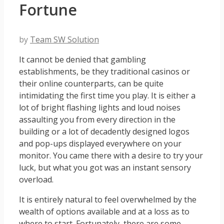
Fortune
by
Team SW Solution
It cannot be denied that gambling
establishments, be they traditional casinos or
their online counterparts, can be quite
intimidating the first time you play. It is either a
lot of bright flashing lights and loud noises
assaulting you from every direction in the
building or a lot of decadently designed logos
and pop-ups displayed everywhere on your
monitor. You came there with a desire to try your
luck, but what you got was an instant sensory
overload.
It is entirely natural to feel overwhelmed by the
wealth of options available and at a loss as to
where to start. Fortunately, there are some