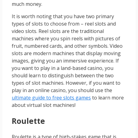
much money.
It is worth noting that you have two primary
types of slots to choose from – reel slots and
video slots. Reel slots are the traditional
machines where you spin reels with pictures of
fruit, numbered cards, and other symbols. Video
slots are modern machines that display moving
images, giving you an immersive experience. If
you want to play in a land-based casino, you
should learn to distinguish between the two
types of slot machines. However, if you want to
play in an online casino, you should use the
ultimate guide to free slots games
to learn more
about virtual slot machines!
Roulette
Roulette is a type of high-stakes game that is