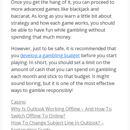
Once you get the hang of it, you can proceed to
more advanced games like blackjack and
baccarat. As long as you learn a little bit about
strategy and how each game works, you should
be able to have fun while gambling without
spending that much money.
However, just to be safe, it is recommended that
you
develop a gambling budget
before you start
playing. In short, you should set a limit on the
amount of cash that you can spend on gambling
each month and stick to that budget. It might
sound boring, but it is one of the most effective
ways to gamble responsibly!
Categories
Casino
Why Is Outlook Working Offline – And How To
Switch Offline To Online?
How To Change Subject Line In Outlook? –
Explanation Guide