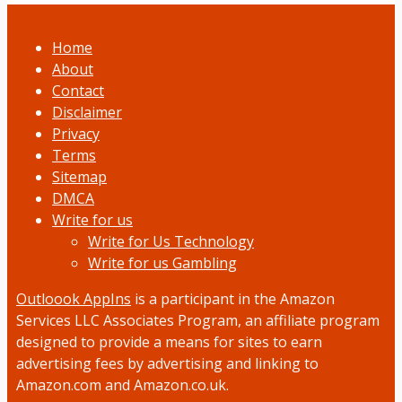
Home
About
Contact
Disclaimer
Privacy
Terms
Sitemap
DMCA
Write for us
Write for Us Technology
Write for us Gambling
Outloook AppIns
is a participant in the Amazon
Services LLC Associates Program, an affiliate program
designed to provide a means for sites to earn
advertising fees by advertising and linking to
Amazon.com and Amazon.co.uk.