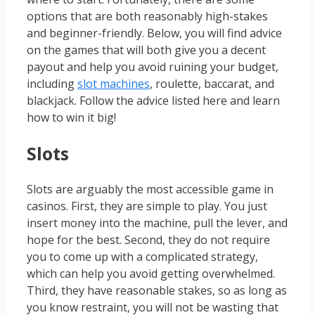
options that are both reasonably high-stakes
and beginner-friendly. Below, you will find advice
on the games that will both give you a decent
payout and help you avoid ruining your budget,
including
slot machines
, roulette, baccarat, and
blackjack. Follow the advice listed here and learn
how to win it big!
Slots
Slots are arguably the most accessible game in
casinos. First, they are simple to play. You just
insert money into the machine, pull the lever, and
hope for the best. Second, they do not require
you to come up with a complicated strategy,
which can help you avoid getting overwhelmed.
Third, they have reasonable stakes, so as long as
you know restraint, you will not be wasting that