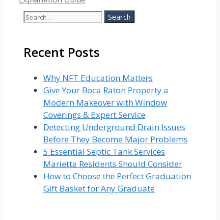
Search
for:
Recent Posts
Why NFT Education Matters
Give Your Boca Raton Property a
Modern Makeover with Window
Coverings & Expert Service
Detecting Underground Drain Issues
Before They Become Major Problems
5 Essential Septic Tank Services
Marietta Residents Should Consider
How to Choose the Perfect Graduation
Gift Basket for Any Graduate