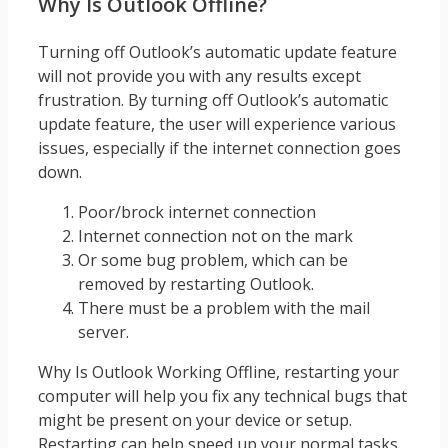
Why Is Outlook Offline?
Turning off Outlook’s automatic update feature
will not provide you with any results except
frustration. By turning off Outlook’s automatic
update feature, the user will experience various
issues, especially if the internet connection goes
down.
Poor/brock internet connection
Internet connection not on the mark
Or some bug problem, which can be
removed by restarting Outlook.
There must be a problem with the mail
server.
Why Is Outlook Working Offline, restarting your
computer will help you fix any technical bugs that
might be present on your device or setup.
Restarting can help speed up your normal tasks