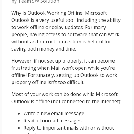
by
Team SW Solution
Why Is Outlook Working Offline, Microsoft
Outlook is a very useful tool, including the ability
to work offline or delay updates. For many
people, having access to software that can work
without an Internet connection is helpful for
saving both money and time.
However, if not set up properly, it can become
frustrating when Mail won’t open while you’re
offline! Fortunately, setting up Outlook to work
properly offline isn’t too difficult.
Most of your work can be done while Microsoft
Outlook is offline (not connected to the internet):
Write a new email message
Read all unread messages
Reply to important mails with or without