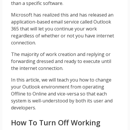
than a specific software.
Microsoft has realized this and has released an
application-based email service called Outlook
365 that will let you continue your work
regardless of whether or not you have internet
connection.
The majority of work creation and replying or
forwarding dressed and ready to execute until
the internet connection.
In this article, we will teach you how to change
your Outlook environment from operating
Offline to Online and vice-versa so that each
system is well-understood by both its user and
developers.
How To Turn Off Working