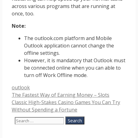
across various programs that are running at
once, too.
Note:
The outlook.com platform and Mobile
Outlook application cannot change the
offline settings.
However, it is mandatory that Outlook must
be connected online when you can able to
turn off Work Offline mode.
Categories
outlook
The Fastest Way of Earning Money – Slots
Classic High-Stakes Casino Games You Can Try
Without Spending a Fortune
Search
for: