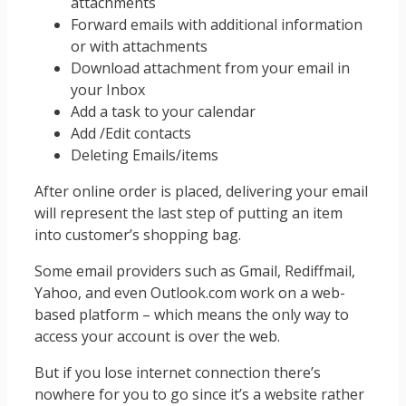
attachments
Forward emails with additional information
or with attachments
Download attachment from your email in
your Inbox
Add a task to your calendar
Add /Edit contacts
Deleting Emails/items
After online order is placed, delivering your email
will represent the last step of putting an item
into customer’s shopping bag.
Some email providers such as Gmail, Rediffmail,
Yahoo, and even Outlook.com work on a web-
based platform – which means the only way to
access your account is over the web.
But if you lose internet connection there’s
nowhere for you to go since it’s a website rather