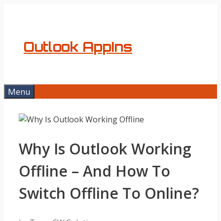
Skip
to
content
Outlook AppIns
Menu
Why Is Outlook Working
Offline – And How To
Switch Offline To Online?