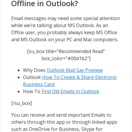
Offline in Outlook?
Email messages may need some special attention
while we’re talking about MS Outlook. As an
Office user, you probably always keep MS Office
and MS Outlook on your PC and Mac computers.
[su_box title=”Recommended Read”
box_color=”#00d1b2″]
Why Does
Outlook Mail Say Preview
Outlook
How To Create & Share Electronic
Business Card
How To
Find Old Emails In Outlook
[/su_box]
You can receive and send important Emails to
others through this app or through linked apps
such as OneDrive for Business, Skype for