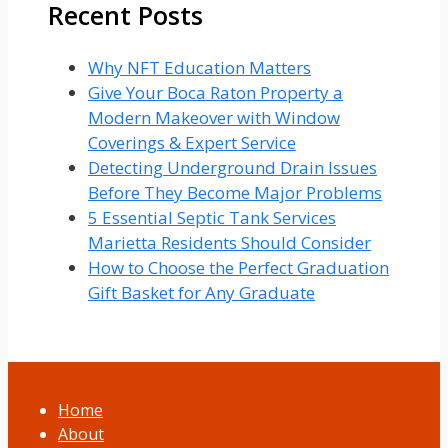
Recent Posts
Why NFT Education Matters
Give Your Boca Raton Property a
Modern Makeover with Window
Coverings & Expert Service
Detecting Underground Drain Issues
Before They Become Major Problems
5 Essential Septic Tank Services
Marietta Residents Should Consider
How to Choose the Perfect Graduation
Gift Basket for Any Graduate
Home
About