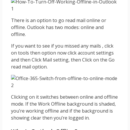
There is an option to go read mail online or
offline. Outlook has two modes: online and
offline.
If you want to see if you missed any mails , click
on tools then option now click account settings
and then Click Mail setting, then Click on the Go
read mail option.
Clicking on it switches between online and offline
mode. If the Work Offline background is shaded,
you’re working offline and if the background is
showing clear then you’re logged in.