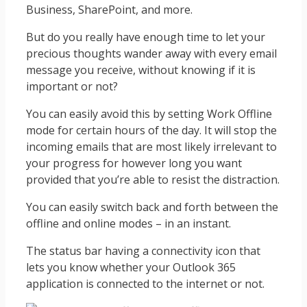
Business, SharePoint, and more.
But do you really have enough time to let your
precious thoughts wander away with every email
message you receive, without knowing if it is
important or not?
You can easily avoid this by setting Work Offline
mode for certain hours of the day. It will stop the
incoming emails that are most likely irrelevant to
your progress for however long you want
provided that you’re able to resist the distraction.
You can easily switch back and forth between the
offline and online modes – in an instant.
The status bar having a connectivity icon that
lets you know whether your Outlook 365
application is connected to the internet or not.