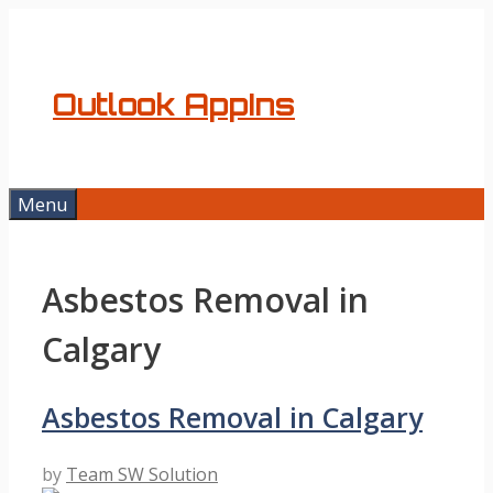
Skip
to
content
Outlook AppIns
Menu
Asbestos Removal in
Calgary
Asbestos Removal in Calgary
by
Team SW Solution