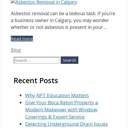
Asbestos removal can be a tedious task. If you’re
a business owner in Calgary, you may wonder
whether or not asbestos is present in your …
Asbestos
Read more
Removal
Categories
Blog
in
Calgary
Search
for:
Recent Posts
Why NFT Education Matters
Give Your Boca Raton Property a
Modern Makeover with Window
Coverings & Expert Service
Detecting Underground Drain Issues