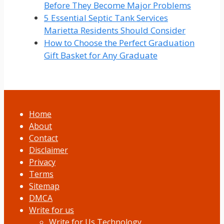
Before They Become Major Problems
5 Essential Septic Tank Services
Marietta Residents Should Consider
How to Choose the Perfect Graduation
Gift Basket for Any Graduate
Home
About
Contact
Disclaimer
Privacy
Terms
Sitemap
DMCA
Write for us
Write for Us Technology