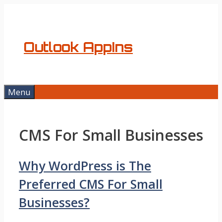
Skip
to
content
Outlook AppIns
Menu
CMS For Small Businesses
Why WordPress is The
Preferred CMS For Small
Businesses?