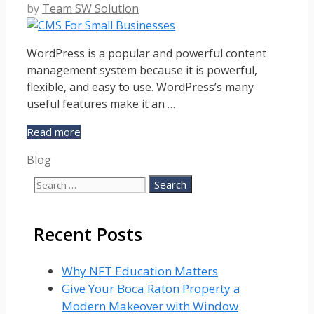
by
Team SW Solution
WordPress is a popular and powerful content
management system because it is powerful,
flexible, and easy to use. WordPress’s many
useful features make it an …
Why
Read more
WordPress
Categories
Blog
is
The
Search
Preferred
for:
CMS
For
Recent Posts
Small
Businesses?
Why NFT Education Matters
Give Your Boca Raton Property a
Modern Makeover with Window