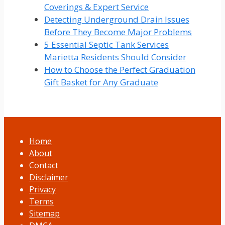
Coverings & Expert Service
Detecting Underground Drain Issues
Before They Become Major Problems
5 Essential Septic Tank Services
Marietta Residents Should Consider
How to Choose the Perfect Graduation
Gift Basket for Any Graduate
Home
About
Contact
Disclaimer
Privacy
Terms
Sitemap