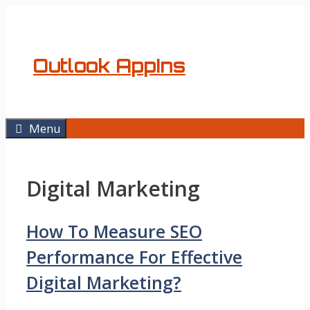
Skip
to
content
Outlook AppIns
Menu
Digital Marketing
How To Measure SEO
Performance For Effective
Digital Marketing?