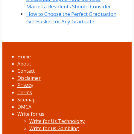
Marietta Residents Should Consider
How to Choose the Perfect Graduation
Gift Basket for Any Graduate
Home
About
Contact
Disclaimer
Privacy
Terms
Sitemap
DMCA
Write for us
Write for Us Technology
Write for us Gambling