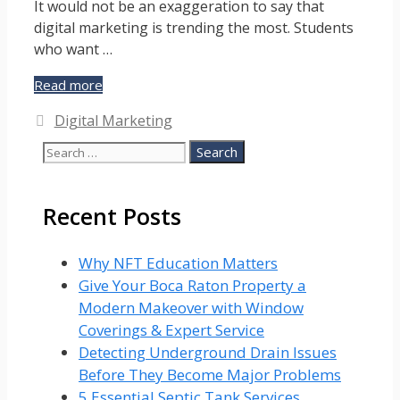
It would not be an exaggeration to say that
digital marketing is trending the most. Students
who want …
Why
Read more
Is
Categories
Digital Marketing
Digital
Marketing
Search
Trending?
for:
Recent Posts
Why NFT Education Matters
Give Your Boca Raton Property a
Modern Makeover with Window
Coverings & Expert Service
Detecting Underground Drain Issues
Before They Become Major Problems
5 Essential Septic Tank Services