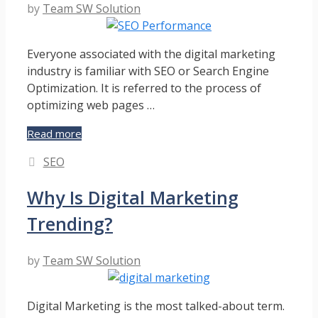
by
Team SW Solution
Everyone associated with the digital marketing
industry is familiar with SEO or Search Engine
Optimization. It is referred to the process of
optimizing web pages …
How
Read more
To
Categories
SEO
Measure
SEO
Why Is Digital Marketing
Performance
For
Trending?
Effective
Digital
Marketing?
by
Team SW Solution
Digital Marketing is the most talked-about term.