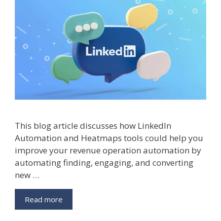
This blog article discusses how LinkedIn
Automation and Heatmaps tools could help you
improve your revenue operation automation by
automating finding, engaging, and converting
new …
LinkedIn
Read more
Automation
And