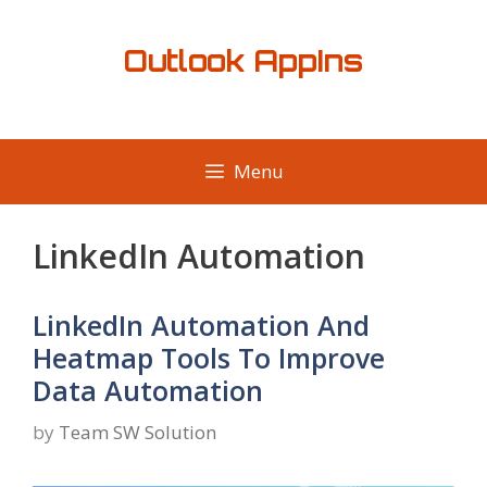
Skip
to
Outlook AppIns
content
Menu
LinkedIn Automation
LinkedIn Automation And
Heatmap Tools To Improve
Data Automation
by
Team SW Solution