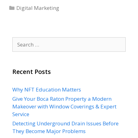
Categories
Heatmap
Digital Marketing
Tools
To
Improve
Data
Search
Automation
for:
Recent Posts
Why NFT Education Matters
Give Your Boca Raton Property a Modern
Makeover with Window Coverings & Expert
Service
Detecting Underground Drain Issues Before
They Become Major Problems