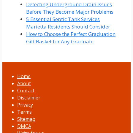
Detecting Underground Drain Issues
Before They Become Major Problems
5 Essential Septic Tank Services
Marietta Residents Should Consider
How to Choose the Perfect Graduation
Gift Basket for Any Graduate
Home
About
Contact
Disclaimer
Privacy
Terms
Sitemap
DMCA