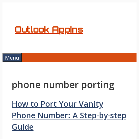
Skip
to
content
Outlook AppIns
Menu
phone number porting
How to Port Your Vanity
Phone Number: A Step-by-step
Guide