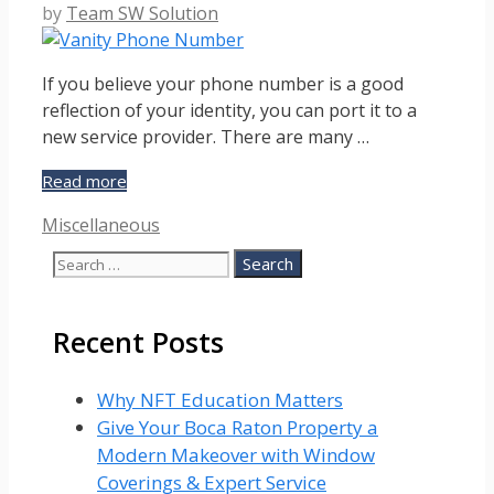
by
Team SW Solution
If you believe your phone number is a good
reflection of your identity, you can port it to a
new service provider. There are many …
How
Read more
to
Categories
Miscellaneous
Port
Your
Search
Vanity
for:
Phone
Number:
Recent Posts
A
Step-
by-
Why NFT Education Matters
step
Give Your Boca Raton Property a
Guide
Modern Makeover with Window
Coverings & Expert Service