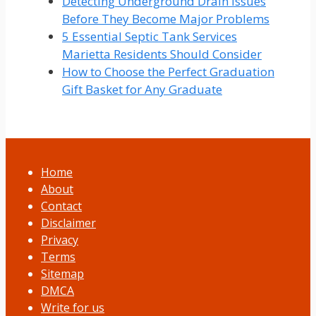
Detecting Underground Drain Issues
Before They Become Major Problems
5 Essential Septic Tank Services
Marietta Residents Should Consider
How to Choose the Perfect Graduation
Gift Basket for Any Graduate
Home
About
Contact
Disclaimer
Privacy
Terms
Sitemap
DMCA
Write for us