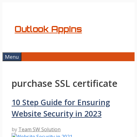
Skip
to
content
Outlook AppIns
Menu
purchase SSL certificate
10 Step Guide for Ensuring
Website Security in 2023
by
Team SW Solution