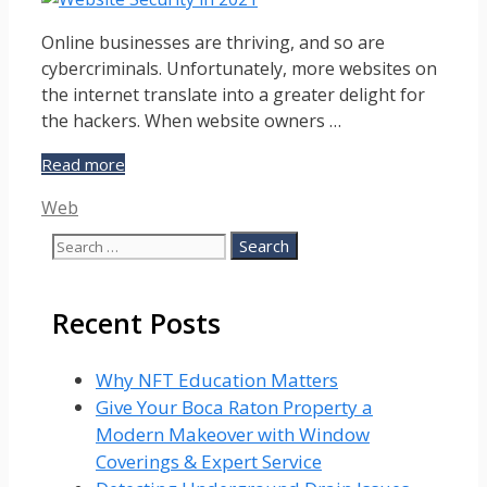
Online businesses are thriving, and so are
cybercriminals. Unfortunately, more websites on
the internet translate into a greater delight for
the hackers. When website owners …
10
Read more
Step
Categories
Web
Guide
for
Search
Ensuring
for:
Website
Security
Recent Posts
in
2023
Why NFT Education Matters
Give Your Boca Raton Property a
Modern Makeover with Window
Coverings & Expert Service